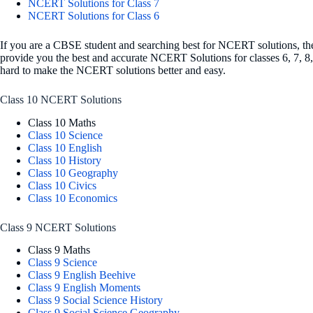
NCERT Solutions for Class 7
NCERT Solutions for Class 6
If you are a CBSE student and searching best for NCERT solutions, then
provide you the best and accurate NCERT Solutions for classes 6, 7, 8
hard to make the NCERT solutions better and easy.
Class 10 NCERT Solutions
Class 10 Maths
Class 10 Science
Class 10 English
Class 10 History
Class 10 Geography
Class 10 Civics
Class 10 Economics
Class 9 NCERT Solutions
Class 9 Maths
Class 9 Science
Class 9 English Beehive
Class 9 English Moments
Class 9 Social Science History
Class 9 Social Science Geography