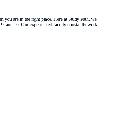
 you are in the right place. Here at Study Path, we
, 9, and 10. Our experienced faculty constantly work