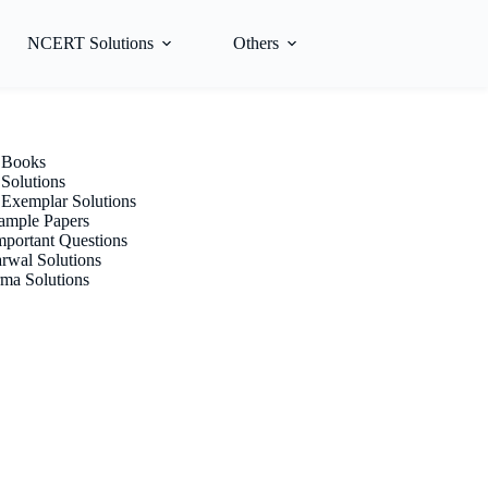
NCERT Solutions
Others
Books
olutions
xemplar Solutions
mple Papers
portant Questions
rwal Solutions
ma Solutions