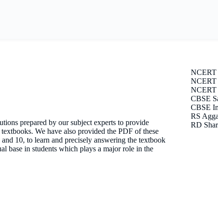
NCERT 
NCERT S
NCERT E
CBSE Sa
CBSE Im
RS Agga
tions prepared by our subject experts to provide
RD Shar
T textbooks. We have also provided the PDF of these
 9 and 10, to learn and precisely answering the textbook
l base in students which plays a major role in the