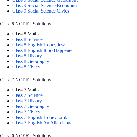
Class 9 Social Science Economics
Class 9 Social Science Civics
Class 8 NCERT Solutions
Class 8 Maths
Class 8 Science
Class 8 English Honeydew
Class 8 English It So Happened
Class 8 History
Class 8 Geography
Class 8 Civics
Class 7 NCERT Solutions
Class 7 Maths
Class 7 Science
Class 7 History
Class 7 Geography
Class 7 Civics
Class 7 English Honeycomb
Class 7 English An Alien Hand
Class 6 NCERT Solutions