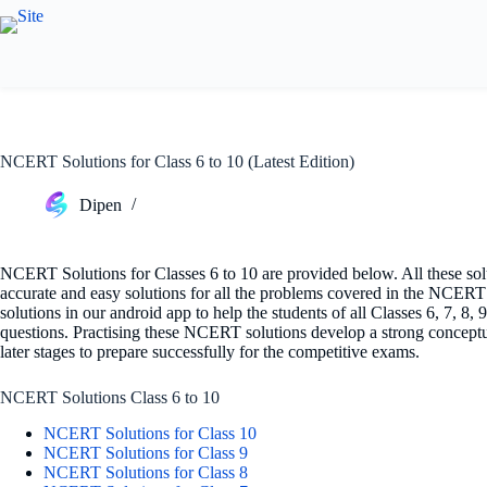
Skip
to
content
NCERT Solutions for Class 6 to 10 (Latest Edition)
Dipen
NCERT Solutions for Classes 6 to 10 are provided below. All these solu
accurate and easy solutions for all the problems covered in the NCER
solutions in our android app to help the students of all Classes 6, 7, 8,
questions. Practising these NCERT solutions develop a strong conceptua
later stages to prepare successfully for the competitive exams.
NCERT Solutions Class 6 to 10
NCERT Solutions for Class 10
NCERT Solutions for Class 9
NCERT Solutions for Class 8