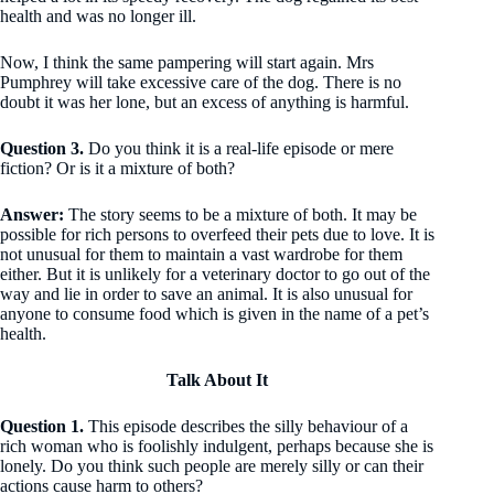
health and was no longer ill.
Now, I think the same pampering will start again. Mrs
Pumphrey will take excessive care of the dog. There is no
doubt it was her lone, but an excess of anything is harmful.
Question 3.
Do you think it is a real-life episode or mere
fiction? Or is it a mixture of both?
Answer:
The story seems to be a mixture of both. It may be
possible for rich persons to overfeed their pets due to love. It is
not unusual for them to maintain a vast wardrobe for them
either. But it is unlikely for a veterinary doctor to go out of the
way and lie in order to save an animal. It is also unusual for
anyone to consume food which is given in the name of a pet’s
health.
Talk About It
Question 1.
This episode describes the silly behaviour of a
rich woman who is foolishly indulgent, perhaps because she is
lonely. Do you think such people are merely silly or can their
actions cause harm to others?