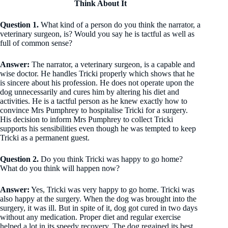
Think About It
Question 1.
What kind of a person do you think the narrator, a
veterinary surgeon, is? Would you say he is tactful as well as
full of common sense?
Answer:
The narrator, a veterinary surgeon, is a capable and
wise doctor. He handles Tricki properly which shows that he
is sincere about his profession. He does not operate upon the
dog unnecessarily and cures him by altering his diet and
activities. He is a tactful person as he knew exactly how to
convince Mrs Pumphrey to hospitalise Tricki for a surgery.
His decision to inform Mrs Pumphrey to collect Tricki
supports his sensibilities even though he was tempted to keep
Tricki as a permanent guest.
Question 2.
Do you think Tricki was happy to go home?
What do you think will happen now?
Answer:
Yes, Tricki was very happy to go home. Tricki was
also happy at the surgery. When the dog was brought into the
surgery, it was ill. But in spite of it, dog got cured in two days
without any medication. Proper diet and regular exercise
helped a lot in its speedy recovery. The dog regained its best