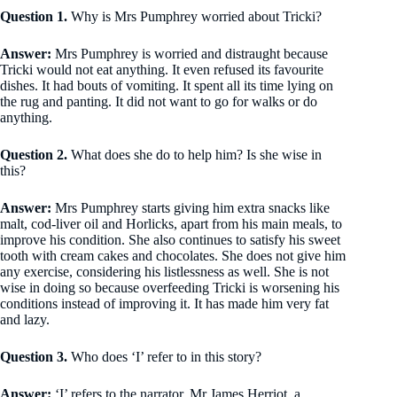
Question 1.
Why is Mrs Pumphrey worried about Tricki?
Answer:
Mrs Pumphrey is worried and distraught because
Tricki would not eat anything. It even refused its favourite
dishes. It had bouts of vomiting. It spent all its time lying on
the rug and panting. It did not want to go for walks or do
anything.
Question 2.
What does she do to help him? Is she wise in
this?
Answer:
Mrs Pumphrey starts giving him extra snacks like
malt, cod-liver oil and Horlicks, apart from his main meals, to
improve his condition. She also continues to satisfy his sweet
tooth with cream cakes and chocolates. She does not give him
any exercise, considering his listlessness as well. She is not
wise in doing so because overfeeding Tricki is worsening his
conditions instead of improving it. It has made him very fat
and lazy.
Question 3.
Who does ‘I’ refer to in this story?
Answer:
‘I’ refers to the narrator, Mr James Herriot, a