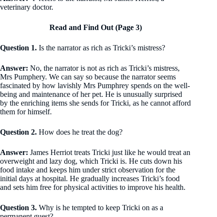
veterinary doctor.
Read and Find Out (Page 3)
Question 1.
Is the narrator as rich as Tricki’s mistress?
Answer:
No, the narrator is not as rich as Tricki’s mistress,
Mrs Pumphery. We can say so because the narrator seems
fascinated by how lavishly Mrs Pumphrey spends on the well-
being and maintenance of her pet. He is unusually surprised
by the enriching items she sends for Tricki, as he cannot afford
them for himself.
Question 2.
How does he treat the dog?
Answer:
James Herriot treats Tricki just like he would treat an
overweight and lazy dog, which Tricki is. He cuts down his
food intake and keeps him under strict observation for the
initial days at hospital. He gradually increases Tricki’s food
and sets him free for physical activities to improve his health.
Question 3.
Why is he tempted to keep Tricki on as a
permanent guest?