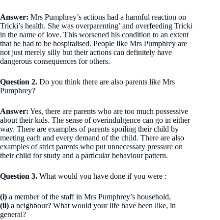
Answer:
Mrs Pumphrey’s actions had a harmful reaction on
Tricki’s health. She was overparenting’ and overfeeding Tricki
in the name of love. This worsened his condition to an extent
that he had to be hospitalised. People like Mrs Pumphrey are
not just merely silly but their actions can definitely have
dangerous consequences for others.
Question 2.
Do you think there are also parents like Mrs
Pumphrey?
Answer:
Yes, there are parents who are too much possessive
about their kids. The sense of overindulgence can go in either
way. There are examples of parents spoiling their child by
meeting each and every demand of the child. There are also
examples of strict parents who put unnecessary pressure on
their child for study and a particular behaviour pattern.
Question 3.
What would you have done if you were :
(i)
a member of the staff in Mrs Pumphrey’s household,
(ii)
a neighbour? What would your life have been like, in
general?