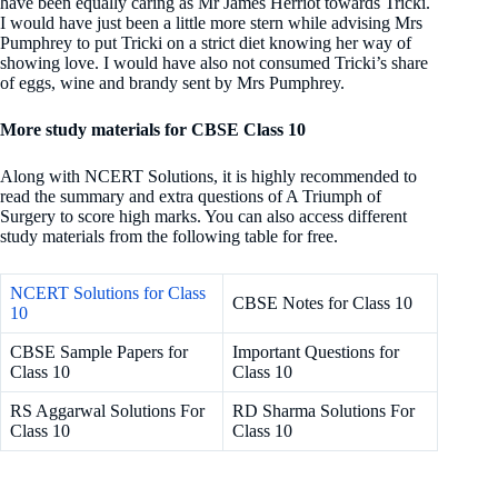
have been equally caring as Mr James Herriot towards Tricki.
I would have just been a little more stern while advising Mrs
Pumphrey to put Tricki on a strict diet knowing her way of
showing love. I would have also not consumed Tricki’s share
of eggs, wine and brandy sent by Mrs Pumphrey.
More study materials for CBSE Class 10
Along with NCERT Solutions, it is highly recommended to
read the summary and extra questions
of A Triumph of
Surgery to score high marks. You can also access different
study materials from the following table for free.
NCERT Solutions for Class
CBSE Notes for Class 10
10
CBSE Sample Papers for
Important Questions for
Class 10
Class 10
RS Aggarwal Solutions For
RD Sharma Solutions For
Class 10
Class 10