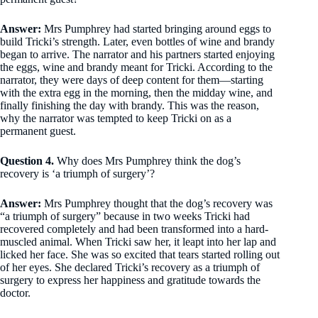
Answer:
Mrs Pumphrey had started bringing around eggs to
build Tricki’s strength. Later, even bottles of wine and brandy
began to arrive. The narrator and his partners started enjoying
the eggs, wine and brandy meant for Tricki. According to the
narrator, they were days of deep content for them—starting
with the extra egg in the morning, then the midday wine, and
finally finishing the day with brandy. This was the reason,
why the narrator was tempted to keep Tricki on as a
permanent guest.
Question 4.
Why does Mrs Pumphrey think the dog’s
recovery is ‘a triumph of surgery’?
Answer:
Mrs Pumphrey thought that the dog’s recovery was
“a triumph of surgery” because in two weeks Tricki had
recovered completely and had been transformed into a hard-
muscled animal. When Tricki saw her, it leapt into her lap and
licked her face. She was so excited that tears started rolling out
of her eyes. She declared Tricki’s recovery as a triumph of
surgery to express her happiness and gratitude towards the
doctor.