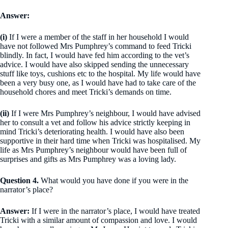
Answer:
(i)
If I were a member of the staff in her household I would
have not followed Mrs Pumphrey’s command to feed Tricki
blindly. In fact, I would have fed him according to the vet’s
advice. I would have also skipped sending the unnecessary
stuff like toys, cushions etc to the hospital. My life would have
been a very busy one, as I would have had to take care of the
household chores and meet Tricki’s demands on time.
(ii)
If I were Mrs Pumphrey’s neighbour, I would have advised
her to consult a vet and follow his advice strictly keeping in
mind Tricki’s deteriorating health. I would have also been
supportive in their hard time when Tricki was hospitalised. My
life as Mrs Pumphrey’s neighbour would have been full of
surprises and gifts as Mrs Pumphrey was a loving lady.
Question 4.
What would you have done if you were in the
narrator’s place?
Answer:
If I were in the narrator’s place, I would have treated
Tricki with a similar amount of compassion and love. I would