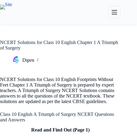
Skip
to
content
NCERT Solutions for Class 10 English Chapter 1 A Triumph
of Surgery
Dipen
NCERT Solutions for Class 10 English Footprints Without
Feet Chapter 1 A Triumph of Surgery is prepared by expert
teachers. A Triumph of Surgery NCERT Solutions contains
answers to all the questions of the NCERT textbook. These
solutions are updated as per the latest CBSE guidelines.
Class 10 English A Triumph of Surgery NCERT Questions
and Answers
Read and Find Out (Page 1)