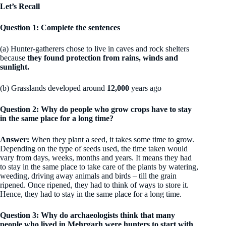
Let’s Recall
Question 1: Complete the sentences
(a) Hunter-gatherers chose to live in caves and rock shelters
because
they found protection from rains, winds and
sunlight.
(b) Grasslands developed around
12,000
years ago
Question 2: Why do people who grow crops have to stay
in the same place for a long time?
Answer:
When they plant a seed, it takes some time to grow.
Depending on the type of seeds used, the time taken would
vary from days, weeks, months and years. It means they had
to stay in the same place to take care of the plants by watering,
weeding, driving away animals and birds – till the grain
ripened. Once ripened, they had to think of ways to store it.
Hence, they had to stay in the same place for a long time.
Question 3: Why do archaeologists think that many
people who lived in Mehrgarh were hunters to start with