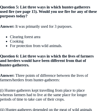
Question 5: List three ways in which hunter-gatherers
used fire (see page 15). Would you use fire for any of these
purposes today?
Answer:
It was primarily used for 3 purposes.
Clearing forest area
Cooking
For protection from wild animals.
Question 6: List three ways in which the lives of farmers
and herders would have been different from that of
hunter-gatherers.
Answer:
Three points of difference between the lives of
farmers/herders from hunter-gatherers:
(i) Hunter-gatherers kept travelling from place to place
whereas farmers had to live at the same place for longer
periods of time to take care of their crops.
(ii) Hunter-gatherers depended on the meat of wild animals