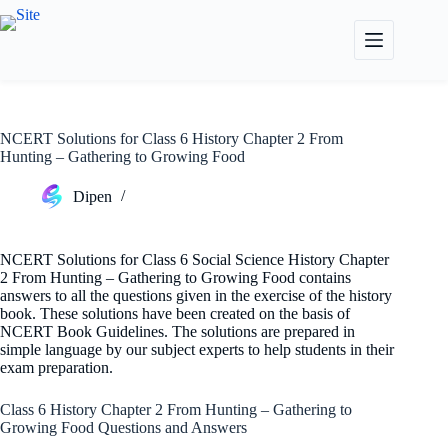
Skip
to
content
NCERT Solutions for Class 6 History Chapter 2 From
Hunting – Gathering to Growing Food
Dipen
NCERT Solutions for Class 6 Social Science History Chapter
2 From Hunting – Gathering to Growing Food contains
answers to all the questions given in the exercise of the history
book. These solutions have been created on the basis of
NCERT Book Guidelines. The solutions are prepared in
simple language by our subject experts to help students in their
exam preparation.
Class 6 History Chapter 2 From Hunting – Gathering to
Growing Food Questions and Answers