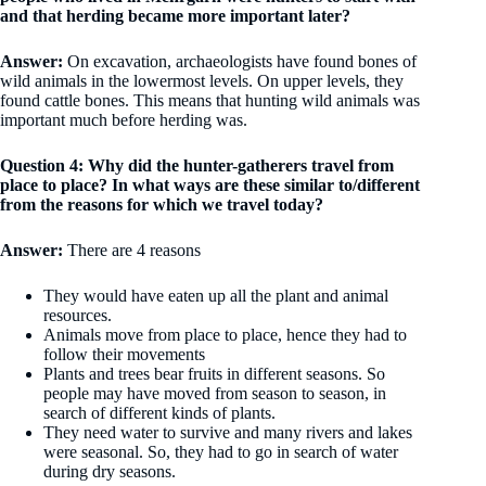
and that herding became more important later?
Answer:
On excavation, archaeologists have found bones of
wild animals in the lowermost levels. On upper levels, they
found cattle bones. This means that hunting wild animals was
important much before herding was.
Question 4: Why did the hunter-gatherers travel from
place to place? In what ways are these similar to/different
from the reasons for which we travel today?
Answer:
There are 4 reasons
They would have eaten up all the plant and animal
resources.
Animals move from place to place, hence they had to
follow their movements
Plants and trees bear fruits in different seasons. So
people may have moved from season to season, in
search of different kinds of plants.
They need water to survive and many rivers and lakes
were seasonal. So, they had to go in search of water
during dry seasons.