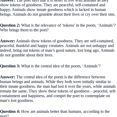
Answer:
The poet says that it is better to live with animals as they
show tokens of goodness. They are peaceful, self-contained and
happy. Animals show innate goodness which is lacked in human
beings. Animals do not grumble about their lives or cry over their sins.
Question 2:
What is the relevance of ‘tokens’ in the poem, ‘Animals’?
Who brings them to the poet?
Answer:
Animals show tokens of goodness. They are self-contained,
peaceful, thankful and happy creatures. Animals are not unhappy and
indeed, bring out tokens of man’s good nature, lost long ago. Animals
do not grumble about their lives.
Question 3:
What is the central idea of the poem, ‘Animals’?
Answer:
The central idea of the poem is the difference between
human beings and animals. While they both were initially similar in
their innate goodness, the man had lost it over the years, while animals
remain the same. They show these tokens of goodness – peaceful, self-
containment and happiness, and compel the poet to contemplate on
man’s lost goodness.
Question 4:
How are animals better than humans, according to the
poet?