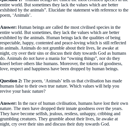
entire world. But sometimes they lack the values which are better
exhibited by the animals”. Elucidate the statement with reference to the
poem, ‘Animals’.
Answer:
Human beings are called the most civilised species in the
entire world. But sometimes, they lack the values which are better
exhibited by the animals. Human beings lack the qualities of being
respectable, happy, contented and peace-loving which is still reflected
in animals. Animals do not grumble about their lives, lie awake at
night, cry over their sins or discuss their duty towards God as humans
do. Animals do not have a mania for “owning things”, nor do they
kneel before others like humans. Moreover, the tokens of goodness,
love, respect and happiness have been dropped by human beings.
Question 2:
The poem, ‘Animals’ tells us that civilisation has made
humans false to their own true nature. Which values will help you
revive your basic nature?
Answer:
In the race of human civilisation, humans have lost their own
nature. The men have dropped their innate goodness over the years.
They have become selfish, jealous, restless, unhappy, cribbing and
grumbling creatures. They grumble about their lives, lie awake at
night, cry over their sins and discuss their duty towards God.