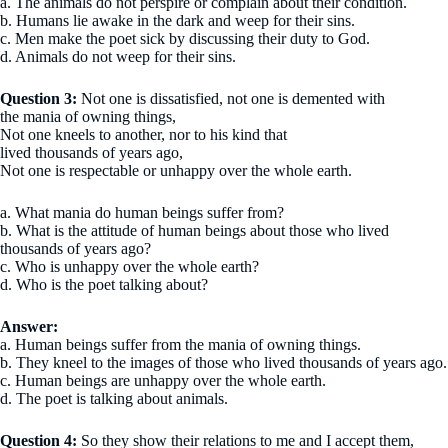
a. The animals do not perspire or complain about their condition.
b. Humans lie awake in the dark and weep for their sins.
c. Men make the poet sick by discussing their duty to God.
d. Animals do not weep for their sins.
Question 3:
Not one is dissatisfied, not one is demented with
the mania of owning things,
Not one kneels to another, nor to his kind that
lived thousands of years ago,
Not one is respectable or unhappy over the whole earth.
a. What mania do human beings suffer from?
b. What is the attitude of human beings about those who lived
thousands of years ago?
c. Who is unhappy over the whole earth?
d. Who is the poet talking about?
Answer:
a. Human beings suffer from the mania of owning things.
b. They kneel to the images of those who lived thousands of years ago.
c. Human beings are unhappy over the whole earth.
d. The poet is talking about animals.
Question 4:
So they show their relations to me and I accept them,