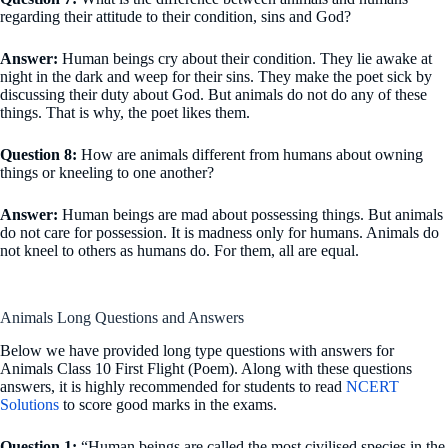
regarding their attitude to their condition, sins and God?
Answer:
Human beings cry about their condition. They lie awake at
night in the dark and weep for their sins. They make the poet sick by
discussing their duty about God. But animals do not do any of these
things. That is why, the poet likes them.
Question 8:
How are animals different from humans about owning
things or kneeling to one another?
Answer:
Human beings are mad about possessing things. But animals
do not care for possession. It is madness only for humans. Animals do
not kneel to others as humans do. For them, all are equal.
Animals Long Questions and Answers
Below we have provided long type questions with answers for
Animals Class 10 First Flight (Poem). Along with these questions
answers, it is highly recommended for students to read
NCERT
Solutions
to score good marks in the exams.
Question 1:
“Human beings are called the most civilised species in the