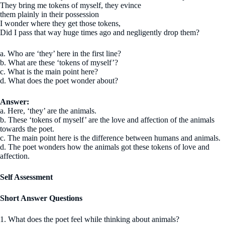
They bring me tokens of myself, they evince
them plainly in their possession
I wonder where they get those tokens,
Did I pass that way huge times ago and negligently drop them?
a. Who are ‘they’ here in the first line?
b. What are these ‘tokens of myself’?
c. What is the main point here?
d. What does the poet wonder about?
Answer:
a. Here, ‘they’ are the animals.
b. These ‘tokens of myself’ are the love and affection of the animals
towards the poet.
c. The main point here is the difference between humans and animals.
d. The poet wonders how the animals got these tokens of love and
affection.
Self Assessment
Short Answer Questions
1. What does the poet feel while thinking about animals?