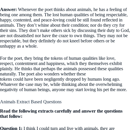
Answer:
Whenever the poet thinks about animals, he has a feeling of
being one among them. The lost human qualities of being respectable,
happy, contented, and peace-loving could be still found reflected in
animals. They don’t whine about their condition; nor do they cry for
their sins. They don’t make others sick by discussing their duty to God,
are not dissatisfied nor have the craze to own things. They may not be
respectable, but they definitely do not kneel before others or be
unhappy as a whole.
For the poet, they bring the tokens of human qualities like love,
respect, contentment and happiness, which they themselves exhibit
plainly. He thinks that perhaps the animals possessed these qualities
naturally. The poet also wonders whether these
tokens could have been negligently dropped by humans long ago.
Whatever the case may be, while thinking about the overwhelming
negativity of human beings, anyone may start loving his pet the more.
Animals Extract Based Questions
Read the following extracts carefully and answer the questions
that follow:
Question 1:
I think I could turn and live with animals, they are