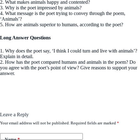
2. What makes animals happy and contented?
3. Why is the poet impressed by animals?
4. What message is the poet trying to convey through the poem,
‘Animals’?
5. How are animals superior to humans, according to the poet?
Long Answer Questions
1. Why does the poet say, ‘I think I could turn and live with animals’?
Explain in detail.
2. How has the poet compared humans and animals in the poem? Do
you agree with the poet’s point of view? Give reasons to support your
answer.
Leave a Reply
Your email address will not be published.
Required fields are marked
*
Name
*