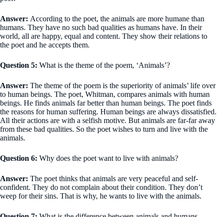
Answer:
According to the poet, the animals are more humane than
humans. They have no such bad qualities as humans have. In their
world, all are happy, equal and content. They show their relations to
the poet and he accepts them.
Question 5:
What is the theme of the poem, ‘Animals’?
Answer:
The theme of the poem is the superiority of animals’ life over
to human beings. The poet, Whitman, compares animals with human
beings. He finds animals far better than human beings. The poet finds
the reasons for human suffering. Human beings are always dissatisfied.
All their actions are with a selfish motive. But animals are far-far away
from these bad qualities. So the poet wishes to turn and live with the
animals.
Question 6:
Why does the poet want to live with animals?
Answer:
The poet thinks that animals are very peaceful and self-
confident. They do not complain about their condition. They don’t
weep for their sins. That is why, he wants to live with the animals.
Question 7:
What is the difference between animals and humans