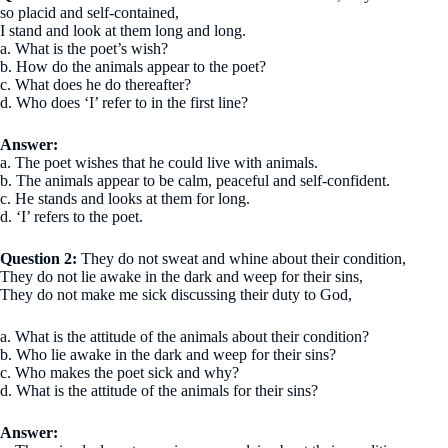
so placid and self-contained,
I stand and look at them long and long.
a. What is the poet’s wish?
b. How do the animals appear to the poet?
c. What does he do thereafter?
d. Who does ‘I’ refer to in the first line?
Answer:
a. The poet wishes that he could live with animals.
b. The animals appear to be calm, peaceful and self-confident.
c. He stands and looks at them for long.
d. ‘I’ refers to the poet.
Question 2:
They do not sweat and whine about their condition,
They do not lie awake in the dark and weep for their sins,
They do not make me sick discussing their duty to God,
a. What is the attitude of the animals about their condition?
b. Who lie awake in the dark and weep for their sins?
c. Who makes the poet sick and why?
d. What is the attitude of the animals for their sins?
Answer: