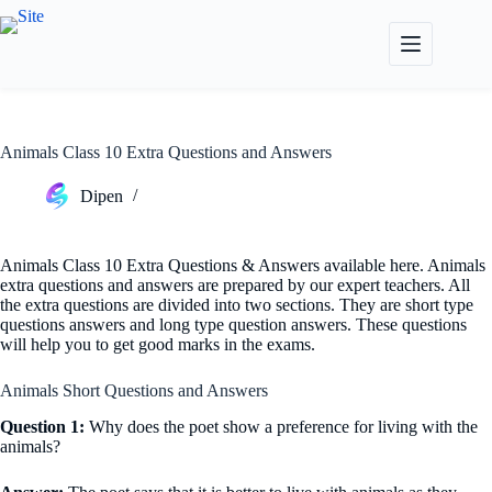
Skip
to
content
Animals Class 10 Extra Questions and Answers
Dipen
Animals Class 10 Extra Questions & Answers available here. Animals
extra questions and answers are prepared by our expert teachers. All
the extra questions are divided into two sections. They are short type
questions answers and long type question answers. These questions
will help you to get good marks in the exams.
Animals Short Questions and Answers
Question 1:
Why does the poet show a preference for living with the
animals?