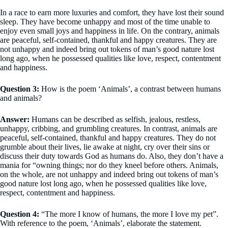
In a race to earn more luxuries and comfort, they have lost their sound
sleep. They have become unhappy and most of the time unable to
enjoy even small joys and happiness in life. On the contrary, animals
are peaceful, self-contained, thankful and happy creatures. They are
not unhappy and indeed bring out tokens of man’s good nature lost
long ago, when he possessed qualities like love, respect, contentment
and happiness.
Question 3:
How is the poem ‘Animals’, a contrast between humans
and animals?
Answer:
Humans can be described as selfish, jealous, restless,
unhappy, cribbing, and grumbling creatures. In contrast, animals are
peaceful, self-contained, thankful and happy creatures. They do not
grumble about their lives, lie awake at night, cry over their sins or
discuss their duty towards God as humans do. Also, they don’t have a
mania for “owning things; nor do they kneel before others. Animals,
on the whole, are not unhappy and indeed bring out tokens of man’s
good nature lost long ago, when he possessed qualities like love,
respect, contentment and happiness.
Question 4:
“The more I know of humans, the more I love my pet”.
With reference to the poem, ‘Animals’, elaborate the statement.