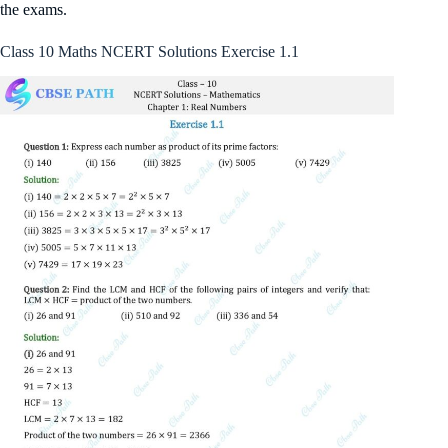
the exams.
Class 10 Maths NCERT Solutions Exercise 1.1