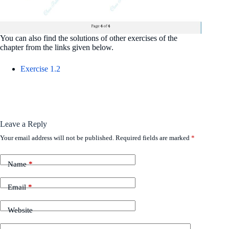
You can also find the solutions of other exercises of the
chapter from the links given below.
Exercise 1.2
Leave a Reply
Your email address will not be published.
Required fields are marked
*
Name
*
Email
*
Website