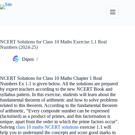
Skip
to
content
NCERT Solutions for Class 10 Maths Exercise 1.1 Real
Numbers (2024-25)
Dipen
NCERT Solutions for Class 10 Maths Chapter 1 Real
Numbers Ex 1.1 is given below. All the solutions are prepared
by expert teachers according to the new NCERT Book and
syllabus pattern. In this exercise, students will learn about the
fundamental theorem of arithmetic and how to solve problems
related to this theorem. According to the fundamental theorem
of arithmetic, “Every composite number can be expressed
(factorised) as a product of primes, and this factorisation is
unique, apart from the order in which the prime factors occur”.
Solving
class 10 maths NCERT solutions
exercise 1.1 will
help you to understand the concepts and score good marks in