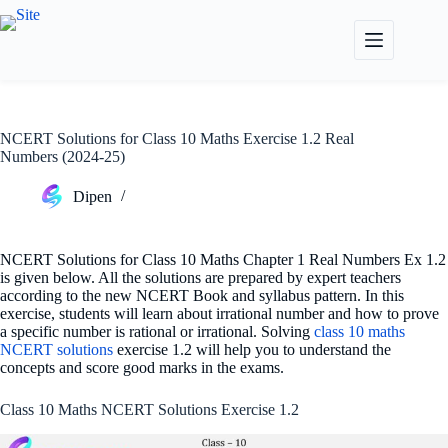
Skip
to
content
NCERT Solutions for Class 10 Maths Exercise 1.2 Real
Numbers (2024-25)
Dipen
NCERT Solutions for Class 10 Maths Chapter 1 Real Numbers Ex 1.2
is given below. All the solutions are prepared by expert teachers
according to the new NCERT Book and syllabus pattern. In this
exercise, students will learn about irrational number and how to prove
a specific number is rational or irrational. Solving
class 10 maths
NCERT solutions
exercise 1.2 will help you to understand the
concepts and score good marks in the exams.
Class 10 Maths NCERT Solutions Exercise 1.2