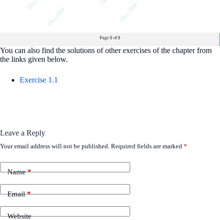
You can also find the solutions of other exercises of the chapter from
the links given below.
Exercise 1.1
Leave a Reply
Your email address will not be published.
Required fields are marked
*
Name
*
Email
*
Website