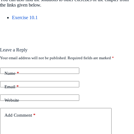
the links given below.
Exercise 10.1
Leave a Reply
Your email address will not be published.
Required fields are marked
*
Name
*
Email
*
Website
Add Comment
*