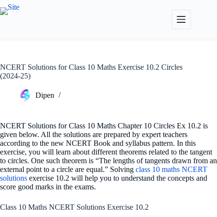
Skip
to
content
NCERT Solutions for Class 10 Maths Exercise 10.2 Circles
(2024-25)
Dipen
NCERT Solutions for Class 10 Maths Chapter 10 Circles Ex 10.2 is
given below. All the solutions are prepared by expert teachers
according to the new NCERT Book and syllabus pattern. In this
exercise, you will learn about different theorems related to the tangent
to circles. One such theorem is “The lengths of tangents drawn from an
external point to a circle are equal.” Solving
class 10 maths NCERT
solutions
exercise 10.2 will help you to understand the concepts and
score good marks in the exams.
Class 10 Maths NCERT Solutions Exercise 10.2