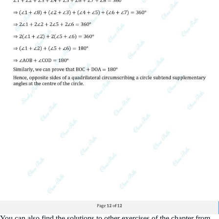
You can also find the solutions to other exercises of the chapter from