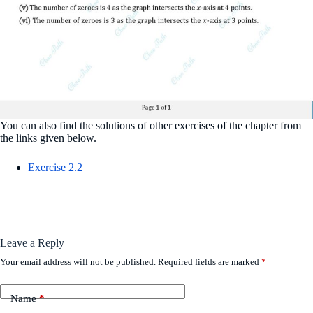
You can also find the solutions of other exercises of the chapter from
the links given below.
Exercise 2.2
Leave a Reply
Your email address will not be published.
Required fields are marked
*
Name
*