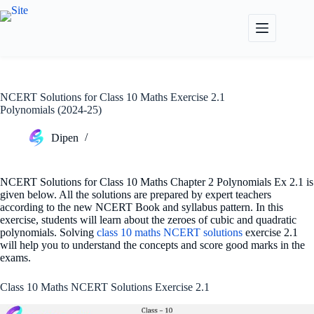
Skip
to
content
NCERT Solutions for Class 10 Maths Exercise 2.1
Polynomials (2024-25)
Dipen
NCERT Solutions for Class 10 Maths Chapter 2 Polynomials Ex 2.1 is
given below. All the solutions are prepared by expert teachers
according to the new NCERT Book and syllabus pattern. In this
exercise, students will learn about the zeroes of cubic and quadratic
polynomials. Solving
class 10 maths NCERT solutions
exercise 2.1
will help you to understand the concepts and score good marks in the
exams.
Class 10 Maths NCERT Solutions Exercise 2.1