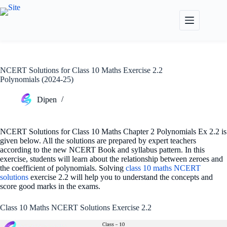
Skip
to
content
NCERT Solutions for Class 10 Maths Exercise 2.2
Polynomials (2024-25)
Dipen
NCERT Solutions for Class 10 Maths Chapter 2 Polynomials Ex 2.2 is
given below. All the solutions are prepared by expert teachers
according to the new NCERT Book and syllabus pattern. In this
exercise, students will learn about the relationship between zeroes and
the coefficient of polynomials. Solving
class 10 maths NCERT
solutions
exercise 2.2 will help you to understand the concepts and
score good marks in the exams.
Class 10 Maths NCERT Solutions Exercise 2.2