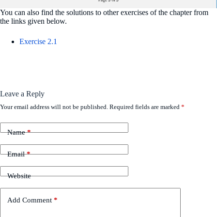
You can also find the solutions to other exercises of the chapter from
the links given below.
Exercise 2.1
Leave a Reply
Your email address will not be published.
Required fields are marked
*
Name
*
Email
*
Website
Add Comment
*