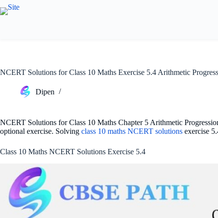
Skip
to
content
NCERT Solutions for Class 10 Maths Exercise 5.4 Arithmetic Progres
Dipen
NCERT Solutions for Class 10 Maths Chapter 5 Arithmetic Progressions
optional exercise. Solving
class 10 maths NCERT solutions
exercise 5.
Class 10 Maths NCERT Solutions Exercise 5.4