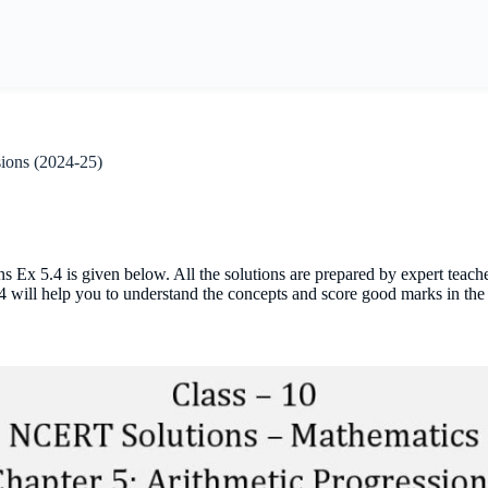
sions (2024-25)
 Ex 5.4 is given below. All the solutions are prepared by expert teac
4 will help you to understand the concepts and score good marks in the