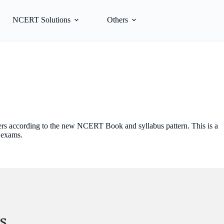
NCERT Solutions
Others
hers according to the new NCERT Book and syllabus pattern. This is a
 exams.