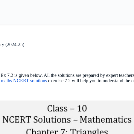
ry (2024-25)
7.2 is given below. All the solutions are prepared by expert teacher
0 maths NCERT solutions
exercise 7.2 will help you to understand the 