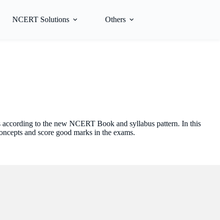
NCERT Solutions
Others
s according to the new NCERT Book and syllabus pattern. In this
concepts and score good marks in the exams.