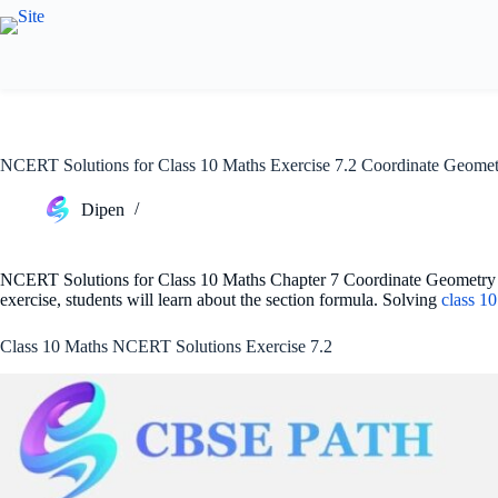
Skip
to
content
NCERT Solutions for Class 10 Maths Exercise 7.2 Coordinate Geomet
Dipen
NCERT Solutions for Class 10 Maths Chapter 7 Coordinate Geometry Ex 
exercise, students will learn about the section formula. Solving
class 1
Class 10 Maths NCERT Solutions Exercise 7.2