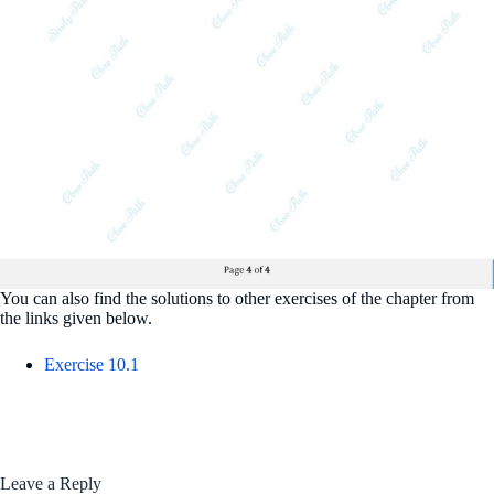
You can also find the solutions to other exercises of the chapter from
the links given below.
Exercise 10.1
Leave a Reply