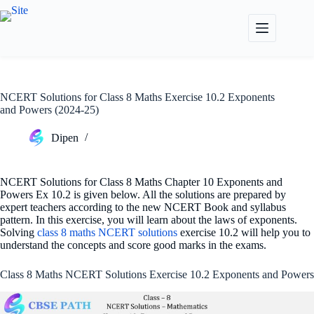
Skip
to
content
NCERT Solutions for Class 8 Maths Exercise 10.2 Exponents
and Powers (2024-25)
Dipen
NCERT Solutions for Class 8 Maths Chapter 10 Exponents and
Powers Ex 10.2 is given below. All the solutions are prepared by
expert teachers according to the new NCERT Book and syllabus
pattern. In this exercise, you will learn about the laws of exponents.
Solving
class 8 maths NCERT solutions
exercise 10.2 will help you to
understand the concepts and score good marks in the exams.
Class 8 Maths NCERT Solutions Exercise 10.2 Exponents and Powers