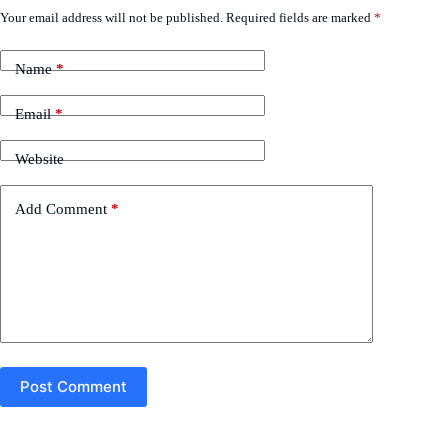
Your email address will not be published.
Required fields are marked
*
Name
*
Email
*
Website
Add Comment
*
Post Comment