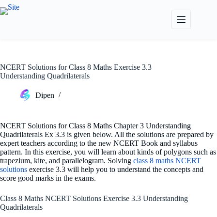
Skip
to
content
NCERT Solutions for Class 8 Maths Exercise 3.3
Understanding Quadrilaterals
Dipen
NCERT Solutions for Class 8 Maths Chapter 3 Understanding
Quadrilaterals Ex 3.3 is given below. All the solutions are prepared by
expert teachers according to the new NCERT Book and syllabus
pattern. In this exercise, you will learn about kinds of polygons such as
trapezium, kite, and parallelogram. Solving
class 8 maths NCERT
solutions
exercise 3.3 will help you to understand the concepts and
score good marks in the exams.
Class 8 Maths NCERT Solutions Exercise 3.3 Understanding
Quadrilaterals