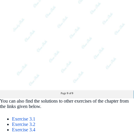
You can also find the solutions to other exercises of the chapter from
the links given below.
Exercise 3.1
Exercise 3.2
Exercise 3.4