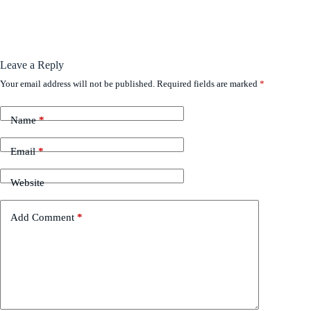
Leave a Reply
Your email address will not be published.
Required fields are marked
*
Name
*
Email
*
Website
Add Comment
*