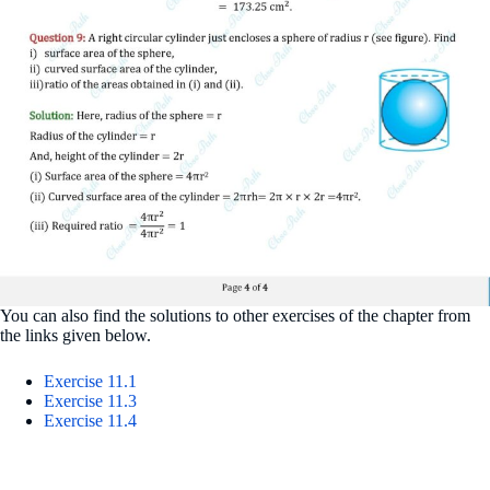
You can also find the solutions to other exercises of the chapter from
the links given below.
Exercise 11.1
Exercise 11.3
Exercise 11.4