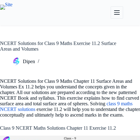
Skip
to
content
NCERT Solutions for Class 9 Maths Exercise 11.2 Surface
Areas and Volumes
Dipen
NCERT Solutions for Class 9 Maths Chapter 11 Surface Areas and
Volumes Ex 11.2 helps you understand the concepts given in the
chapter. All our solutions are prepared according to the new patterned
NCERT Book and syllabus. This exercise explains how to find curved
surface area and total surface area of spheres. Solving
class 9 maths
NCERT solutions
exercise 11.2 will help you to understand the chapter
conceptually and ultimately help to ascend marks in the exams.
Class 9 NCERT Maths Solutions Chapter 11 Exercise 11.2