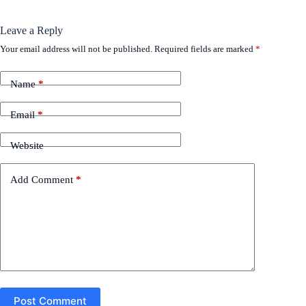
Leave a Reply
Your email address will not be published.
Required fields are marked
*
Name
*
Email
*
Website
Add Comment
*
Post Comment