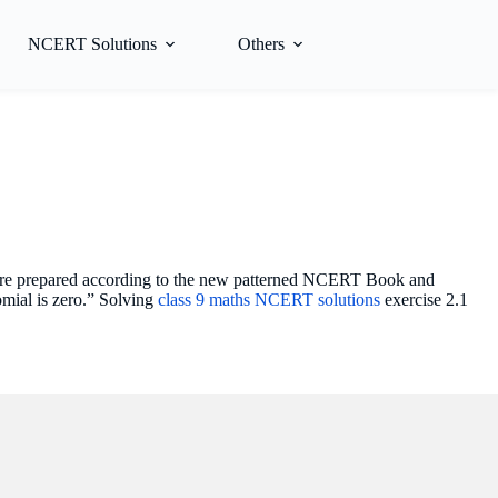
NCERT Solutions
Others
s are prepared according to the new patterned NCERT Book and
omial is zero.” Solving
class 9 maths NCERT solutions
exercise 2.1