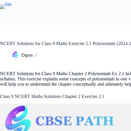
Skip
to
content
NCERT Solutions for Class 9 Maths Exercise 2.1 Polynomials (2024-
Dipen
NCERT Solutions for Class 9 Maths Chapter 2 Polynomials Ex 2.1 help
syllabus. This exercise explains some concepts of polynomials in one 
will help you to understand the chapter conceptually and ultimately he
Class 9 NCERT Maths Solutions Chapter 2 Exercise 2.1