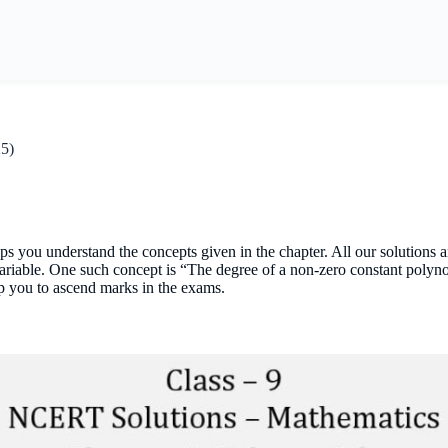
25)
s you understand the concepts given in the chapter. All our solution
variable. One such concept is “The degree of a non-zero constant polyn
lp you to ascend marks in the exams.