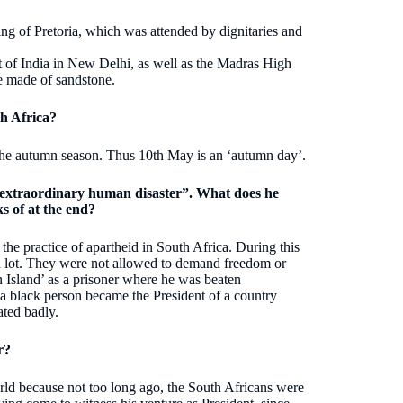
g of Pretoria, which was attended by dignitaries and
of India in New Delhi, as well as the Madras High
re made of sandstone.
h Africa?
 the autumn season. Thus 10th May is an ‘autumn day’.
n extraordinary human disaster”. What does he
s of at the end?
he practice of apartheid in South Africa. During this
 a lot. They were not allowed to demand freedom or
Island’ as a prisoner where he was beaten
 a black person became the President of a country
ted badly.
r?
world because not too long ago, the South Africans were