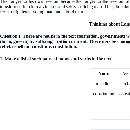
The hunger for his own freedom became the hunger for the freedom of hi
transformed him into a virtuous and self-sacrificing man. Thus, he joi
from a frightened young man into a bold man.
Thinking about Lan
Question
I. There are nouns in the text (formation, government) 
(form, govern) by suffixing – (at)ion or ment. There may be change
rebel, rebellion; constitute, constitution.
1. Make a list of such pairs of nouns and verbs in the text
Noun
Ve
rebellion
reb
constitution
consti