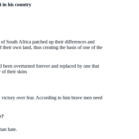
 in his country
e of South Africa patched up their differences and
 their own land, thus creating the basis of one of the
ad been overturned forever and replaced by one that
 of their skins
 victory over fear. According to him brave men need
e?
han hate.