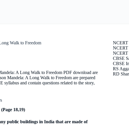
 Long Walk to Freedom
NCERT 
NCERT S
NCERT E
CBSE Sa
CBSE Im
RS Agga
n Mandela: A Long Walk to Freedom PDF download are
RD Shar
lson Mandela: A Long Walk to Freedom are prepared
E syllabus and contain questions related to the story,
rs
(Page 18,19)
y public buildings in India that are made of