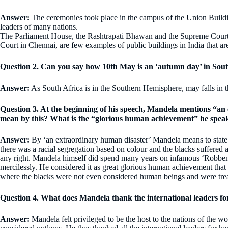
Answer:
The ceremonies took place in the campus of the Union Buildin
leaders of many nations.
The Parliament House, the Rashtrapati Bhawan and the Supreme Court 
Court in Chennai, are few examples of public buildings in India that a
Question 2. Can you say how 10th May is an ‘autumn day’ in Sout
Answer:
As South Africa is in the Southern Hemisphere, may falls in
Question 3. At the beginning of his speech, Mandela mentions “a
mean by this? What is the “glorious human achievement” he speak
Answer:
By ‘an extraordinary human disaster’ Mandela means to state t
there was a racial segregation based on colour and the blacks suffered
any right. Mandela himself did spend many years on infamous ‘Robben 
mercilessly. He considered it as great glorious human achievement that
where the blacks were not even considered human beings and were trea
Question 4. What does Mandela thank the international leaders fo
Answer:
Mandela felt privileged to be the host to the nations of the 