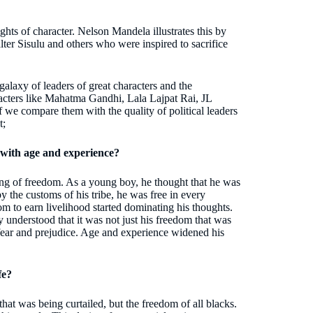
ghts of character. Nelson Mandela illustrates this by
ter Sisulu and others who were inspired to sacrifice
galaxy of leaders of great characters and the
racters like Mahatma Gandhi, Lala Lajpat Rai, JL
e compare them with the quality of political leaders
t;
with age and experience?
ng of freedom. As a young boy, he thought that he was
y the customs of his tribe, he was free in every
m to earn livelihood started dominating his thoughts.
 understood that it was not just his freedom that was
 fear and prejudice. Age and experience widened his
fe?
that was being curtailed, but the freedom of all blacks.