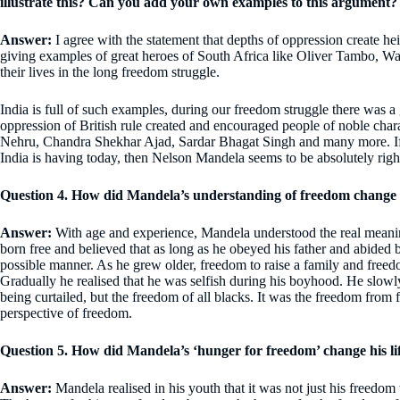
illustrate this? Can you add your own examples to this argument?
Answer:
I agree with the statement that depths of oppression create hei
giving examples of great heroes of South Africa like Oliver Tambo, Wal
their lives in the long freedom struggle.
India is full of such examples, during our freedom struggle there was a 
oppression of British rule created and encouraged people of noble cha
Nehru, Chandra Shekhar Ajad, Sardar Bhagat Singh and many more. If w
India is having today, then Nelson Mandela seems to be absolutely righ
Question 4. How did Mandela’s understanding of freedom change 
Answer:
With age and experience, Mandela understood the real meani
born free and believed that as long as he obeyed his father and abided b
possible manner. As he grew older, freedom to raise a family and freedo
Gradually he realised that he was selfish during his boyhood. He slowly
being curtailed, but the freedom of all blacks. It was the freedom from
perspective of freedom.
Question 5. How did Mandela’s ‘hunger for freedom’ change his li
Answer:
Mandela realised in his youth that it was not just his freedom 