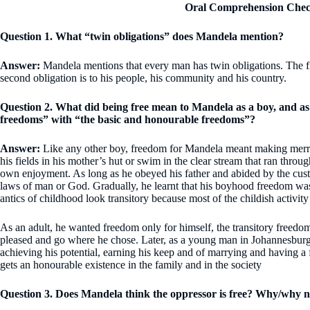
Oral Comprehension Chec
Question 1. What “twin obligations” does Mandela mention?
Answer:
Mandela mentions that every man has twin obligations. The firs
second obligation is to his people, his community and his country.
Question 2. What did being free mean to Mandela as a boy, and as
freedoms” with “the basic and honourable freedoms”?
Answer:
Like any other boy, freedom for Mandela meant making merry a
his fields in his mother’s hut or swim in the clear stream that ran throu
own enjoyment. As long as he obeyed his father and abided by the custo
laws of man or God. Gradually, he learnt that his boyhood freedom was
antics of childhood look transitory because most of the childish activity
As an adult, he wanted freedom only for himself, the transitory freedom 
pleased and go where he chose. Later, as a young man in Johannesburg
achieving his potential, earning his keep and of marrying and having a 
gets an honourable existence in the family and in the society
Question 3. Does Mandela think the oppressor is free? Why/why n