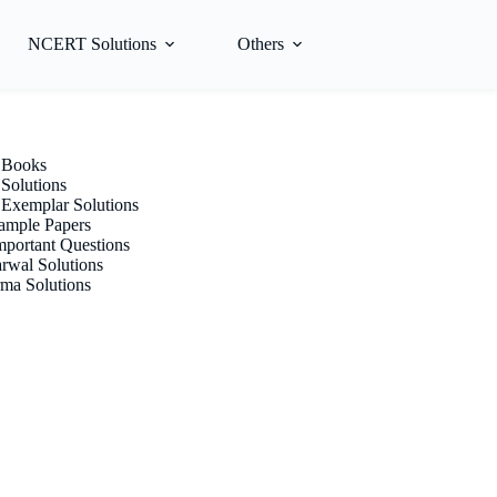
NCERT Solutions
Others
Books
olutions
xemplar Solutions
mple Papers
portant Questions
rwal Solutions
ma Solutions