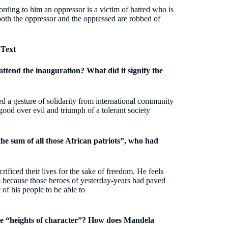
ording to him an oppressor is a victim of hatred who is
both the oppressor and the oppressed are robbed of
 Text
attend the inauguration? What did it signify the
ed a gesture of solidarity from international community
 good over evil and triumph of a tolerant society
e sum of all those African patriots”, who had
ificed their lives for the sake of freedom. He feels
im because those heroes of yesterday-years had paved
 of his people to be able to
ate “heights of character”? How does Mandela