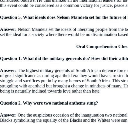
considered outlaws. He thus thanked all the international leaders for ha
this event could be considered as a common victory for justice, peace
Question 5. What ideals does Nelson Mandela set for the future of
Answer:
Nelson Mandela set the ideals of liberating people from the b
set the ideal for a society where there would be no discrimination based
Oral Comprehension Chec
Question 1. What did the military generals do? How did their att
Answer:
The highest military generals of South African defence force
of great significance as during apartheid era they would have arrested 
struggle and sacrifices put in by many heroes of South Africa. This str
struggling with apartheid but brought a change in mindsets of many. H
being is naturally inclined towards love rather than hate.
Question 2. Why were two national anthems sung?
Answer:
One the auspicious occasion of the inauguration two national
Blacks symbolising the equality of the Blacks and the Whites were sun