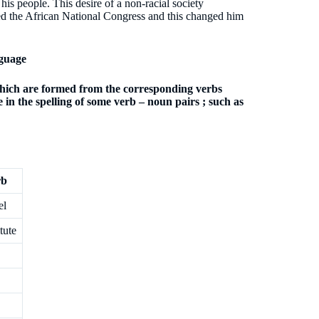
s people. This desire of a non-racial society
ned the African National Congress and this changed him
guage
which are formed from the corresponding verbs
 in the spelling of some verb – noun pairs ; such as
rb
el
tute