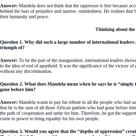
Answer:
Mandela does not think that the oppressor is free because acc
behind the bars of prejudice and narrow- mindedness. He realises that 
their humanity and peace.
Thinking about the
Question 1. Why did such a large number of international leaders 
triumph of?
Answer:
To be the part of the inauguration, international leaders show
to the idea of end of apartheid. It was the significance of the victory of
without any discrimination.
Question 2. What does Mandela mean when he says he is “simply th
gone before him?
Answer:
Mandela wants to pay his tribute to all the people who had sacr
that he is the sum of all those African patriots who had gone before h
the path of cooperation and unity for him. Therefore, he got the support
come to power to bring equality for his own people.
Question 3. Would you agree that the “depths of oppression” cre