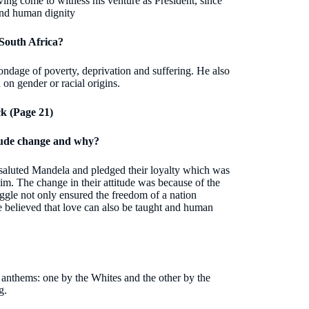
ving come to witness his venture as President, since
 and human dignity
 South Africa?
ondage of poverty, deprivation and suffering. He also
 on gender or racial origins.
k (Page 21)
itude change and why?
 saluted Mandela and pledged their loyalty which was
him. The change in their attitude was because of the
uggle not only ensured the freedom of a nation
e believed that love can also be taught and human
 anthems: one by the Whites and the other by the
g.