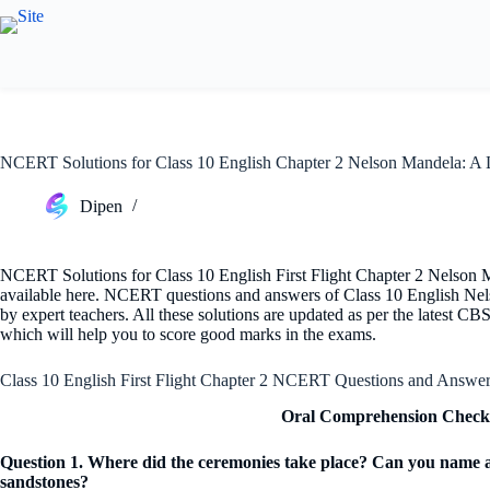
Skip
to
content
NCERT Solutions for Class 10 English Chapter 2 Nelson Mandela: A
Dipen
NCERT Solutions for Class 10 English First Flight Chapter 2 Nelso
available here. NCERT questions and answers of Class 10 English Ne
by expert teachers. All these solutions are updated as per the latest CBS
which will help you to score good marks in the exams.
Class 10 English First Flight Chapter 2 NCERT Questions and Answe
Oral Comprehension Check 
Question 1. Where did the ceremonies take place? Can you name an
sandstones?