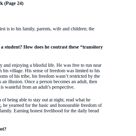
k (Page 24)
t is to his family, parents, wife and children; the
 a student? How does he contrast these “transitory
nd enjoying a blissful life. He was free to run near
gh his village. His sense of freedom was limited to his
ms of his tribe, his freedom wasn’t restricted by the
 an illusion. Once a person becomes an adult, then
 is wasteful from an adult’s perspective.
of being able to stay out at night, read what he
, he yearned for the basic and honourable freedom of
family. Earning honest livelihood for the daily bread
ot?