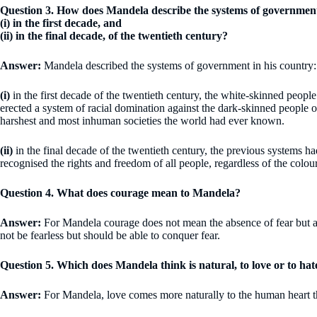
Question 3. How does Mandela describe the systems of government
(i) in the first decade, and
(ii) in the final decade, of the twentieth century?
Answer:
Mandela described the systems of government in his country:
(i)
in the first decade of the twentieth century, the white-skinned peopl
erected a system of racial domination against the dark-skinned people of
harshest and most inhuman societies the world had ever known.
(ii)
in the final decade of the twentieth century, the previous systems h
recognised the rights and freedom of all people, regardless of the colour
Question 4. What does courage mean to Mandela?
Answer:
For Mandela courage does not mean the absence of fear but a
not be fearless but should be able to conquer fear.
Question 5. Which does Mandela think is natural, to love or to hat
Answer:
For Mandela, love comes more naturally to the human heart t