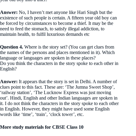
Answer:
No, I haven’t met anyone like Hari Singh but the
existence of such people is certain. A fifteen year old boy can
be forced by circumstances to become a thief. It may be the
need to feed the stomach, to satisfy illegal addiction, to
maintain health, to fulfil luxurious demands etc
Question 4.
Where is the story set? (You can get clues from
the names of the persons and places mentioned in it). Which
language or languages are spoken in these places?
Do you think the characters in the story spoke to each other in
English?
Answer:
It appears that the story is set in Delhi. A number of
clues point to this fact. These are: ‘The Jumna Sweet Shop’,
‘railway station’, ‘The Lucknow Express was just moving
out’. Hindi, English and other Indian languages are spoken in
it. I do not think the characters in the story spoke to each other
in English. However, they might have used some English
words like ‘time’, ‘train’, ‘clock tower’, etc.
More study materials for CBSE Class 10