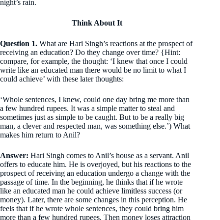
night’s rain.
Think About It
Question 1.
What are Hari Singh’s reactions at the prospect of
receiving an education? Do they change over time? {Hint:
compare, for example, the thought: ‘I knew that once I could
write like an educated man there would be no limit to what I
could achieve’ with these later thoughts:
‘Whole sentences, I knew, could one day bring me more than
a few hundred rupees. It was a simple matter to steal and
sometimes just as simple to be caught. But to be a really big
man, a clever and respected man, was something else.’) What
makes him return to Anil?
Answer:
Hari Singh comes to Anil’s house as a servant. Anil
offers to educate him. He is overjoyed, but his reactions to the
prospect of receiving an education undergo a change with the
passage of time. In the beginning, he thinks that if he wrote
like an educated man he could achieve limitless success (or
money). Later, there are some changes in this perception. He
feels that if he wrote whole sentences, they could bring him
more than a few hundred rupees. Then money loses attraction