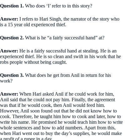
Question 1.
Who does ‘I’ refer to in this story?
Answer:
I refers to Hari Singh, the narrator of the story who
is a 15 year old experienced thief.
Question 2.
What is he “a fairly successful hand” at?
Answer:
He is a fairly successful hand at stealing. He is an
experienced thief. He is so clean and swift in his work that he
robs people without being caught.
Question 3.
What does he get from Anil in return for his
work?
Answer:
When Hari asked Anil if he could work for him,
Anil said that he could not pay him. Finally, the agreement
was that if he would cook, then Anil would feed him.
However, Anil soon found out that he did not know how to
cook. Therefore, he taught him how to cook and later, how to
write his name. He promised he would teach him how to write
whole sentences and how to add numbers. Apart from this,
when Hari went out to buy the day’s supplies, he would make
a profit of a rupee in a day.