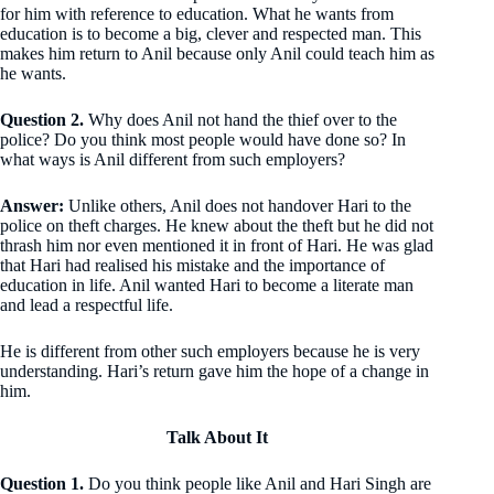
for him with reference to education. What he wants from
education is to become a big, clever and respected man. This
makes him return to Anil because only Anil could teach him as
he wants.
Question 2.
Why does Anil not hand the thief over to the
police? Do you think most people would have done so? In
what ways is Anil different from such employers?
Answer:
Unlike others, Anil does not handover Hari to the
police on theft charges. He knew about the theft but he did not
thrash him nor even mentioned it in front of Hari. He was glad
that Hari had realised his mistake and the importance of
education in life. Anil wanted Hari to become a literate man
and lead a respectful life.
He is different from other such employers because he is very
understanding. Hari’s return gave him the hope of a change in
him.
Talk About It
Question 1.
Do you think people like Anil and Hari Singh are