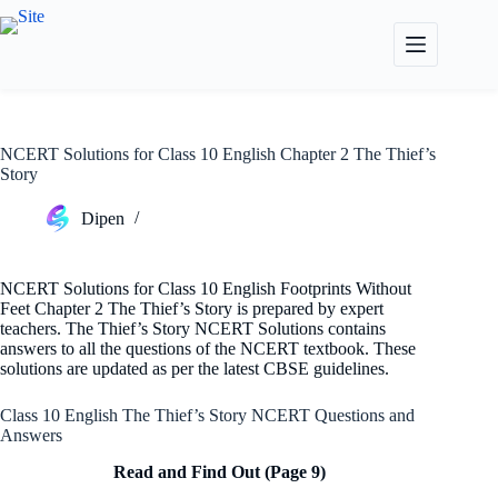
Skip
to
content
NCERT Solutions for Class 10 English Chapter 2 The Thief’s
Story
Dipen
NCERT Solutions for Class 10 English Footprints Without
Feet Chapter 2 The Thief’s Story is prepared by expert
teachers. The Thief’s Story NCERT Solutions contains
answers to all the questions of the NCERT textbook. These
solutions are updated as per the latest CBSE guidelines.
Class 10 English The Thief’s Story NCERT Questions and
Answers
Read and Find Out (Page 9)