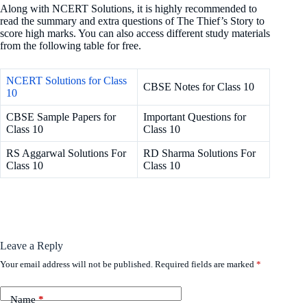
Along with NCERT Solutions, it is highly recommended to
read the summary and extra questions of The Thief’s Story to
score high marks. You can also access different study materials
from the following table for free.
NCERT Solutions for Class
CBSE Notes for Class 10
10
CBSE Sample Papers for
Important Questions for
Class 10
Class 10
RS Aggarwal Solutions For
RD Sharma Solutions For
Class 10
Class 10
Leave a Reply
Your email address will not be published.
Required fields are marked
*
Name
*