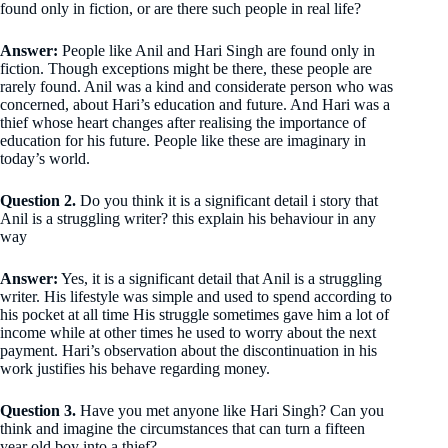
found only in fiction, or are there such people in real life?
Answer:
People like Anil and Hari Singh are found only in
fiction. Though exceptions might be there, these people are
rarely found. Anil was a kind and considerate person who was
concerned, about Hari’s education and future. And Hari was a
thief whose heart changes after realising the importance of
education for his future. People like these are imaginary in
today’s world.
Question 2.
Do you think it is a significant detail i story that
Anil is a struggling writer? this explain his behaviour in any
way
Answer:
Yes, it is a significant detail that Anil is a struggling
writer. His lifestyle was simple and used to spend according to
his pocket at all time His struggle sometimes gave him a lot of
income while at other times he used to worry about the next
payment. Hari’s observation about the discontinuation in his
work justifies his behave regarding money.
Question 3.
Have you met anyone like Hari Singh? Can you
think and imagine the circumstances that can turn a fifteen
year old boy into a thief?