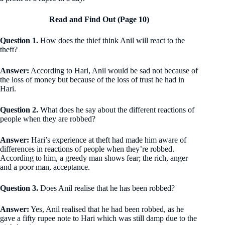
Read and Find Out (Page 10)
Question 1.
How does the thief think Anil will react to the
theft?
Answer:
According to Hari, Anil would be sad not because of
the loss of money but because of the loss of trust he had in
Hari.
Question 2.
What does he say about the different reactions of
people when they are robbed?
Answer:
Hari’s experience at theft had made him aware of
differences in reactions of people when they’re robbed.
According to him, a greedy man shows fear; the rich, anger
and a poor man, acceptance.
Question 3.
Does Anil realise that he has been robbed?
Answer:
Yes, Anil realised that he had been robbed, as he
gave a fifty rupee note to Hari which was still damp due to the