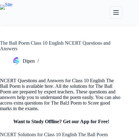
Skip
to
content
The Ball Poem Class 10 English NCERT Questions and
Answers
Dipen
NCERT Questions and Answers for Class 10 English The
Ball Poem is available here. All the solutions for The Ball
Poem are prepared by expert teachers. These questions and
answers help you to understand the poem easily. You can also
access extra questions for The Bal;l Poem to Score good
marks in the exams.
Want to Study Offline? Get our App for Free!
NCERT Solutions for Class 10 English The Ball Poem