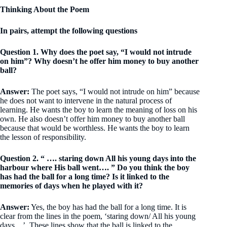
Thinking About the Poem
In pairs, attempt the following questions
Question 1. Why does the poet say, “I would not intrude
on him”? Why doesn’t he offer him money to buy another
ball?
Answer:
The poet says, “I would not intrude on him” because
he does not want to intervene in the natural process of
learning. He wants the boy to learn the meaning of loss on his
own. He also doesn’t offer him money to buy another ball
because that would be worthless. He wants the boy to learn
the lesson of responsibility.
Question 2. “ …. staring down All his young days into the
harbour where His ball went…. ” Do you think the boy
has had the ball for a long time? Is it linked to the
memories of days when he played with it?
Answer:
Yes, the boy has had the ball for a long time. It is
clear from the lines in the poem, ‘staring down/ All his young
days…’. These lines show that the ball is linked to the