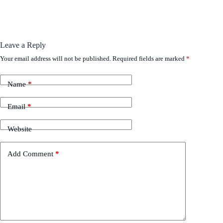
Leave a Reply
Your email address will not be published.
Required fields are marked
*
Name
*
Email
*
Website
Add Comment
*