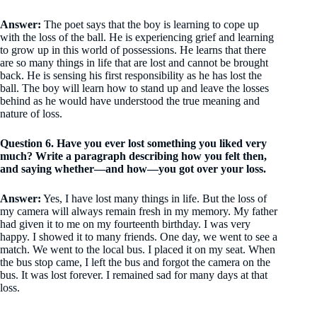
Answer:
The poet says that the boy is learning to cope up
with the loss of the ball. He is experiencing grief and learning
to grow up in this world of possessions. He learns that there
are so many things in life that are lost and cannot be brought
back. He is sensing his first responsibility as he has lost the
ball. The boy will learn how to stand up and leave the losses
behind as he would have understood the true meaning and
nature of loss.
Question 6. Have you ever lost something you liked very
much? Write a paragraph describing how you felt then,
and saying whether—and how—you got over your loss.
Answer:
Yes, I have lost many things in life. But the loss of
my camera will always remain fresh in my memory. My father
had given it to me on my fourteenth birthday. I was very
happy. I showed it to many friends. One day, we went to see a
match. We went to the local bus. I placed it on my seat. When
the bus stop came, I left the bus and forgot the camera on the
bus. It was lost forever. I remained sad for many days at that
loss.