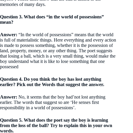
memories of many days.
Question 3. What does “in the world of possessions”
mean?
Answer:
“In the world of possessions” means that the world
is full of materialistic things. Here everything and every action
is made to possess something, whether it is the possession of
land, property, money, or any other thing. The poet suggests
that losing a ball, which is a very small thing, would make the
boy understand what it is like to lose something that one
possessed
Question 4. Do you think the boy has lost anything
earlier? Pick out the Words that suggest the answer.
Answer:
No, it seems that the boy had’not lost anything
earlier. The words that suggest so are ‘He senses first
responsibility in a world of possessions’.
Question 5. What does the poet say the boy is learning
from the loss of the ball? Try to explain this in your own
words.