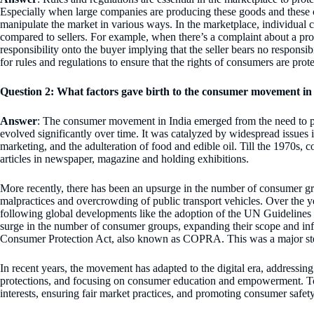
Especially when large companies are producing these goods and these
manipulate the market in various ways. In the marketplace, individual 
compared to sellers. For example, when there’s a complaint about a produc
responsibility onto the buyer implying that the seller bears no responsibi
for rules and regulations to ensure that the rights of consumers are prot
Question 2: What factors gave birth to the consumer movement in I
Answer
: The consumer movement in India emerged from the need to pr
evolved significantly over time. It was catalyzed by widespread issues 
marketing, and the adulteration of food and edible oil. Till the 1970s,
articles in newspaper, magazine and holding exhibitions.
More recently, there has been an upsurge in the number of consumer 
malpractices and overcrowding of public transport vehicles. Over the
following global developments like the adoption of the UN Guidelines
surge in the number of consumer groups, expanding their scope and inf
Consumer Protection Act, also known as COPRA. This was a major ste
In recent years, the movement has adapted to the digital era, addressin
protections, and focusing on consumer education and empowerment. Tod
interests, ensuring fair market practices, and promoting consumer safe