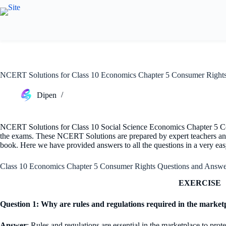
Skip
to
content
NCERT Solutions for Class 10 Economics Chapter 5 Consumer Right
Dipen
NCERT Solutions for Class 10 Social Science Economics Chapter 5 Co
the exams. These NCERT Solutions are prepared by expert teachers an
book. Here we have provided answers to all the questions in a very ea
Class 10 Economics Chapter 5 Consumer Rights Questions and Answe
EXERCISE
Question 1: Why are rules and regulations required in the marketp
Answer
: Rules and regulations are essential in the marketplace to prot