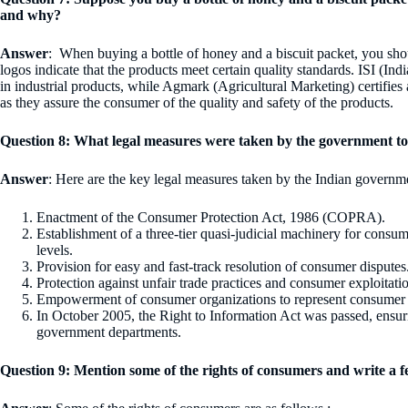
and why?
Answer
: When buying a bottle of honey and a biscuit packet, you sho
logos indicate that the products meet certain quality standards. ISI (Ind
in industrial products, while Agmark (Agricultural Marketing) certifies 
as they assure the consumer of the quality and safety of the products.
Question 8: What legal measures were taken by the government t
Answer
: Here are the key legal measures taken by the Indian govern
Enactment of the Consumer Protection Act, 1986 (COPRA).
Establishment of a three-tier quasi-judicial machinery for consumer
levels.
Provision for easy and fast-track resolution of consumer disputes
Protection against unfair trade practices and consumer exploitati
Empowerment of consumer organizations to represent consumer i
In October 2005, the Right to Information Act was passed, ensuri
government departments.
Question 9: Mention some of the rights of consumers and write a f