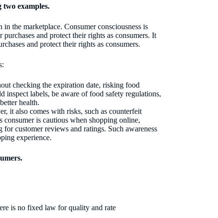
g two examples.
on in the marketplace. Consumer consciousness is
 purchases and protect their rights as consumers. It
rchases and protect their rights as consumers.
s:
t checking the expiration date, risking food
inspect labels, be aware of food safety regulations,
better health.
, it also comes with risks, such as counterfeit
us consumer is cautious when shopping online,
ng for customer reviews and ratings. Such awareness
pping experience.
sumers.
e is no fixed law for quality and rate