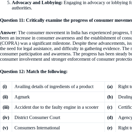
Advocacy and Lobbying:
Engaging in advocacy or lobbying fo
authorities.
Question 11: Critically examine the progress of consumer movemen
Answer
: The consumer movement in India has experienced progress, bu
been an increase in consumer awareness and the establishment of con
(COPRA) was a significant milestone. Despite these advancements, issue
the need for legal assistance, and difficulty in gathering evidence. The 
consumer participation and awareness. The progress has been steady but
consumer involvement and stronger enforcement of consumer protectio
Question 12: Match the following:
(i)
Availing details of ingredients of a product
(a)
Right t
(ii)
Agmark
(b)
Dealin
(iii)
Accident due to the faulty engine in a scooter
(c)
Certifi
(iv)
District Consumer Court
(d)
Agency 
(v)
Consumers International
(e)
Right t