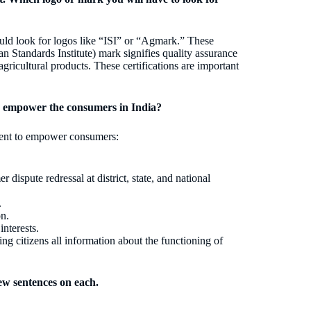
uld look for logos like “ISI” or “Agmark.” These
ian Standards Institute) mark signifies quality assurance
agricultural products. These certifications are important
o empower the consumers in India?
ment to empower consumers:
 dispute redressal at district, state, and national
.
on.
nterests.
ng citizens all information about the functioning of
ew sentences on each.