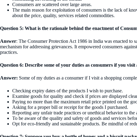
Consumers are scattered over large areas.
The main reason for exploitation of consumers is the lack of k
about the price, quality, services related commodities.
Question 5: What is the rationale behind the enactment of Consum
Answer
: The Consumer Protection Act 1986 in India was enacted to s
mechanism for addressing grievances. It empowered consumers against d
practices.
Question 6: Describe some of your duties as consumers if you visit 
Answer:
Some of my duties as a consumer if I visit a shopping comple
Checking expiry dates of the products I wish to purchase.
Examine goods for quality and check if prices are displayed clear
Paying no more than the maximum retail price printed on the go
Asking for a proper bill or receipt for the goods I purchased.
Reporting any unfair trade practices or unethical behavior to the 
To be aware of the quality and safety of goods and services befo
Opt for eco-friendly and sustainable products. Be mindful of red
Question 7: Suppose you buy a bottle of honey and a biscuit packe