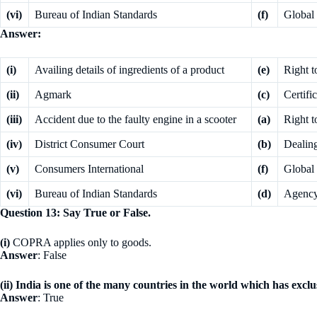
(vi)
Bureau of Indian Standards
(f)
Global 
Answer:
(i)
Availing details of ingredients of a product
(e)
Right t
(ii)
Agmark
(c)
Certifi
(iii)
Accident due to the faulty engine in a scooter
(a)
Right t
(iv)
District Consumer Court
(b)
Dealin
(v)
Consumers International
(f)
Global 
(vi)
Bureau of Indian Standards
(d)
Agency 
Question 13: Say True or False.
(i)
COPRA applies only to goods.
Answer
: False
(ii) India is one of the many countries in the world which has excl
Answer
: True