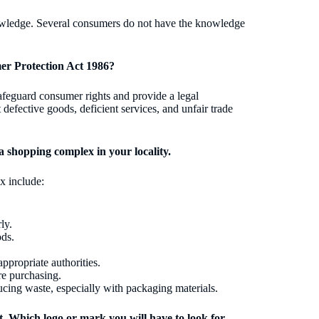
nowledge. Several consumers do not have the knowledge
er Protection Act 1986?
afeguard consumer rights and provide a legal
efective goods, deficient services, and unfair trade
a shopping complex in your locality.
x include:
ly.
ods.
appropriate authorities.
re purchasing.
ucing waste, especially with packaging materials.
t. Which logo or mark you will have to look for