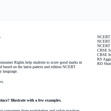
s
NCERT 
NCERT S
NCERT E
CBSE Sa
CBSE Im
RS Agga
nsumer Rights help students to score good marks in
RD Shar
d based on the latest pattern and edition NCERT
sy language.
rs
lace? Illustrate with a few examples.
ect consumers from exploitation and unfair practices.