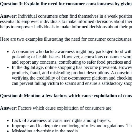
Question 3: Explain the need for consumer consciousness by givin
Answer
: Individual consumers often find themselves in a weak positi
essential to empower individuals to make informed decisions about their
helps to empower individuals to make informed decisions about their pu
Here are two examples illustrating the need for consumer consciousnes
A consumer who lacks awareness might buy packaged food withou
poisoning or health issues. However, a conscious consumer would 
and report any concerns, contributing to safer food practices and 
In the digital age, online shopping has become prevalent. However
products, fraud, and misleading product descriptions. A conscio
verifying the credibility of the e-commerce platform and checki
can prevent falling victim to scams and ensure a satisfactory sho
Question 4: Mention a few factors which cause exploitation of con
Answer
: Factors which cause exploitation of consumers are:
Lack of awareness of consumer rights among buyers.
Improper and inadequate monitoring of rules and regulations. Ther
Misleading advertising in the media.