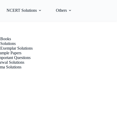
NCERT Solutions
Others
Books
olutions
xemplar Solutions
mple Papers
portant Questions
rwal Solutions
ma Solutions