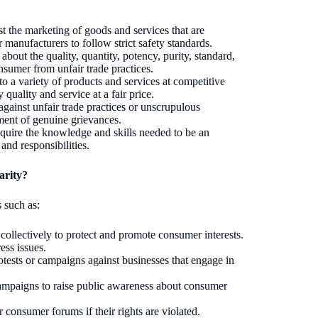
t the marketing of goods and services that are
 manufacturers to follow strict safety standards.
bout the quality, quantity, potency, purity, standard,
nsumer from unfair trade practices.
o a variety of products and services at competitive
 quality and service at a fair price.
gainst unfair trade practices or unscrupulous
lement of genuine grievances.
quire the knowledge and skills needed to be an
nd responsibilities.
arity?
 such as:
ollectively to protect and promote consumer interests.
ess issues.
tests or campaigns against businesses that engage in
campaigns to raise public awareness about consumer
consumer forums if their rights are violated.