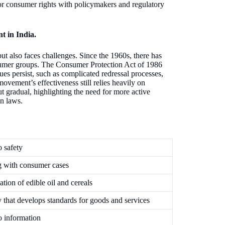
r consumer rights with policymakers and regulatory
t in India.
t also faces challenges. Since the 1960s, there has
sumer groups. The Consumer Protection Act of 1986
s persist, such as complicated redressal processes,
movement’s effectiveness still relies heavily on
 gradual, highlighting the need for more active
n laws.
o safety
g with consumer cases
cation of edible oil and cereals
that develops standards for goods and services
o information