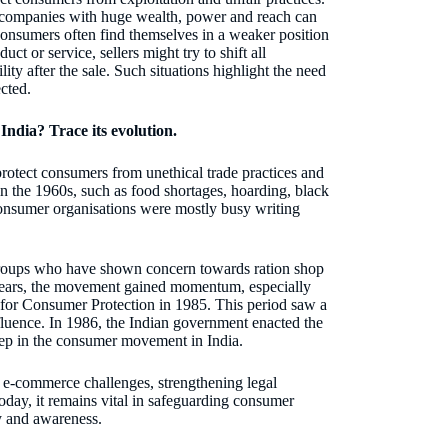
 companies with huge wealth, power and reach can
consumers often find themselves in a weaker position
t or service, sellers might try to shift all
lity after the sale. Such situations highlight the need
ected.
ndia? Trace its evolution.
otect consumers from unethical trade practices and
in the 1960s, such as food shortages, hoarding, black
 consumer organisations were mostly busy writing
groups who have shown concern towards ration shop
 years, the movement gained momentum, especially
 for Consumer Protection in 1985. This period saw a
luence. In 1986, the Indian government enacted the
p in the consumer movement in India.
g e-commerce challenges, strengthening legal
ay, it remains vital in safeguarding consumer
ty and awareness.