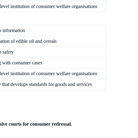
level institution of consumer welfare organisations
o information
cation of edible oil and cereals
o safety
g with consumer cases
level institution of consumer welfare organisations
that develops standards for goods and services
usive courts for consumer redressal.