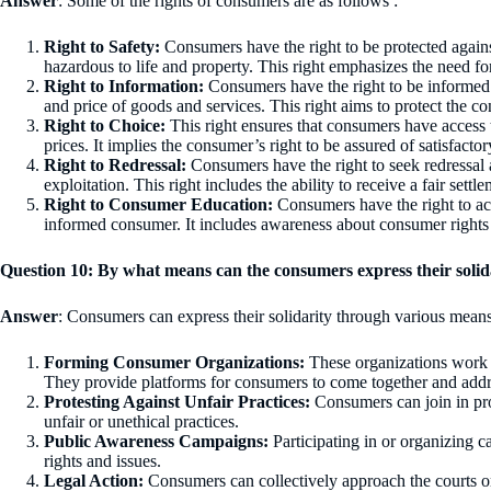
Answer
: Some of the rights of consumers are as follows :
Right to Safety:
Consumers have the right to be protected agains
hazardous to life and property. This right emphasizes the need for
Right to Information:
Consumers have the right to be informed a
and price of goods and services. This right aims to protect the co
Right to Choice:
This right ensures that consumers have access t
prices. It implies the consumer’s right to be assured of satisfactory
Right to Redressal:
Consumers have the right to seek redressal a
exploitation. This right includes the ability to receive a fair sett
Right to Consumer Education:
Consumers have the right to ac
informed consumer. It includes awareness about consumer rights a
Question 10: By what means can the consumers express their solid
Answer
: Consumers can express their solidarity through various means
Forming Consumer Organizations:
These organizations work c
They provide platforms for consumers to come together and addr
Protesting Against Unfair Practices:
Consumers can join in pro
unfair or unethical practices.
Public Awareness Campaigns:
Participating in or organizing 
rights and issues.
Legal Action:
Consumers can collectively approach the courts or 