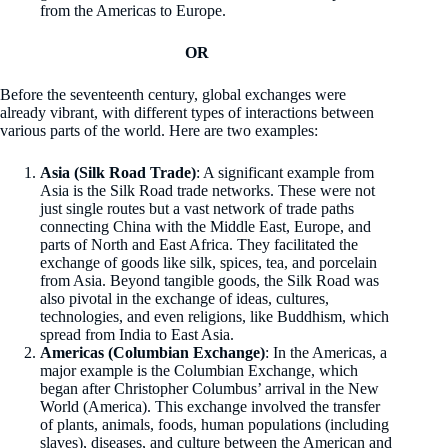
from the Americas to Europe.
OR
Before the seventeenth century, global exchanges were
already vibrant, with different types of interactions between
various parts of the world. Here are two examples:
Asia (Silk Road Trade)
: A significant example from
Asia is the Silk Road trade networks. These were not
just single routes but a vast network of trade paths
connecting China with the Middle East, Europe, and
parts of North and East Africa. They facilitated the
exchange of goods like silk, spices, tea, and porcelain
from Asia. Beyond tangible goods, the Silk Road was
also pivotal in the exchange of ideas, cultures,
technologies, and even religions, like Buddhism, which
spread from India to East Asia.
Americas (Columbian Exchange)
: In the Americas, a
major example is the Columbian Exchange, which
began after Christopher Columbus’ arrival in the New
World (America). This exchange involved the transfer
of plants, animals, foods, human populations (including
slaves), diseases, and culture between the American and