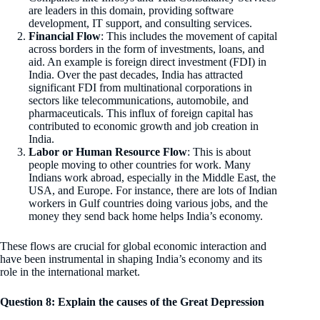
are leaders in this domain, providing software
development, IT support, and consulting services.
Financial Flow
: This includes the movement of capital
across borders in the form of investments, loans, and
aid. An example is foreign direct investment (FDI) in
India. Over the past decades, India has attracted
significant FDI from multinational corporations in
sectors like telecommunications, automobile, and
pharmaceuticals. This influx of foreign capital has
contributed to economic growth and job creation in
India.
Labor or Human Resource Flow
: This is about
people moving to other countries for work. Many
Indians work abroad, especially in the Middle East, the
USA, and Europe. For instance, there are lots of Indian
workers in Gulf countries doing various jobs, and the
money they send back home helps India’s economy.
These flows are crucial for global economic interaction and
have been instrumental in shaping India’s economy and its
role in the international market.
Question 8: Explain the causes of the Great Depression