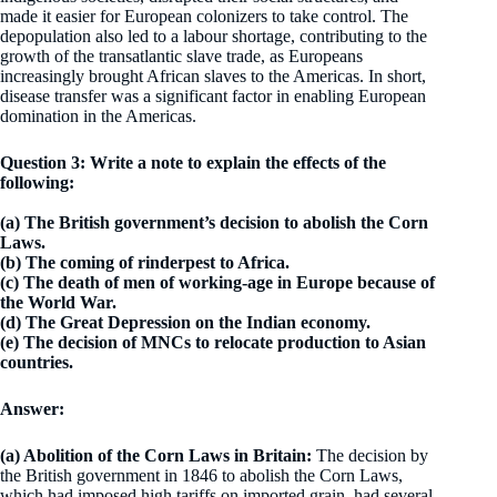
made it easier for European colonizers to take control. The
depopulation also led to a labour shortage, contributing to the
growth of the transatlantic slave trade, as Europeans
increasingly brought African slaves to the Americas. In short,
disease transfer was a significant factor in enabling European
domination in the Americas.
Question 3: Write a note to explain the effects of the
following:
(a) The British government’s decision to abolish the Corn
Laws.
(b) The coming of rinderpest to Africa.
(c) The death of men of working-age in Europe because of
the World War.
(d) The Great Depression on the Indian economy.
(e) The decision of MNCs to relocate production to Asian
countries.
Answer:
(a) Abolition of the Corn Laws in Britain:
The decision by
the British government in 1846 to abolish the Corn Laws,
which had imposed high tariffs on imported grain, had several