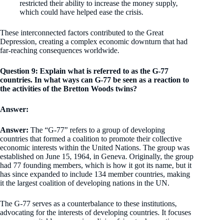
restricted their ability to increase the money supply,
which could have helped ease the crisis.
These interconnected factors contributed to the Great
Depression, creating a complex economic downturn that had
far-reaching consequences worldwide.
Question 9: Explain what is referred to as the G-77
countries. In what ways can G-77 be seen as a reaction to
the activities of the Bretton Woods twins?
Answer:
Answer:
The “G-77” refers to a group of developing
countries that formed a coalition to promote their collective
economic interests within the United Nations. The group was
established on June 15, 1964, in Geneva. Originally, the group
had 77 founding members, which is how it got its name, but it
has since expanded to include 134 member countries, making
it the largest coalition of developing nations in the UN.
The G-77 serves as a counterbalance to these institutions,
advocating for the interests of developing countries. It focuses