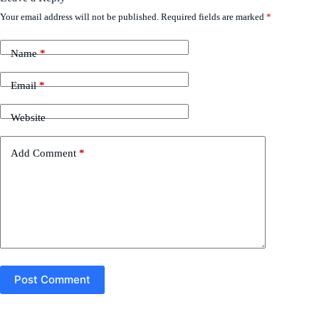
Your email address will not be published.
Required fields are marked
*
Name
*
Email
*
Website
Add Comment
*
Post Comment