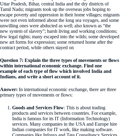
Uttar Pradesh, Bihar, central India and the dry districts of
Tamil Nadu; migrants took up the overseas jobs hoping to
escape poverty and oppression in their home villages; migrants
were not even informed about the long sea voyages, and some
unwilling ones were abducted as well; also known as “the
new system of slavery”; harsh living and working conditions;
few legal rights; many escaped into the wilds; some developed
new art forms for expression; some returned home after the
contract period, while others stayed on
Question 7: Explain the three types of movements or flows
within international economic exchange. Find one
example of each type of flow which involved India and
Indians, and write a short account of it.
Answer:
In international economic exchange, there are three
primary types of movements or flows:
Goods and Services Flow
: This is about trading
products and services between countries. For example,
India is famous for its IT (Information Technology)
services. Many companies in the USA and Europe hire
Indian companies for IT work, like making software.
Companies like Infosys and Tata Consultancy Services