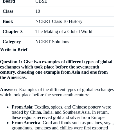
Board
CBSE
Class
10
Book
NCERT Class 10 History
Chapter 3
The Making of a Global World
Category
NCERT Solutions
Write in Brief
Question 1: Give two examples of different types of global
exchanges which took place before the seventeenth
century, choosing one example from Asia and one from
the Americas.
Answer:
Examples of the different types of global exchanges
which took place before the seventeenth century:
From Asia
: Textiles, spices, and Chinese pottery were
traded by China, India, and Southeast Asia. In return,
these regions received gold and silver from Europe.
From America
: Gold and foods such as potatoes, soya,
groundnuts, tomatoes and chillies were first exported