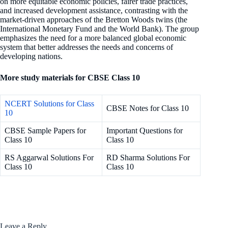
on more equitable economic policies, fairer trade practices,
and increased development assistance, contrasting with the
market-driven approaches of the Bretton Woods twins (the
International Monetary Fund and the World Bank). The group
emphasizes the need for a more balanced global economic
system that better addresses the needs and concerns of
developing nations.
More study materials for CBSE Class 10
NCERT Solutions for Class
CBSE Notes for Class 10
10
CBSE Sample Papers for
Important Questions for
Class 10
Class 10
RS Aggarwal Solutions For
RD Sharma Solutions For
Class 10
Class 10
Leave a Reply