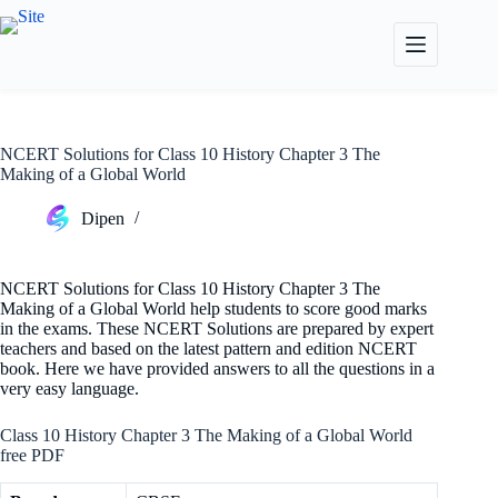
Skip
to
content
NCERT Solutions for Class 10 History Chapter 3 The
Making of a Global World
Dipen
NCERT Solutions for Class 10 History Chapter 3 The
Making of a Global World help students to score good marks
in the exams. These NCERT Solutions are prepared by expert
teachers and based on the latest pattern and edition NCERT
book. Here we have provided answers to all the questions in a
very easy language.
Class 10 History Chapter 3 The Making of a Global World
free PDF