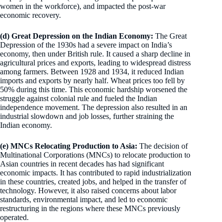
women in the workforce), and impacted the post-war
economic recovery.
(d) Great Depression on the Indian Economy:
The Great
Depression of the 1930s had a severe impact on India’s
economy, then under British rule. It caused a sharp decline in
agricultural prices and exports, leading to widespread distress
among farmers. Between 1928 and 1934, it reduced Indian
imports and exports by nearly half. Wheat prices too fell by
50% during this time. This economic hardship worsened the
struggle against colonial rule and fueled the Indian
independence movement. The depression also resulted in an
industrial slowdown and job losses, further straining the
Indian economy.
(e) MNCs Relocating Production to Asia:
The decision of
Multinational Corporations (MNCs) to relocate production to
Asian countries in recent decades has had significant
economic impacts. It has contributed to rapid industrialization
in these countries, created jobs, and helped in the transfer of
technology. However, it also raised concerns about labor
standards, environmental impact, and led to economic
restructuring in the regions where these MNCs previously
operated.