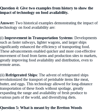
Question 4: Give two examples from history to show the
impact of technology on food availability.
Answer:
Two historical examples demonstrating the impact of
technology on food availability are:
(i)
Improvement in Transportation Systems
: Developments
such as faster railways, lighter wagons, and larger ships
significantly enhanced the efficiency of transporting food.
These advancements enabled quicker and more cost-effective
movement of food from farms and production sites to markets,
greatly improving food availability and distribution, even to
remote areas.
(ii)
Refrigerated Ships
: The advent of refrigerated ships
revolutionized the transport of perishable items like meat,
butter, and eggs. This technology allowed for long-distance
transportation of these foods without spoilage, greatly
expanding the range and availability of fresh produce to
various parts of the world, and diversifying diets.
Question 5: What is meant by the Bretton Woods