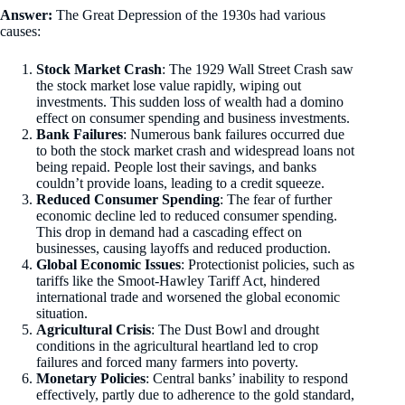
Answer:
The Great Depression of the 1930s had various
causes:
Stock Market Crash
: The 1929 Wall Street Crash saw
the stock market lose value rapidly, wiping out
investments. This sudden loss of wealth had a domino
effect on consumer spending and business investments.
Bank Failures
: Numerous bank failures occurred due
to both the stock market crash and widespread loans not
being repaid. People lost their savings, and banks
couldn’t provide loans, leading to a credit squeeze.
Reduced Consumer Spending
: The fear of further
economic decline led to reduced consumer spending.
This drop in demand had a cascading effect on
businesses, causing layoffs and reduced production.
Global Economic Issues
: Protectionist policies, such as
tariffs like the Smoot-Hawley Tariff Act, hindered
international trade and worsened the global economic
situation.
Agricultural Crisis
: The Dust Bowl and drought
conditions in the agricultural heartland led to crop
failures and forced many farmers into poverty.
Monetary Policies
: Central banks’ inability to respond
effectively, partly due to adherence to the gold standard,