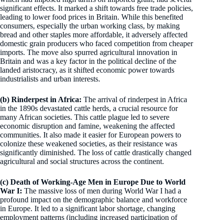
significant effects. It marked a shift towards free trade policies,
leading to lower food prices in Britain. While this benefited
consumers, especially the urban working class, by making
bread and other staples more affordable, it adversely affected
domestic grain producers who faced competition from cheaper
imports. The move also spurred agricultural innovation in
Britain and was a key factor in the political decline of the
landed aristocracy, as it shifted economic power towards
industrialists and urban interests.
(b) Rinderpest in Africa:
The arrival of rinderpest in Africa
in the 1890s devastated cattle herds, a crucial resource for
many African societies. This cattle plague led to severe
economic disruption and famine, weakening the affected
communities. It also made it easier for European powers to
colonize these weakened societies, as their resistance was
significantly diminished. The loss of cattle drastically changed
agricultural and social structures across the continent.
(c) Death of Working-Age Men in Europe Due to World
War I:
The massive loss of men during World War I had a
profound impact on the demographic balance and workforce
in Europe. It led to a significant labor shortage, changing
employment patterns (including increased participation of