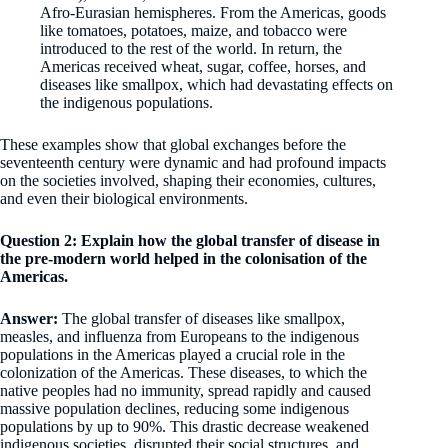
Afro-Eurasian hemispheres. From the Americas, goods
like tomatoes, potatoes, maize, and tobacco were
introduced to the rest of the world. In return, the
Americas received wheat, sugar, coffee, horses, and
diseases like smallpox, which had devastating effects on
the indigenous populations.
These examples show that global exchanges before the
seventeenth century were dynamic and had profound impacts
on the societies involved, shaping their economies, cultures,
and even their biological environments.
Question 2: Explain how the global transfer of disease in
the pre-modern world helped in the colonisation of the
Americas.
Answer:
The global transfer of diseases like smallpox,
measles, and influenza from Europeans to the indigenous
populations in the Americas played a crucial role in the
colonization of the Americas. These diseases, to which the
native peoples had no immunity, spread rapidly and caused
massive population declines, reducing some indigenous
populations by up to 90%. This drastic decrease weakened
indigenous societies, disrupted their social structures, and