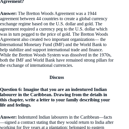
Agreement?
Answer:
The Bretton Woods Agreement was a 1944
agreement between 44 countries to create a global currency
exchange regime based on the U.S. dollar and gold. The
agreement required a currency peg to the U.S. dollar which
was in turn pegged to the price of gold. The Bretton Woods
Agreement also created two important organizations— the
International Monetary Fund (IMF) and the World Bank to
help stabilize and support international trade and finance.
While the Bretton Woods System was dissolved in the 1970s,
both the IMF and World Bank have remained strong pillars for
the exchange of international currencies.
Discuss
Question 6: Imagine that you are an indentured Indian
labourer in the Caribbean. Drawing from the details in
this chapter, write a letter to your family describing your
life and feelings.
Answer:
Indentured Indian labourers in the Caribbean—facts
—signed a contract stating that they would return to India after
working for five years at a plantation; belonged to eastern