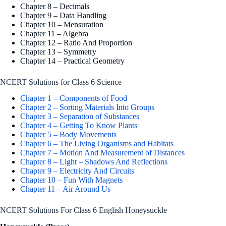
Chapter 8 – Decimals
Chapter 9 – Data Handling
Chapter 10 – Mensuration
Chapter 11 – Algebra
Chapter 12 – Ratio And Proportion
Chapter 13 – Symmetry
Chapter 14 – Practical Geometry
NCERT Solutions for Class 6 Science
Chapter 1 – Components of Food
Chapter 2 – Sorting Materials Into Groups
Chapter 3 – Separation of Substances
Chapter 4 – Getting To Know Plants
Chapter 5 – Body Movements
Chapter 6 – The Living Organisms and Habitats
Chapter 7 – Motion And Measurement of Distances
Chapter 8 – Light – Shadows And Reflections
Chapter 9 – Electricity And Circuits
Chapter 10 – Fun With Magnets
Chapter 11 – Air Around Us
NCERT Solutions For Class 6 English Honeysuckle