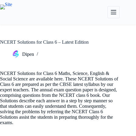
Skip
to
content
NCERT Solutions for Class 6 – Latest Edition
Dipen
NCERT Solutions for Class 6 Maths, Science, English &
Social Science are available here. These NCERT Solutions of
Class 6 are prepared as per the CBSE latest syllabus by our
expert teachers. The annual exam question paper is designed,
comprising questions from the NCERT class 6 book. Our
Solutions describe each answer in a step by step manner so
that students can easily understand them. Consequently,
solving the problems by referring the NCERT Class 6
Solutions assist the students in preparing thoroughly for the
exams.