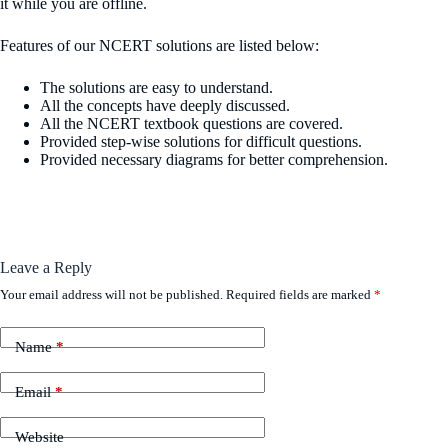
it while you are offline.
Features of our NCERT solutions are listed below:
The solutions are easy to understand.
All the concepts have deeply discussed.
All the NCERT textbook questions are covered.
Provided step-wise solutions for difficult questions.
Provided necessary diagrams for better comprehension.
Leave a Reply
Your email address will not be published.
Required fields are marked
*
Name
*
Email
*
Website