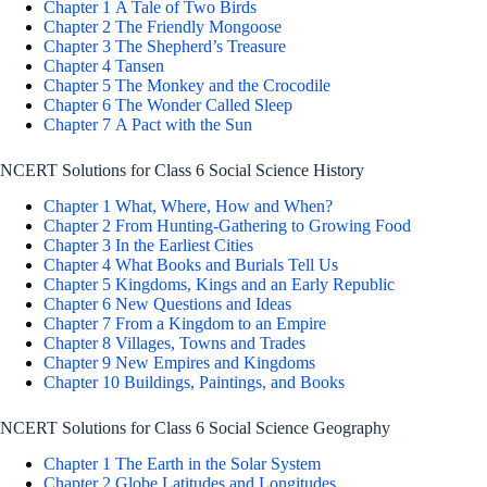
Chapter 1 A Tale of Two Birds
Chapter 2 The Friendly Mongoose
Chapter 3 The Shepherd’s Treasure
Chapter 4 Tansen
Chapter 5 The Monkey and the Crocodile
Chapter 6 The Wonder Called Sleep
Chapter 7 A Pact with the Sun
NCERT Solutions for Class 6 Social Science History
Chapter 1 What, Where, How and When?
Chapter 2 From Hunting-Gathering to Growing Food
Chapter 3 In the Earliest Cities
Chapter 4 What Books and Burials Tell Us
Chapter 5 Kingdoms, Kings and an Early Republic
Chapter 6 New Questions and Ideas
Chapter 7 From a Kingdom to an Empire
Chapter 8 Villages, Towns and Trades
Chapter 9 New Empires and Kingdoms
Chapter 10 Buildings, Paintings, and Books
NCERT Solutions for Class 6 Social Science Geography
Chapter 1 The Earth in the Solar System
Chapter 2 Globe Latitudes and Longitudes