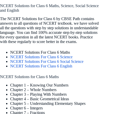
NCERT Solutions for Class 6 Maths, Science, Social Science
and English
The NCERT Solutions for Class 6 by CBSE Path contains
answers to all questions of NCERT textbook. we have solved
all the questions with step by step solutions in understandable
language. You can find 100% accurate step-by-step solutions
for every question in all the latest NCERT books. Practice
with these regularly to score better in the exams.
NCERT Solutions For Class 6 Maths
NCERT Solutions For Class 6 Science
NCERT Solutions For Class 6 Social Science
NCERT Solutions For Class 6 English
NCERT Solutions for Class 6 Maths
Chapter 1 – Knowing Our Numbers
Chapter 2 – Whole Numbers
Chapter 3 – Playing With Numbers
Chapter 4 – Basic Geometrical Ideas
Chapter 5 – Understanding Elementary Shapes
Chapter 6 – Integers
Chapter 7 – Fractions