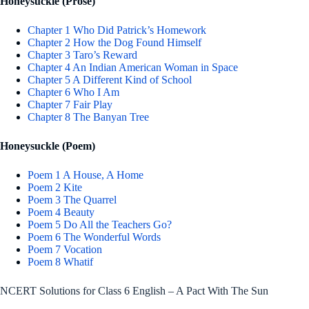
Honeysuckle (Prose)
Chapter 1 Who Did Patrick’s Homework
Chapter 2 How the Dog Found Himself
Chapter 3 Taro’s Reward
Chapter 4 An Indian American Woman in Space
Chapter 5 A Different Kind of School
Chapter 6 Who I Am
Chapter 7 Fair Play
Chapter 8 The Banyan Tree
Honeysuckle (Poem)
Poem 1 A House, A Home
Poem 2 Kite
Poem 3 The Quarrel
Poem 4 Beauty
Poem 5 Do All the Teachers Go?
Poem 6 The Wonderful Words
Poem 7 Vocation
Poem 8 Whatif
NCERT Solutions for Class 6 English – A Pact With The Sun