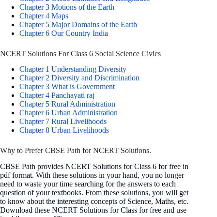
Chapter 3 Motions of the Earth
Chapter 4 Maps
Chapter 5 Major Domains of the Earth
Chapter 6 Our Country India
NCERT Solutions For Class 6 Social Science Civics
Chapter 1 Understanding Diversity
Chapter 2 Diversity and Discrimination
Chapter 3 What is Government
Chapter 4 Panchayati raj
Chapter 5 Rural Administration
Chapter 6 Urban Administration
Chapter 7 Rural Livelihoods
Chapter 8 Urban Livelihoods
Why to Prefer CBSE Path for NCERT Solutions.
CBSE Path provides NCERT Solutions for Class 6 for free in
pdf format. With these solutions in your hand, you no longer
need to waste your time searching for the answers to each
question of your textbooks. From these solutions, you will get
to know about the interesting concepts of Science, Maths, etc.
Download these NCERT Solutions for Class for free and use