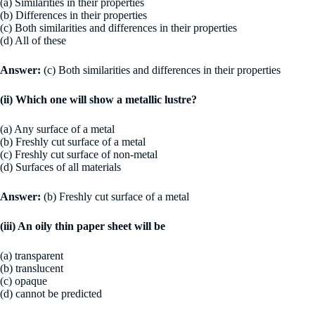
(a) Similarities in their properties
(b) Differences in their properties
(c) Both similarities and differences in their properties
(d) All of these
Answer:
(c) Both similarities and differences in their properties
(ii) Which one will show a metallic lustre?
(a) Any surface of a metal
(b) Freshly cut surface of a metal
(c) Freshly cut surface of non-metal
(d) Surfaces of all materials
Answer:
(b) Freshly cut surface of a metal
(iii) An oily thin paper sheet will be
(a) transparent
(b) translucent
(c) opaque
(d) cannot be predicted