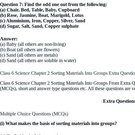
Question 7: Find the odd one out from the following:
(a) Chair, Bed, Table, Baby, Cupboard
(b) Rose, Jasmine, Boat, Marigold, Lotus
(c) Aluminium, Iron, Copper, Silver, Sand
(d) Sugar, Salt, Sand, Copper sulphate
Answer:
(a) Baby (all others are non-living)
(b) Boat (all others are flowers)
(c) Sand (all others are metals)
(d) Sand (all others are soluble in water)
Class 6 Science Chapter 2 Sorting Materials Into Groups Extra Questi
Class 6 Science Chapter 2 Sorting Materials Into Groups From Extra Qu
(MCQs), short and answer type questions etc. All these questions are v
Extra Question
Multiple Choice Questions (MCQs)
(i) What makes the basis of sorting materials into groups?