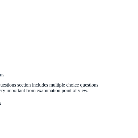
ons
estions section includes multiple choice questions
ery important from examination point of view.
s