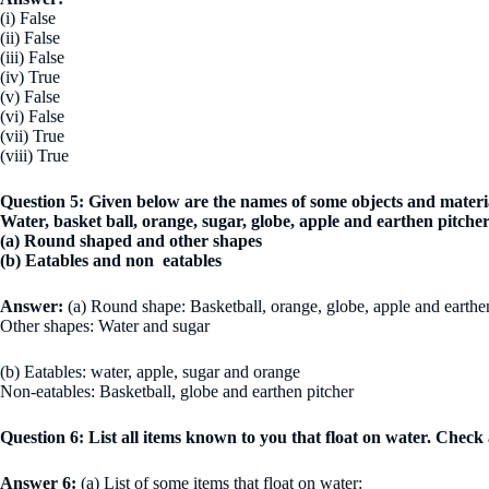
(i) False
(ii) False
(iii) False
(iv) True
(v) False
(vi) False
(vii) True
(viii) True
Question 5: Given below are the names of some objects and materi
Water, basket ball, orange, sugar, globe, apple and earthen pitch
(a) Round shaped and other shapes
(b) Eatables and non eatables
Answer:
(a) Round shape: Basketball, orange, globe, apple and earthe
Other shapes: Water and sugar
(b) Eatables: water, apple, sugar and orange
Non-eatables: Basketball, globe and earthen pitcher
Question 6: List all items known to you that float on water. Check a
Answer 6:
(a) List of some items that float on water: