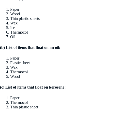
Paper
Wood
Thin plastic sheets
Wax
Ice
Thermocol
Oil
(b) List of items that float on an oil:
Paper
Plastic sheet
Wax
Thermocol
Wood
(c) List of items that float on kerosene:
Paper
Thermocol
Thin plastic sheet