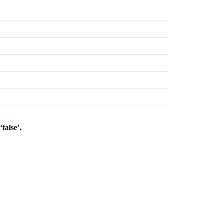
false’.