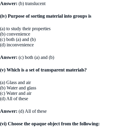
Answer:
(b) translucent
(iv) Purpose of sorting material into groups is
(a) to study their properties
(b) convenience
(c) both (a) and (b)
(d) inconvenience
Answer:
(c) both (a) and (b)
(v) Which is a set of transparent materials?
(a) Glass and air
(b) Water and glass
(c) Water and air
(d) All of these
Answer:
(d) All of these
(vi) Choose the opaque object from the following: