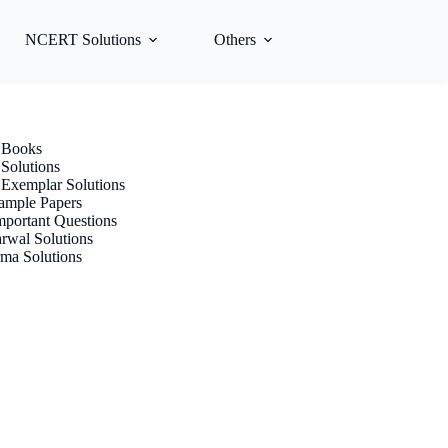
NCERT Solutions
Others
Books
olutions
xemplar Solutions
mple Papers
portant Questions
rwal Solutions
ma Solutions