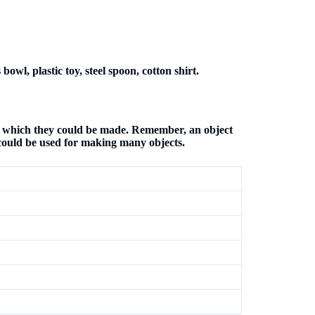
bowl, plastic toy, steel spoon, cotton shirt.
om which they could be made. Remember, an object
could be used for making many objects.