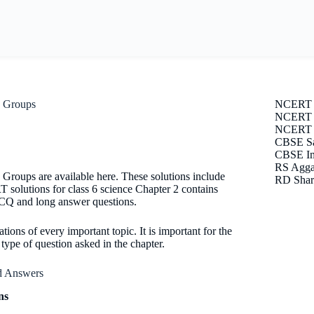
o Groups
NCERT 
NCERT S
NCERT E
CBSE Sa
CBSE Im
RS Agga
Groups are available here. These solutions include
RD Shar
solutions for class 6 science Chapter 2 contains
 MCQ and long answer questions.
tions of every important topic. It is important for the
ype of question asked in the chapter.
nd Answers
ns