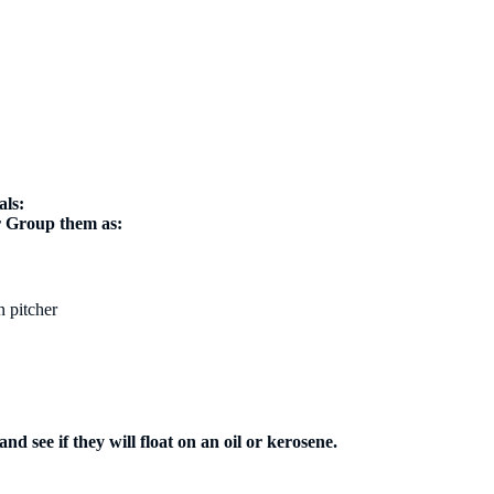
als:
er Group them as:
n pitcher
nd see if they will float on an oil or kerosene.