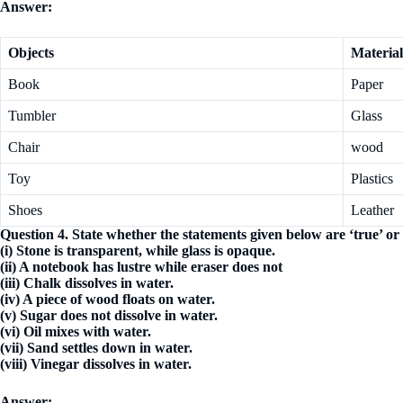
Answer:
Objects
Material
Book
Paper
Tumbler
Glass
Chair
wood
Toy
Plastics
Shoes
Leather
Question 4. State whether the statements given below are ‘true’ or ‘
(i) Stone is transparent, while glass is opaque.
(ii) A notebook has lustre while eraser does not
(iii) Chalk dissolves in water.
(iv) A piece of wood floats on water.
(v) Sugar does not dissolve in water.
(vi) Oil mixes with water.
(vii) Sand settles down in water.
(viii) Vinegar dissolves in water.
Answer: