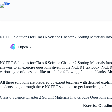
Skip
to
content
NCERT Solutions for Class 6 Science Chapter 2 Sorting Materials Int
Dipen
NCERT Solutions for Class 6 Science Chapter 2 Sorting Materials Into 
answers to all exercise questions given in the NCERT textbook. NCERT 
various type of questions like match the following, fill in the blanks,
All these solutions are prepared by expert teachers with detailed explana
students to go through these NCERT solutions to get knowledge of the t
Class 6 Science Chapter 2 Sorting Materials Into Groups Questions a
Exercise Questio