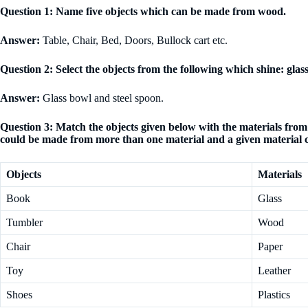
Question 1: Name five objects which can be made from wood.
Answer:
Table, Chair, Bed, Doors, Bullock cart etc.
Question 2: Select the objects from the following which shine: glass 
Answer:
Glass bowl and steel spoon.
Question 3: Match the objects given below with the materials fr
could be made from more than one material and a given material 
Objects
Materials
Book
Glass
Tumbler
Wood
Chair
Paper
Toy
Leather
Shoes
Plastics