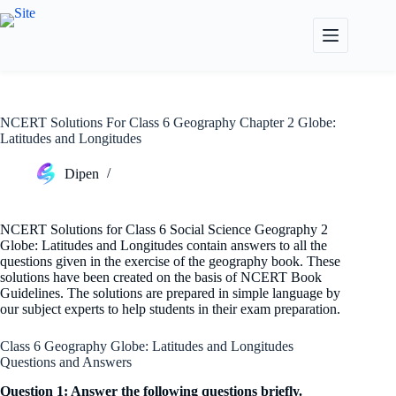
Skip
to
content
NCERT Solutions For Class 6 Geography Chapter 2 Globe:
Latitudes and Longitudes
Dipen
NCERT Solutions for Class 6 Social Science Geography 2
Globe: Latitudes and Longitudes contain answers to all the
questions given in the exercise of the geography book. These
solutions have been created on the basis of NCERT Book
Guidelines. The solutions are prepared in simple language by
our subject experts to help students in their exam preparation.
Class 6 Geography Globe: Latitudes and Longitudes
Questions and Answers
Question 1: Answer the following questions briefly.