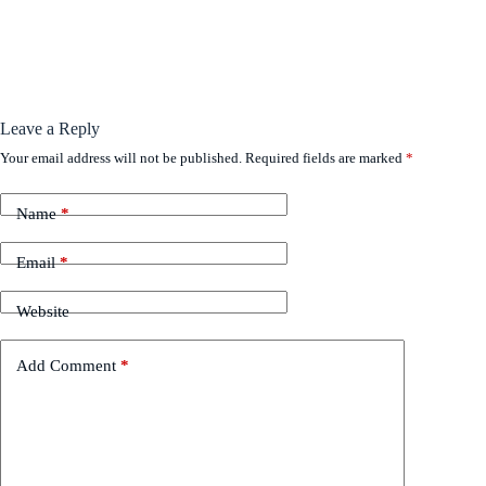
Leave a Reply
Your email address will not be published.
Required fields are marked
*
Name
*
Email
*
Website
Add Comment
*