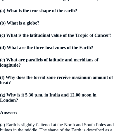
(a) What is the true shape of the earth?
(b) What is a globe?
(c) What is the latitudinal value of the Tropic of Cancer?
(d) What are the three heat zones of the Earth?
(e) What are parallels of latitude and meridians of
longitude?
(f) Why does the torrid zone receive maximum amount of
heat?
(g) Why is it 5.30 p.m. in India and 12.00 noon in
London?
Answer:
(a) Earth is slightly flattened at the North and South Poles and
bulges in the middle. The shape of the Earth is described as a