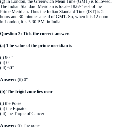
(g) In London, the Greenwich Mean Time (GMT) is followed.
The Indian Standard Meridian is located 82½° east of the
Prime Meridian. Thus the Indian Standard Time (IST) is 5
hours and 30 minutes ahead of GMT. So, when it is 12 noon
in London, it is 5.30 P.M. in India.
Question 2: Tick the correct answer.
(a) The value of the prime meridian is
(i) 90 °
(ii) 0°
(iii) 60°
Answer:
(ii) 0°
(b) The frigid zone lies near
(i) the Poles
(ii) the Equator
(iii) the Tropic of Cancer
Answer:
(i) The poles