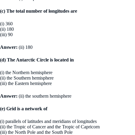
(c) The total number of longitudes are
(i) 360
(ii) 180
(iii) 90
Answer:
(ii) 180
(d) The Antarctic Circle is located in
(i) the Northern hemisphere
(ii) the Southern hemisphere
(iii) the Eastern hemisphere
Answer:
(ii) the southern hemisphere
(e) Grid is a network of
(i) parallels of latitudes and meridians of longitudes
(ii) the Tropic of Cancer and the Tropic of Capricorn
(iii) the North Pole and the South Pole