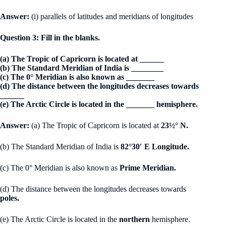
Answer:
(i) parallels of latitudes and meridians of longitudes
Question 3: Fill in the blanks.
(a) The Tropic of Capricorn is located at ______
(b) The Standard Meridian of India is ________
(c) The 0° Meridian is also known as _______
(d) The distance between the longitudes decreases towards
______
(e) The Arctic Circle is located in the _______ hemisphere.
Answer:
(a) The Tropic of Capricorn is located at
23½° N.
(b) The Standard Meridian of India is
82°30′ E Longitude.
(c) The 0° Meridian is also known as
Prime Meridian.
(d) The distance between the longitudes decreases towards
poles.
(e) The Arctic Circle is located in the
northern
hemisphere.