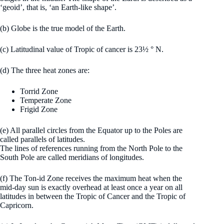
‘geoid’, that is, ‘an Earth-like shape’.
(b) Globe is the true model of the Earth.
(c) Latitudinal value of Tropic of cancer is 23½ ° N.
(d) The three heat zones are:
Torrid Zone
Temperate Zone
Frigid Zone
(e) All parallel circles from the Equator up to the Poles are
called parallels of latitudes.
The lines of references running from the North Pole to the
South Pole are called meridians of longitudes.
(f) The Ton-id Zone receives the maximum heat when the
mid-day sun is exactly overhead at least once a year on all
latitudes in between the Tropic of Cancer and the Tropic of
Capricorn.