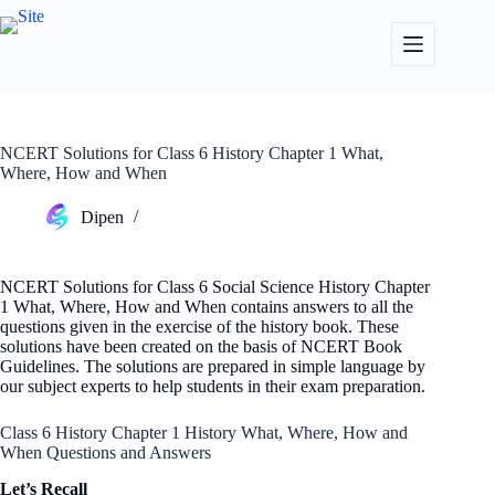
Skip
to
content
NCERT Solutions for Class 6 History Chapter 1 What,
Where, How and When
Dipen
NCERT Solutions for Class 6 Social Science History Chapter
1 What, Where, How and When contains answers to all the
questions given in the exercise of the history book. These
solutions have been created on the basis of NCERT Book
Guidelines. The solutions are prepared in simple language by
our subject experts to help students in their exam preparation.
Class 6 History Chapter 1 History What, Where, How and
When Questions and Answers
Let’s Recall