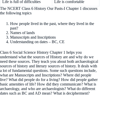
Life is full of difficulties
Life is comfortable
The NCERT Class 6 History Our Pasts-I Chapter 1 discusses
the following topics
How people lived in the past, where they lived in the
past?
Names of lands
Manuscripts and Inscriptions
Understanding on dates – BC, CE
Class 6 Social Science History Chapter 1 helps you
understand what the sources of History are and why do we
need these sources. They teach you about both archaeological
sources of history and literary sources of history. It deals with
a lot of fundamental questions. Some such questions include,
what are Manuscripts and Inscriptions? Where did people
live? What did people do for a living? How did people gather
basic amenities of life? How did they communicate? What is
archaeology, and who are archaeologists? What do different
dates such as BC and AD mean? What is decipherment?