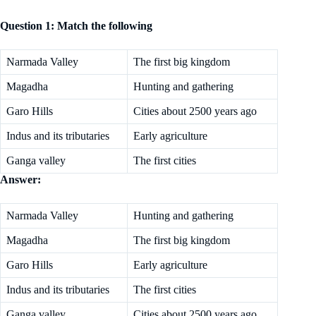
Question 1: Match the following
Narmada Valley
The first big kingdom
Magadha
Hunting and gathering
Garo Hills
Cities about 2500 years ago
Indus and its tributaries
Early agriculture
Ganga valley
The first cities
Answer:
Narmada Valley
Hunting and gathering
Magadha
The first big kingdom
Garo Hills
Early agriculture
Indus and its tributaries
The first cities
Ganga valley
Cities about 2500 years ago