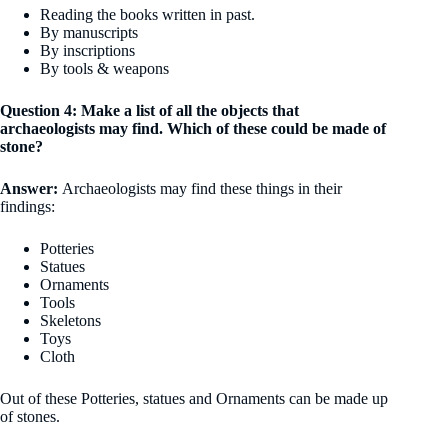
Reading the books written in past.
By manuscripts
By inscriptions
By tools & weapons
Question 4: Make a list of all the objects that
archaeologists may find. Which of these could be made of
stone?
Answer:
Archaeologists may find these things in their
findings:
Potteries
Statues
Ornaments
Tools
Skeletons
Toys
Cloth
Out of these Potteries, statues and Ornaments can be made up
of stones.