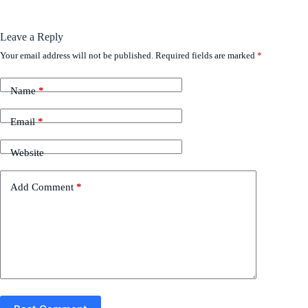
Leave a Reply
Your email address will not be published.
Required fields are marked
*
Name
*
Email
*
Website
Add Comment
*