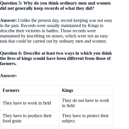
Question 5: Why do you think ordinary men and women
did not generally keep records of what they did?
Answer:
Unlike the present day, record keeping was not easy
in the past. Records were usually maintained by Kings to
describe their victories in battles. Those records were
maintained by inscribing on stones, which were not an easy
task that could be carried out by ordinary men and women.
Question 6: Describe at least two ways in which you think
the lives of kings would have been different from those of
farmers.
Answer:
Farmers
Kings
They do not have to work
They have to work in field
in field
They have to produce their
They have to protect their
food grain
subject.