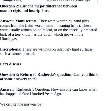
Question 2: List one major difference between
manuscripts and inscriptions.
Answer: Manuscripts:
They were written by hand (this
comes from the Latin word ‘manu’, meaning hand). These
were usually written on palm leaf, or on the specially prepared
bark of a tree known as the birch, which grows in the
Himalayas.
Inscriptions:
These are writings on relatively hard surfaces
such as stone or metal.
Let’s discuss
Question 3: Return to Rasheeda’s question. Can you think
of some answers to it?
Answer:
Rasheeda’s Question: How anyone can know what
has happened One Hundred Years Ago.
We can get the answers by: