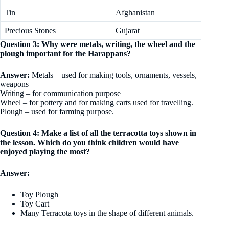
Tin
Afghanistan
Precious Stones
Gujarat
Question 3: Why were metals, writing, the wheel and the
plough important for the Harappans?
Answer:
Metals – used for making tools, ornaments, vessels,
weapons
Writing – for communication purpose
Wheel – for pottery and for making carts used for travelling.
Plough – used for farming purpose.
Question 4: Make a list of all the terracotta toys shown in
the lesson. Which do you think children would have
enjoyed playing the most?
Answer:
Toy Plough
Toy Cart
Many Terracota toys in the shape of different animals.