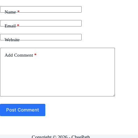
Name
*
Email
*
Website
Add Comment
*
Post Comment
Copyright © 2026 - CbsePath