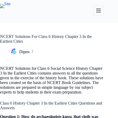
Skip
to
content
NCERT Solutions For Class 6 History Chapter 3 In the
Earliest Cities
Dipen
NCERT Solutions for Class 6 Social Science History Chapter
3 In the Earliest Cities contains answers to all the questions
given in the exercise of the history book. These solutions have
been created on the basis of NCERT Book Guidelines. The
solutions are prepared in simple language by our subject
experts to help students in their exam preparation.
Class 6 History Chapter 3 In the Earliest Cities Questions and
Answers
Question 1: How do archaeologists know that cloth was