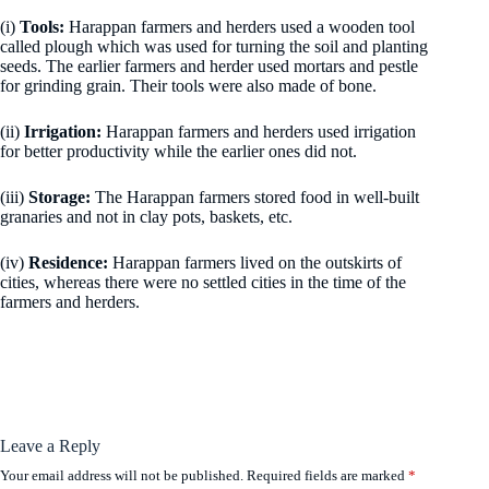
(i)
Tools:
Harappan farmers and herders used a wooden tool
called plough which was used for turning the soil and planting
seeds. The earlier farmers and herder used mortars and pestle
for grinding grain. Their tools were also made of bone.
(ii)
Irrigation:
Harappan farmers and herders used irrigation
for better productivity while the earlier ones did not.
(iii)
Storage:
The Harappan farmers stored food in well-built
granaries and not in clay pots, baskets, etc.
(iv)
Residence:
Harappan farmers lived on the outskirts of
cities, whereas there were no settled cities in the time of the
farmers and herders.
Leave a Reply
Your email address will not be published.
Required fields are marked
*