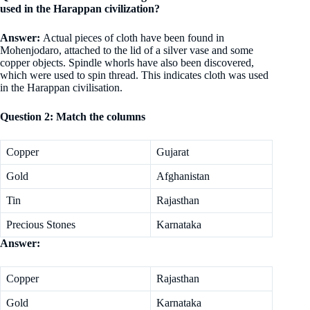
used in the Harappan civilization?
Answer:
Actual pieces of cloth have been found in
Mohenjodaro, attached to the lid of a silver vase and some
copper objects. Spindle whorls have also been discovered,
which were used to spin thread. This indicates cloth was used
in the Harappan civilisation.
Question 2: Match the columns
Copper
Gujarat
Gold
Afghanistan
Tin
Rajasthan
Precious Stones
Karnataka
Answer:
Copper
Rajasthan
Gold
Karnataka