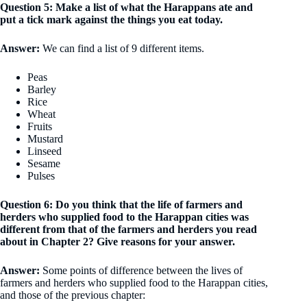
Question 5: Make a list of what the Harappans ate and
put a tick mark against the things you eat today.
Answer:
We can find a list of 9 different items.
Peas
Barley
Rice
Wheat
Fruits
Mustard
Linseed
Sesame
Pulses
Question 6: Do you think that the life of farmers and
herders who supplied food to the Harappan cities was
different from that of the farmers and herders you read
about in Chapter 2? Give reasons for your answer.
Answer:
Some points of difference between the lives of
farmers and herders who supplied food to the Harappan cities,
and those of the previous chapter: