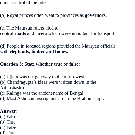
direct control of the ruler.
(b) Royal princes often went to provinces as
governors.
(c) The Mauryan rulers tried to
control
roads
and
rivers
which were important for transport.
(d) People in forested regions provided the Mauryan officials
with
elephants, timber and honey.
Question 3: State whether true or false:
(a) Ujjain was the gateway to the north-west.
(b) Chandragupta’s ideas were written down in the
Arthashastra.
(c) Kalinga was the ancient name of Bengal
(d) Most Ashokan inscriptions are in the Brahmi script.
Answer:
(a) False
(b) True
(c) False
(d) True