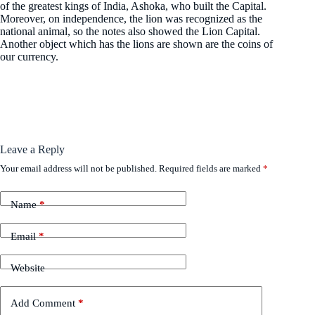
of the greatest kings of India, Ashoka, who built the Capital.
Moreover, on independence, the lion was recognized as the
national animal, so the notes also showed the Lion Capital.
Another object which has the lions are shown are the coins of
our currency.
Leave a Reply
Your email address will not be published.
Required fields are marked
*
Name
*
Email
*
Website
Add Comment
*