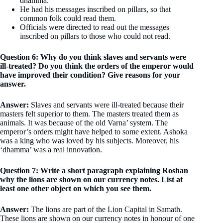
dhamma.
He had his messages inscribed on pillars, so that
common folk could read them.
Officials were directed to read out the messages
inscribed on pillars to those who could not read.
Question 6: Why do you think slaves and servants were
ill-treated? Do you think the orders of the emperor would
have improved their condition? Give reasons for your
answer.
Answer:
Slaves and servants were ill-treated because their
masters felt superior to them. The masters treated them as
animals. It was because of the old Varna’ system. The
emperor’s orders might have helped to some extent. Ashoka
was a king who was loved by his subjects. Moreover, his
‘dhamma’ was a real innovation.
Question 7: Write a short paragraph explaining Roshan
why the lions are shown on our currency notes. List at
least one other object on which you see them.
Answer:
The lions are part of the Lion Capital in Samath.
These lions are shown on our currency notes in honour of one