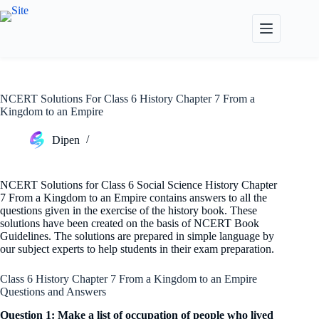
Skip
to
content
NCERT Solutions For Class 6 History Chapter 7 From a
Kingdom to an Empire
Dipen
NCERT Solutions for Class 6 Social Science History Chapter
7 From a Kingdom to an Empire contains answers to all the
questions given in the exercise of the history book. These
solutions have been created on the basis of NCERT Book
Guidelines. The solutions are prepared in simple language by
our subject experts to help students in their exam preparation.
Class 6 History Chapter 7 From a Kingdom to an Empire
Questions and Answers
Question 1: Make a list of occupation of people who lived