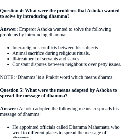
Question 4: What were the problems that Ashoka wanted
to solve by introducing dhamma?
Answer:
Emperor Ashoka wanted to solve the following
problems by introducing dhamma:
Inter-religious conflicts between his subjects.
Animal sacrifice during religious rituals.
Ill-treatment of servants and slaves.
Constant disputes between neighbours over petty issues.
NOTE: ‘Dhamma’ is a Prakrit word which means dharma.
Question 5: What were the means adopted by Ashoka to
spread the message of dhamma?
Answer:
Ashoka adopted the following means to spreads his
message of dhamma:
He appointed officials called Dhamma Mahamatta who
went to different places to spread the message of