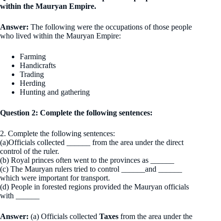
within the Mauryan Empire.
Answer:
The following were the occupations of those people
who lived within the Mauryan Empire:
Farming
Handicrafts
Trading
Herding
Hunting and gathering
Question 2: Complete the following sentences:
2. Complete the following sentences:
(a)Officials collected ______ from the area under the direct
control of the ruler.
(b) Royal princes often went to the provinces as ______
(c) The Mauryan rulers tried to control ______and ______
which were important for transport.
(d) People in forested regions provided the Mauryan officials
with ______
Answer:
(a) Officials collected
Taxes
from the area under the