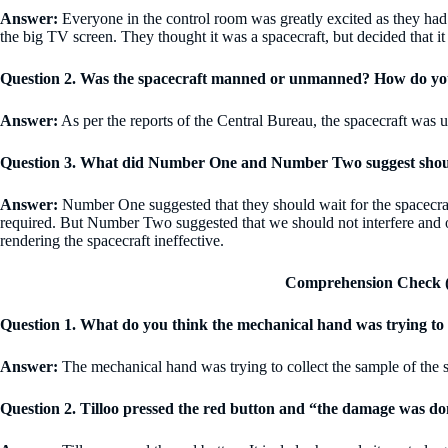
Answer:
Everyone in the control room was greatly excited as they had 
the big TV screen. They thought it was a spacecraft, but decided that i
Question 2. Was the spacecraft manned or unmanned? How do yo
Answer:
As per the reports of the Central Bureau, the spacecraft was 
Question 3. What did Number One and Number Two suggest should
Answer:
Number One suggested that they should wait for the spacecraft 
required. But Number Two suggested that we should not interfere and ob
rendering the spacecraft ineffective.
Comprehension Check (
Question 1. What do you think the mechanical hand was trying to
Answer:
The mechanical hand was trying to collect the sample of the s
Question 2. Tilloo pressed the red button and “the damage was 