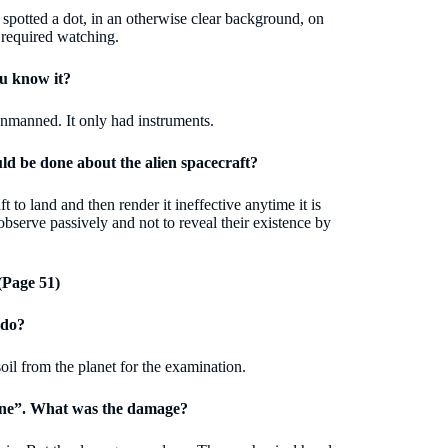
spotted a dot, in an otherwise clear background, on
t required watching.
u know it?
unmanned. It only had instruments.
 be done about the alien spacecraft?
to land and then render it ineffective anytime it is
serve passively and not to reveal their existence by
Page 51)
 do?
oil from the planet for the examination.
done”. What was the damage?