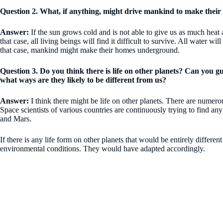
Question 2. What, if anything, might drive mankind to make the
Answer:
If the sun grows cold and is not able to give us as much heat a
that case, all living beings will find it difficult to survive. All water wi
that case, mankind might make their homes underground.
Question 3. Do you think there is life on other planets? Can you 
what ways are they likely to be different from us?
Answer:
I think there might be life on other planets. There are numerous
Space scientists of various countries are continuously trying to find a
and Mars.
If there is any life form on other planets that would be entirely differ
environmental conditions. They would have adapted accordingly.