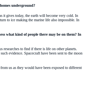
ir homes underground?
s it gives today, the earth will become very cold. In
ll turn to ice making the marine life also impossible. In
guess what kind of people there may be on them? In
 researches to find if there is life on other planets.
ny such evidence. Spacecraft have been sent to the moon
ent from us as they would have been exposed to different