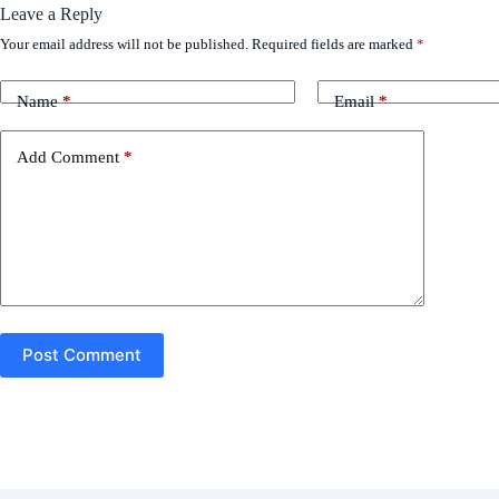
Leave a Reply
Your email address will not be published.
Required fields are marked
*
Name
*
Email
*
Add Comment
*
Post Comment