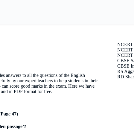
NCERT 
NCERT S
NCERT E
CBSE Sa
CBSE Im
RS Agga
 answers to all the questions of the English
RD Shar
lly by our expert teachers to help students in their
to can score good marks in the exam. Here we have
and in PDF format for free.
Page 47)
den passage’?