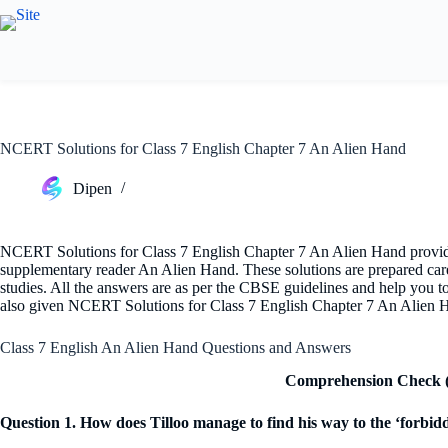
Skip
to
content
NCERT Solutions for Class 7 English Chapter 7 An Alien Hand
Dipen
NCERT Solutions for Class 7 English Chapter 7 An Alien Hand provides
supplementary reader An Alien Hand. These solutions are prepared carefu
studies. All the answers are as per the CBSE guidelines and help you 
also given NCERT Solutions for Class 7 English Chapter 7 An Alien H
Class 7 English An Alien Hand Questions and Answers
Comprehension Check (
Question 1. How does Tilloo manage to find his way to the ‘forbid