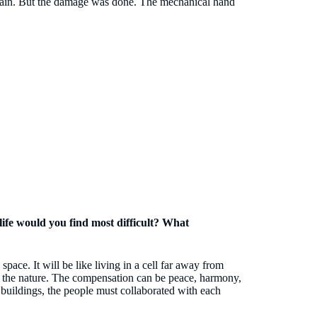
 again. But the damage was done. The mechanical hand
f life would you find most difficult? What
space. It will be like living in a cell far away from
th the nature. The compensation can be peace, harmony,
 buildings, the people must collaborated with each