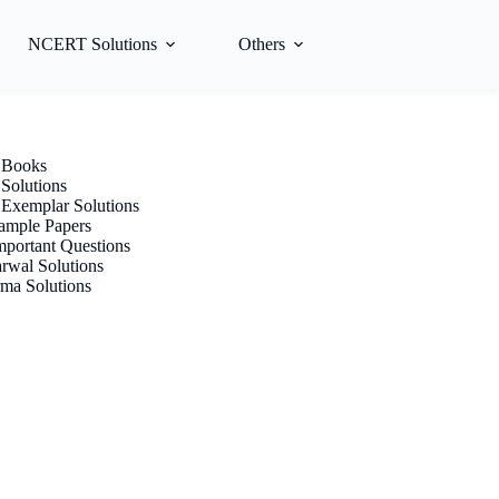
NCERT Solutions
Others
Books
olutions
xemplar Solutions
mple Papers
portant Questions
rwal Solutions
ma Solutions