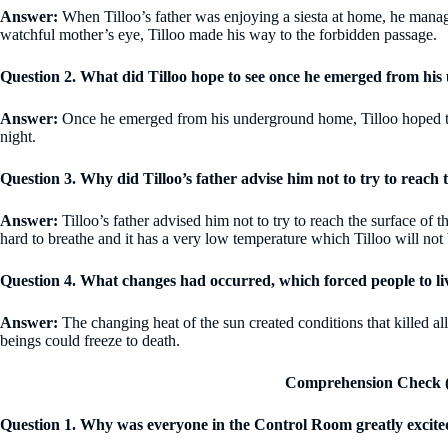
Answer:
When Tilloo’s father was enjoying a siesta at home, he manage
watchful mother’s eye, Tilloo made his way to the forbidden passage.
Question 2. What did Tilloo hope to see once he emerged from h
Answer:
Once he emerged from his underground home, Tilloo hoped to se
night.
Question 3. Why did Tilloo’s father advise him not to try to reach 
Answer:
Tilloo’s father advised him not to try to reach the surface of t
hard to breathe and it has a very low temperature which Tilloo will not 
Question 4. What changes had occurred, which forced people to 
Answer:
The changing heat of the sun created conditions that killed a
beings could freeze to death.
Comprehension Check (
Question 1. Why was everyone in the Control Room greatly excite