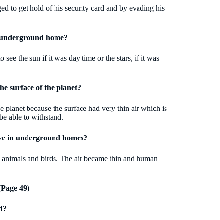
d to get hold of his security card and by evading his
is underground home?
e the sun if it was day time or the stars, if it was
the surface of the planet?
he planet because the surface had very thin air which is
be able to withstand.
live in underground homes?
ll animals and birds. The air became thin and human
Page 49)
d?