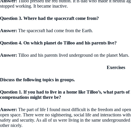
Answer:
Tilloo pressed the red button. It is dad who made it neutral
stopped working. It became inactive.
Question 3. Where had the spacecraft come from?
Answer:
The spacecraft had come from the Earth.
Question 4. On which planet do Tilloo and his parents live?
Answer:
Tilloo and his parents lived underground on the planet Mars.
Exercises
Discuss the following topics in groups.
Question 1. If you had to live in a home like Tilloo’s, what parts o
compensations might there be?
Answer:
The part of life I found most difficult is the freedom and open 
open space. There were no sightseeing, social life and interactions wi
safety and security. As all of us were living in the same undergrounded
other nicely.