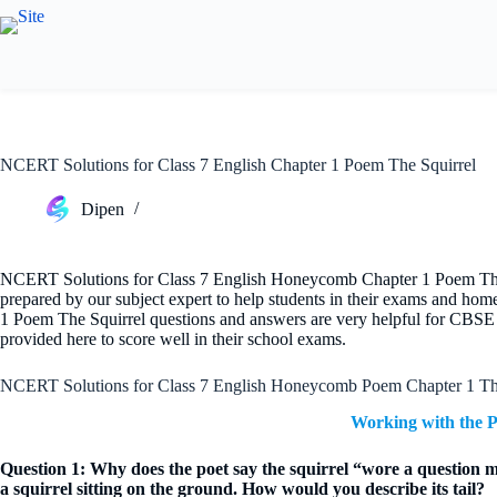
Skip
to
content
NCERT Solutions for Class 7 English Chapter 1 Poem The Squirrel
Dipen
NCERT Solutions for Class 7 English Honeycomb Chapter 1 Poem The Sq
prepared by our subject expert to help students in their exams and h
1 Poem The Squirrel questions and answers are very helpful for CBSE 
provided here to score well in their school exams.
NCERT Solutions for Class 7 English Honeycomb Poem Chapter 1 The
Working with the 
Question 1: Why does the poet say the squirrel “wore a question ma
a squirrel sitting on the ground. How would you describe its tail?