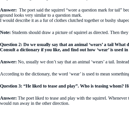
Answer:
The poet said the squirrel “wore a question mark for tail” beca
ground looks very similar to a question mark.
I would describe it as a fur of clothes clutched together or bushy shape
Note:
Students should draw a picture of squirrel as directed. Then they
Question 2: Do we usually say that an animal ‘wears’ a tail What
Consult a dictionary if you like, and find out how ‘wear’ is used in
Answer:
No, usually we don’t say that an animal ‘wears’ a tail. Instead
According to the dictionary, the word ‘wear’ is used to mean something
Question 3: “He liked to tease and play”. Who is teasing whom? 
Answer:
The poet liked to tease and play with the squirrel. Whenever the
would run away in the other direction.