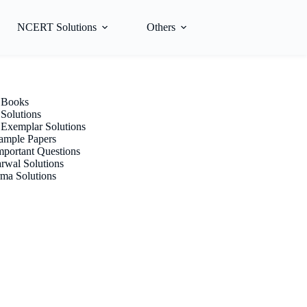
NCERT Solutions
Others
Books
olutions
xemplar Solutions
mple Papers
portant Questions
rwal Solutions
ma Solutions