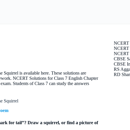
NCERT 
NCERT S
NCERT E
CBSE Sa
CBSE Im
RS Agga
uirrel is available here. These solutions are
RD Shar
omework. NCERT Solutions for Class 7 English Chapter
exam. Students of Class 7 can study the answers
 Squirrel
Poem
rk for tail”? Draw a squirrel, or find a picture of