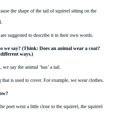
use the shape of the tail of squirrel sitting on the
d.
 are suggested to describe it in their own words.
 do we say? (Think: Does an animal wear a coat?
 different ways.)
, we say the animal ‘has’ a tail.
 that is used to cover. For example, we wear clothes.
How?
 poet went a little close to the squirrel, the squirrel