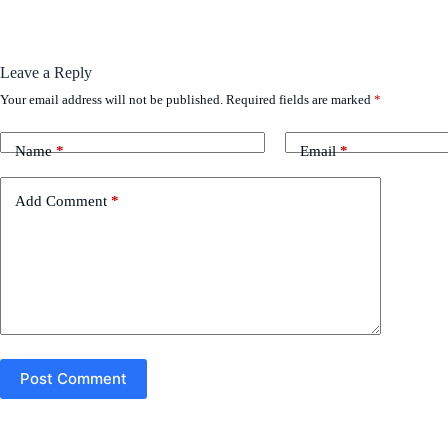
Leave a Reply
Your email address will not be published.
Required fields are marked
*
Name
*
Email
*
Add Comment
*
Post Comment