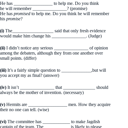
He has _________________ to help me. Do you think
he will remember _______________? (promise)
He has
promised
to help me. Do you think he will remember
his
promise
?
(i)
The__________________ said that only fresh evidence
would make him change his _______________. (Judge)
(ii)
I didn’t notice any serious _______________ of opinion
among the debaters, although they from one another over
small points. (differ)
(iii)
It’s a fairly simple question to _____________,but will
you accept my as final? (answer)
(iv)
It isn’t _______________ that ______________ should
always be the mother of invention. (necessary)
(v)
Hermits are _________________ men. How they acquire
their no one can tell. (wise)
(vi)
The committee has ____________ to make Jagdish
captain of the team. The ___________ is likely to please