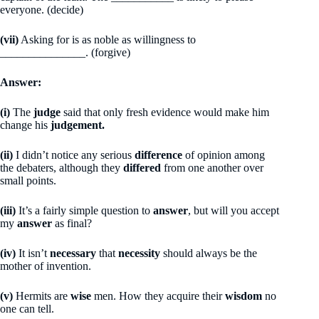
everyone. (decide)
(vii)
Asking for is as noble as willingness to
_______________. (forgive)
Answer:
(i)
The
judge
said that only fresh evidence would make him
change his
judgement.
(ii)
I didn’t notice any serious
difference
of opinion among
the debaters, although they
differed
from one another over
small points.
(iii)
It’s a fairly simple question to
answer
, but will you accept
my
answer
as final?
(iv)
It isn’t
necessary
that
necessity
should always be the
mother of invention.
(v)
Hermits are
wise
men. How they acquire their
wisdom
no
one can tell.