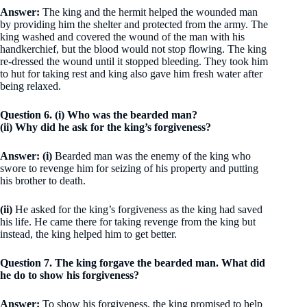
Answer:
The king and the hermit helped the wounded man
by providing him the shelter and protected from the army. The
king washed and covered the wound of the man with his
handkerchief, but the blood would not stop flowing. The king
re-dressed the wound until it stopped bleeding. They took him
to hut for taking rest and king also gave him fresh water after
being relaxed.
Question 6. (i) Who was the bearded man?
(ii) Why did he ask for the king’s forgiveness?
Answer: (i)
Bearded man was the enemy of the king who
swore to revenge him for seizing of his property and putting
his brother to death.
(ii)
He asked for the king’s forgiveness as the king had saved
his life. He came there for taking revenge from the king but
instead, the king helped him to get better.
Question 7. The king forgave the bearded man. What did
he do to show his forgiveness?
Answer:
To show his forgiveness, the king promised to help