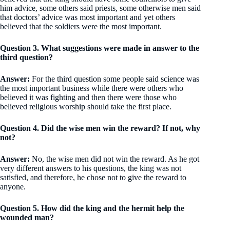
him advice, some others said priests, some otherwise men said
that doctors’ advice was most important and yet others
believed that the soldiers were the most important.
Question 3. What suggestions were made in answer to the
third question?
Answer:
For the third question some people said science was
the most important business while there were others who
believed it was fighting and then there were those who
believed religious worship should take the first place.
Question 4. Did the wise men win the reward? If not, why
not?
Answer:
No, the wise men did not win the reward. As he got
very different answers to his questions, the king was not
satisfied, and therefore, he chose not to give the reward to
anyone.
Question 5. How did the king and the hermit help the
wounded man?