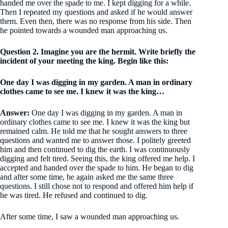
handed me over the spade to me. I kept digging for a while.
Then I repeated my questions and asked if he would answer
them. Even then, there was no response from his side. Then
he pointed towards a wounded man approaching us.
Question 2. Imagine you are the hermit. Write briefly the
incident of your meeting the king. Begin like this:
One day I was digging in my garden. A man in ordinary
clothes came to see me. I knew it was the king…
Answer:
One day I was digging in my garden. A man in
ordinary clothes came to see me. I knew it was the king but
remained calm. He told me that he sought answers to three
questions and wanted me to answer those. I politely greeted
him and then continued to dig the earth. I was continuously
digging and felt tired. Seeing this, the king offered me help. I
accepted and handed over the spade to him. He began to dig
and after some time, he again asked me the same three
questions. I still chose not to respond and offered him help if
he was tired. He refused and continued to dig.
After some time, I saw a wounded man approaching us.