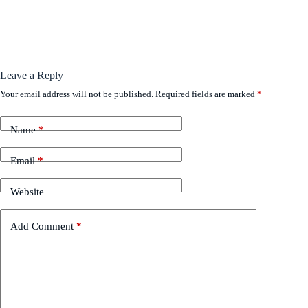
Leave a Reply
Your email address will not be published.
Required fields are marked
*
Name
*
Email
*
Website
Add Comment
*