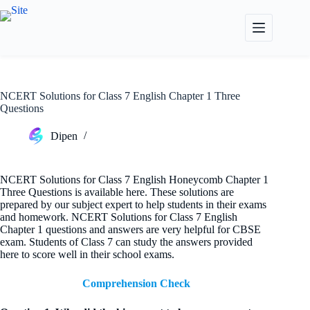
Skip
to
content
NCERT Solutions for Class 7 English Chapter 1 Three
Questions
Dipen
NCERT Solutions for Class 7 English Honeycomb Chapter 1
Three Questions is available here. These solutions are
prepared by our subject expert to help students in their exams
and homework. NCERT Solutions for Class 7 English
Chapter 1 questions and answers are very helpful for CBSE
exam. Students of Class 7 can study the answers provided
here to score well in their school exams.
Comprehension Check