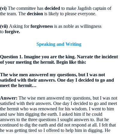
(vi)
The committee has
decided
to make Jagdish captain of
the team. The
decision
is likely to please everyone.
(vii)
Asking for
forgiveness
is as noble as willingness
to
forgive.
Speaking and Writing
Question 1. Imagine you are the king. Narrate the incident
of your meeting the hermit. Begin like this:
The wise men answered my questions, but I was not
satisfied with their answers. One day I decided to go and
meet the hermit…
Answer:
The wise men answered my questions, but I was not
satisfied with their answers. One day I decided to go and meet
the hermit who was renowned for his wisdom. I went to him
and saw him digging the earth. I asked him if he could
answers to the three questions I sought answers to. But he
continued to dig the earth and did not respond at all. I felt that
he was getting tired so I offered to help him in digging. He