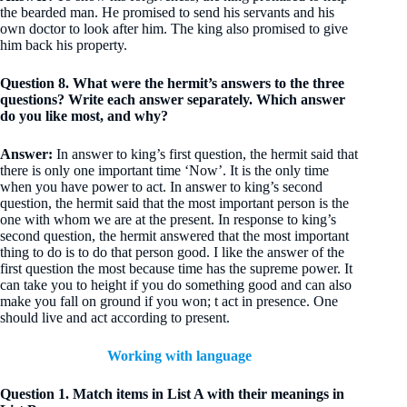
the bearded man. He promised to send his servants and his
own doctor to look after him. The king also promised to give
him back his property.
Question 8. What were the hermit’s answers to the three
questions? Write each answer separately. Which answer
do you like most, and why?
Answer:
In answer to king’s first question, the hermit said that
there is only one important time ‘Now’. It is the only time
when you have power to act. In answer to king’s second
question, the hermit said that the most important person is the
one with whom we are at the present. In response to king’s
second question, the hermit answered that the most important
thing to do is to do that person good. I like the answer of the
first question the most because time has the supreme power. It
can take you to height if you do something good and can also
make you fall on ground if you won; t act in presence. One
should live and act according to present.
Working with language
Question 1. Match items in List A with their meanings in