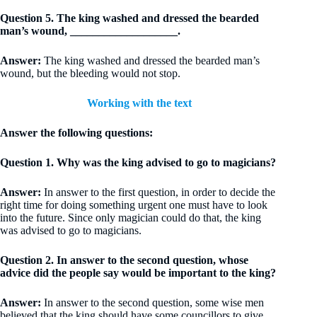
Question 5. The king washed and dressed the bearded
man’s wound, ___________________.
Answer:
The king washed and dressed the bearded man’s
wound, but the bleeding would not stop.
Working with the text
Answer the following questions:
Question 1. Why was the king advised to go to magicians?
Answer:
In answer to the first question, in order to decide the
right time for doing something urgent one must have to look
into the future. Since only magician could do that, the king
was advised to go to magicians.
Question 2. In answer to the second question, whose
advice did the people say would be important to the king?
Answer:
In answer to the second question, some wise men
believed that the king should have some councillors to give