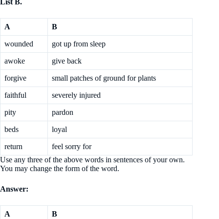
List B.
A
B
wounded
got up from sleep
awoke
give back
forgive
small patches of ground for plants
faithful
severely injured
pity
pardon
beds
loyal
return
feel sorry for
Use any three of the above words in sentences of your own.
You may change the form of the word.
Answer:
A
B