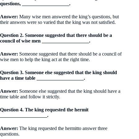
questions, ___________________.
Answer:
Many wise men answered the king’s questions, but
their answers were so varied that the king was not satisfied.
Question 2. Someone suggested that there should be a
council of wise men ___________________.
Answer:
Someone suggested that there should be a council of
wise men to help the king act at the right time.
Question 3. Someone else suggested that the king should
have a time table ___________________.
Answer:
Someone else suggested that the king should have a
time table and follow it strictly.
Question 4. The king requested the hermit
___________________.
Answer:
The king requested the hermitto answer three
questions.