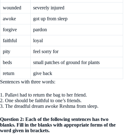
wounded
severely injured
awoke
got up from sleep
forgive
pardon
faithful
loyal
pity
feel sorry for
beds
small patches of ground for plants
return
give back
Sentences with three words:
1. Pallavi had to return the bag to her friend.
2. One should be faithful to one’s friends.
3. The dreadful dream awoke Reshma from sleep.
Question 2: Each of the following sentences has two
blanks. Fill in the blanks with appropriate forms of the
word given in brackets.