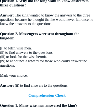
Question 1. Why did the king want to know answers to
three questions?
Answer:
The king wanted to know the answers to the three
questions because he thought that he would never fail once he
knew the answers to the questions.
Question 2. Messengers were sent throughout the
kingdom
(i) to fetch wise men.
(ii) to find answers to the questions.
(iii) to look for the wise hermit.
(iv) to announce a reward for those who could answer the
questions.
Mark your choice.
Answer:
(ii) to find answers to the questions.
Comprehension Check
Question 1. Many wise men answered the king’s