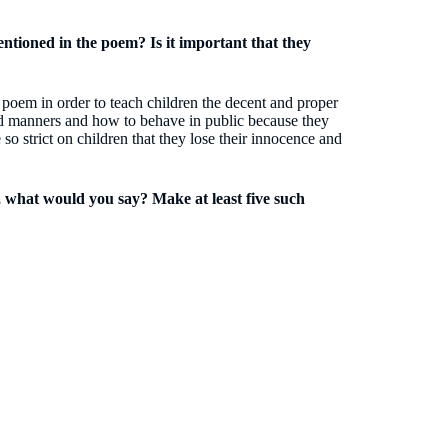
ntioned in the poem? Is it important that they
 poem in order to teach children the decent and proper
good manners and how to behave in public because they
o strict on children that they lose their innocence and
, what would you say? Make at least five such