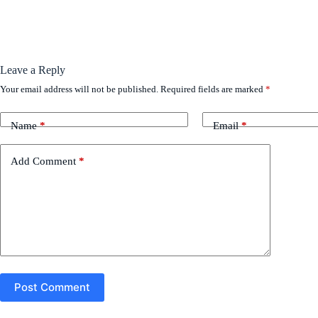
Leave a Reply
Your email address will not be published.
Required fields are marked
*
Name
*
Email
*
Add Comment
*
Post Comment