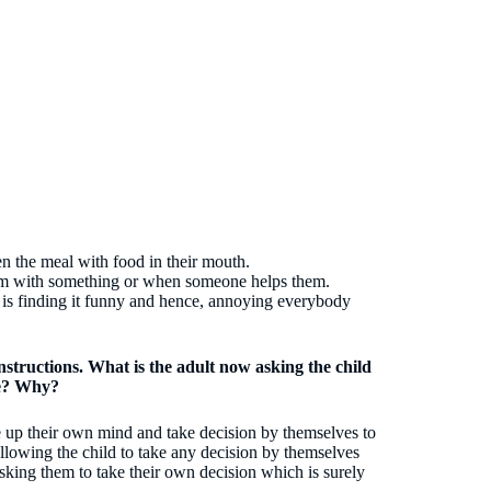
en the meal with food in their mouth.
em with something or when someone helps them.
is finding it funny and hence, annoying everybody
instructions. What is the adult now asking the child
le? Why?
ake up their own mind and take decision by themselves to
llowing the child to take any decision by themselves
sking them to take their own decision which is surely