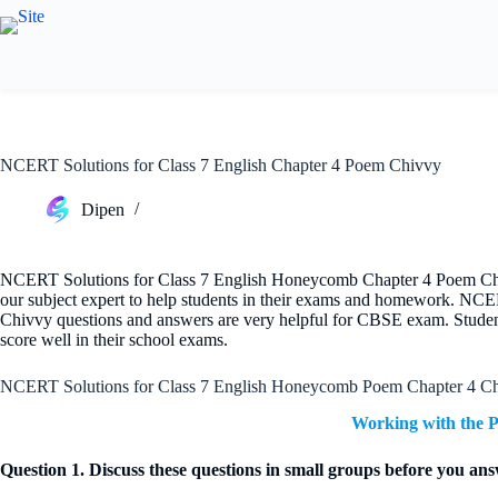
Skip
to
content
NCERT Solutions for Class 7 English Chapter 4 Poem Chivvy
Dipen
NCERT Solutions for Class 7 English Honeycomb Chapter 4 Poem Chivv
our subject expert to help students in their exams and homework. NC
Chivvy questions and answers are very helpful for CBSE exam. Student
score well in their school exams.
NCERT Solutions for Class 7 English Honeycomb Poem Chapter 4 C
Working with the 
Question 1. Discuss these questions in small groups before you an