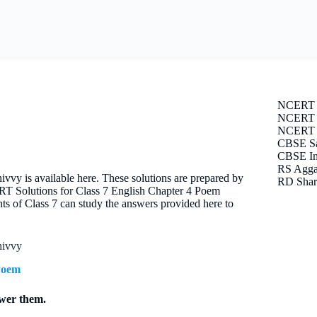
NCERT 
NCERT S
NCERT E
CBSE Sa
CBSE Im
RS Agga
y is available here. These solutions are prepared by
RD Shar
ERT Solutions for Class 7 English Chapter 4 Poem
s of Class 7 can study the answers provided here to
hivvy
Poem
swer them.