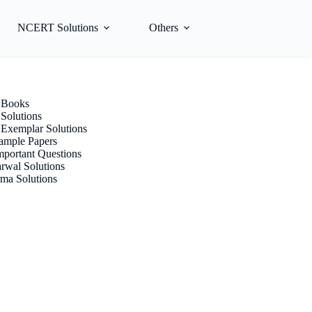
NCERT Solutions
Others
Books
olutions
xemplar Solutions
mple Papers
portant Questions
rwal Solutions
ma Solutions