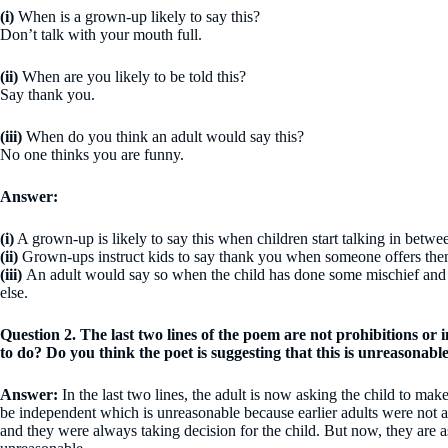
(i)
When is a grown-up likely to say this?
Don’t talk with your mouth full.
(ii)
When are you likely to be told this?
Say thank you.
(iii)
When do you think an adult would say this?
No one thinks you are funny.
Answer:
(i)
A grown-up is likely to say this when children start talking in betwe
(ii)
Grown-ups instruct kids to say thank you when someone offers th
(iii)
An adult would say so when the child has done some mischief and 
else.
Question 2. The last two lines of the poem are not prohibitions or 
to do? Do you think the poet is suggesting that this is unreasonab
Answer:
In the last two lines, the adult is now asking the child to m
be independent which is unreasonable because earlier adults were not a
and they were always taking decision for the child. But now, they are a