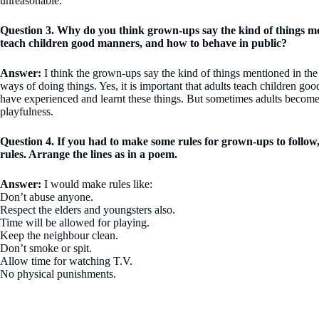
unreasonable.
Question 3. Why do you think grown-ups say the kind of things me
teach children good manners, and how to behave in public?
Answer:
I think the grown-ups say the kind of things mentioned in the
ways of doing things. Yes, it is important that adults teach children 
have experienced and learnt these things. But sometimes adults become s
playfulness.
Question 4. If you had to make some rules for grown-ups to follow
rules. Arrange the lines as in a poem.
Answer:
I would make rules like:
Don’t abuse anyone.
Respect the elders and youngsters also.
Time will be allowed for playing.
Keep the neighbour clean.
Don’t smoke or spit.
Allow time for watching T.V.
No physical punishments.