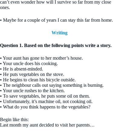
can’t even wonder how will I survive so far from my close
ones.
• Maybe for a couple of years I can stay this far from home.
Writing
Question 1. Based on the following points write a story.
• Your aunt has gone to her mother’s house.
• Your uncle does his cooking.
• He is absent-minded.
• He puts vegetables on the stove.
• He begins to clean his bicycle outside.
• The neighbour calls out saying something is burning.
• Your uncle rushes to the kitchen.
• To save vegetables, he puts some oil on them.
• Unfortunately, it’s machine oil, not cooking oil.
• What do you think happens to the vegetables?
Begin like this:
Last month my aunt decided to visit her parents…