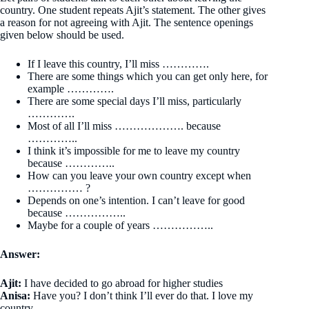
country. One student repeats Ajit’s statement. The other gives
a reason for not agreeing with Ajit. The sentence openings
given below should be used.
If I leave this country, I’ll miss ………….
There are some things which you can get only here, for
example ………….
There are some special days I’ll miss, particularly
………….
Most of all I’ll miss ………………. because
…………..
I think it’s impossible for me to leave my country
because …………..
How can you leave your own country except when
…………… ?
Depends on one’s intention. I can’t leave for good
because ……………..
Maybe for a couple of years ……………..
Answer:
Ajit:
I have decided to go abroad for higher studies
Anisa:
Have you? I don’t think I’ll ever do that. I love my
country.