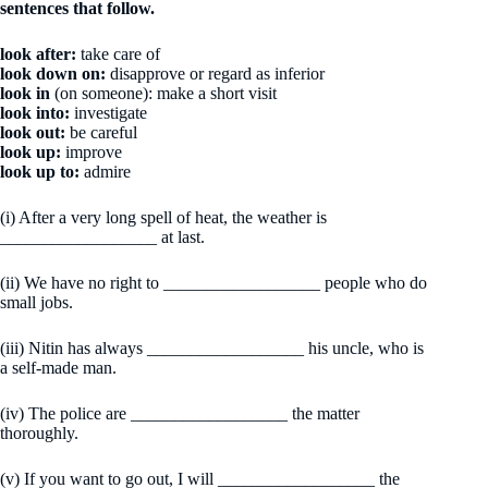
sentences that follow.
look after:
take care of
look down on:
disapprove or regard as inferior
look in
(on someone): make a short visit
look into:
investigate
look out:
be careful
look up:
improve
look up to:
admire
(i) After a very long spell of heat, the weather is
__________________ at last.
(ii) We have no right to __________________ people who do
small jobs.
(iii) Nitin has always __________________ his uncle, who is
a self-made man.
(iv) The police are __________________ the matter
thoroughly.
(v) If you want to go out, I will __________________ the