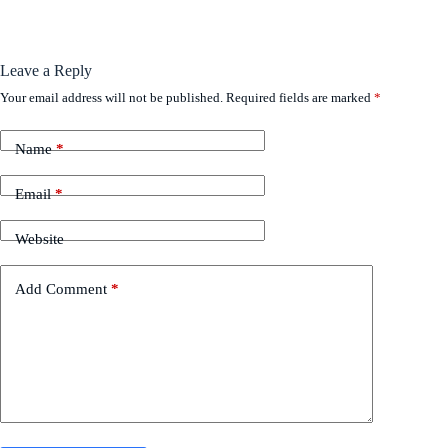
Leave a Reply
Your email address will not be published.
Required fields are marked
*
Name
*
Email
*
Website
Add Comment
*