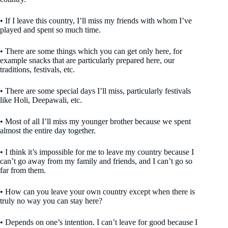
• If I leave this country, I’ll miss my friends with whom I’ve
played and spent so much time.
• There are some things which you can get only here, for
example snacks that are particularly prepared here, our
traditions, festivals, etc.
• There are some special days I’ll miss, particularly festivals
like Holi, Deepawali, etc.
• Most of all I’ll miss my younger brother because we spent
almost the entire day together.
• I think it’s impossible for me to leave my country because I
can’t go away from my family and friends, and I can’t go so
far from them.
• How can you leave your own country except when there is
truly no way you can stay here?
• Depends on one’s intention. I can’t leave for good because I