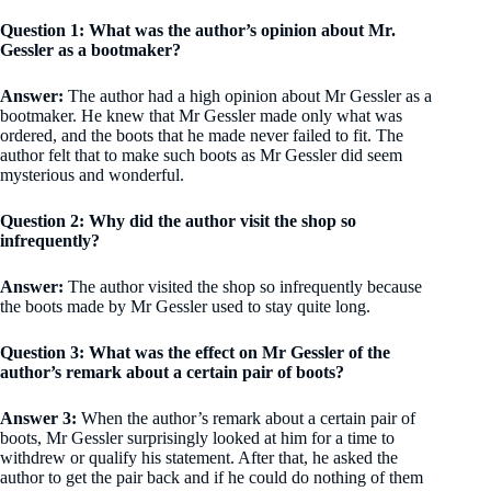
Question 1: What was the author’s opinion about Mr.
Gessler as a bootmaker?
Answer:
The author had a high opinion about Mr Gessler as a
bootmaker. He knew that Mr Gessler made only what was
ordered, and the boots that he made never failed to fit. The
author felt that to make such boots as Mr Gessler did seem
mysterious and wonderful.
Question 2: Why did the author visit the shop so
infrequently?
Answer:
The author visited the shop so infrequently because
the boots made by Mr Gessler used to stay quite long.
Question 3: What was the effect on Mr Gessler of the
author’s remark about a certain pair of boots?
Answer 3:
When the author’s remark about a certain pair of
boots, Mr Gessler surprisingly looked at him for a time to
withdrew or qualify his statement. After that, he asked the
author to get the pair back and if he could do nothing of them