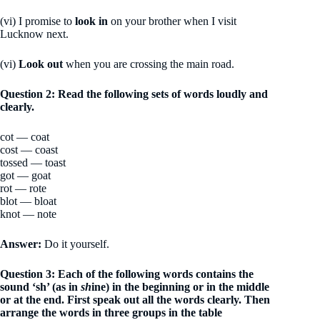
(vi) I promise to
look in
on your brother when I visit
Lucknow next.
(vi)
Look out
when you are crossing the main road.
Question 2: Read the following sets of words loudly and
clearly.
cot — coat
cost — coast
tossed — toast
got — goat
rot — rote
blot — bloat
knot — note
Answer:
Do it yourself.
Question 3: Each of the following words contains the
sound ‘sh’ (as in
sh
ine) in the beginning or in the middle
or at the end. First speak out all the words clearly. Then
arrange the words in three groups in the table