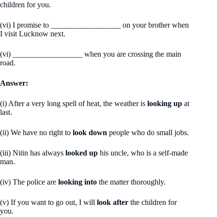
children for you.
(vi) I promise to __________________ on your brother when
I visit Lucknow next.
(vi) __________________ when you are crossing the main
road.
Answer:
(i) After a very long spell of heat, the weather is
looking up
at
last.
(ii) We have no right to
look down
people who do small jobs.
(iii) Nitin has always
looked up
his uncle, who is a self-made
man.
(iv) The police are
looking into
the matter thoroughly.
(v) If you want to go out, I will
look after
the children for
you.