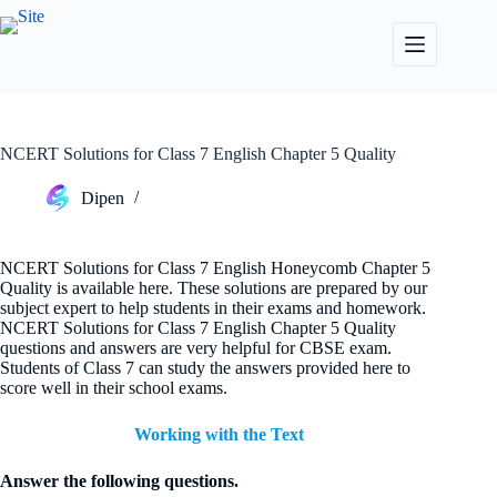
Skip
to
content
NCERT Solutions for Class 7 English Chapter 5 Quality
Dipen
NCERT Solutions for Class 7 English Honeycomb Chapter 5
Quality is available here. These solutions are prepared by our
subject expert to help students in their exams and homework.
NCERT Solutions for Class 7 English Chapter 5 Quality
questions and answers are very helpful for CBSE exam.
Students of Class 7 can study the answers provided here to
score well in their school exams.
Working with the Text
Answer the following questions.