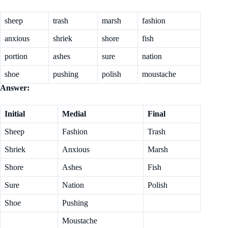
sheep
trash
marsh
fashion
anxious
shriek
shore
fish
portion
ashes
sure
nation
shoe
pushing
polish
moustache
Answer:
Initial
Medial
Final
Sheep
Fashion
Trash
Shriek
Anxious
Marsh
Shore
Ashes
Fish
Sure
Nation
Polish
Shoe
Pushing
Moustache