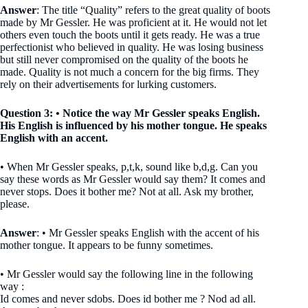
Answer
: The title “Quality” refers to the great quality of boots
made by Mr Gessler. He was proficient at it. He would not let
others even touch the boots until it gets ready. He was a true
perfectionist who believed in quality. He was losing business
but still never compromised on the quality of the boots he
made. Quality is not much a concern for the big firms. They
rely on their advertisements for lurking customers.
Question 3: • Notice the way Mr Gessler speaks English.
His English is influenced by his mother tongue. He speaks
English with an accent.
• When Mr Gessler speaks, p,t,k, sound like b,d,g. Can you
say these words as Mr Gessler would say them? It comes and
never stops. Does it bother me? Not at all. Ask my brother,
please.
Answer
: • Mr Gessler speaks English with the accent of his
mother tongue. It appears to be funny sometimes.
• Mr Gessler would say the following line in the following
way :
Id comes and never sdobs. Does id bother me ? Nod ad all.