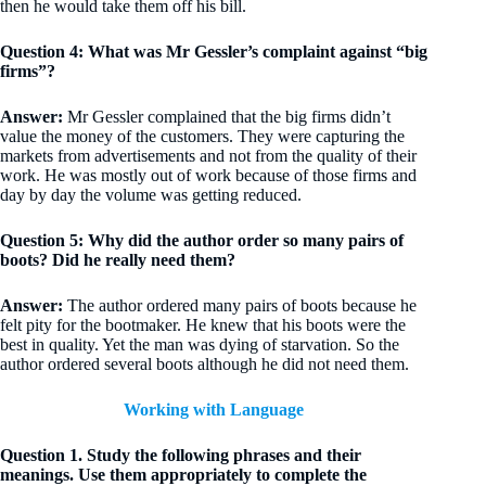
then he would take them off his bill.
Question 4: What was Mr Gessler’s complaint against “big
firms”?
Answer:
Mr Gessler complained that the big firms didn’t
value the money of the customers. They were capturing the
markets from advertisements and not from the quality of their
work. He was mostly out of work because of those firms and
day by day the volume was getting reduced.
Question 5: Why did the author order so many pairs of
boots? Did he really need them?
Answer:
The author ordered many pairs of boots because he
felt pity for the bootmaker. He knew that his boots were the
best in quality. Yet the man was dying of starvation. So the
author ordered several boots although he did not need them.
Working with Language
Question 1. Study the following phrases and their
meanings. Use them appropriately to complete the