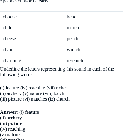
Speak each word clearly.
choose
bench
child
march
cheese
peach
chair
wretch
charming
research
Underline the letters representing this sound in each of the
following words.
(i) feature (iv) reaching (vii) riches
(ii) archery (v) nature (viii) batch
(iii) picture (vi) matches (ix) church
Answer:
(i) fea
tu
re
(ii) ar
ch
ery
(iii) pic
tu
re
(iv) rea
ch
ing
(v) na
tu
re