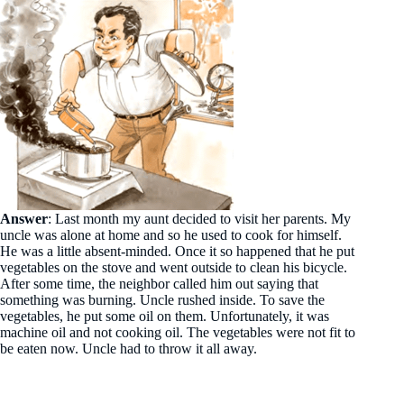
Answer
: Last month my aunt decided to visit her parents. My
uncle was alone at home and so he used to cook for himself.
He was a little absent-minded. Once it so happened that he put
vegetables on the stove and went outside to clean his bicycle.
After some time, the neighbor called him out saying that
something was burning. Uncle rushed inside. To save the
vegetables, he put some oil on them. Unfortunately, it was
machine oil and not cooking oil. The vegetables were not fit to
be eaten now. Uncle had to throw it all away.