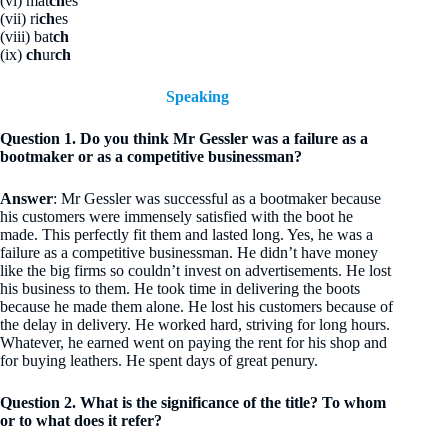
(vi) mat
ch
es
(vii) ri
ch
es
(viii) bat
ch
(ix)
ch
ur
ch
Speaking
Question 1. Do you think Mr Gessler was a failure as a
bootmaker or as a competitive businessman?
Answer
: Mr Gessler was successful as a bootmaker because
his customers were immensely satisfied with the boot he
made. This perfectly fit them and lasted long. Yes, he was a
failure as a competitive businessman. He didn’t have money
like the big firms so couldn’t invest on advertisements. He lost
his business to them. He took time in delivering the boots
because he made them alone. He lost his customers because of
the delay in delivery. He worked hard, striving for long hours.
Whatever, he earned went on paying the rent for his shop and
for buying leathers. He spent days of great penury.
Question 2. What is the significance of the title? To whom
or to what does it refer?