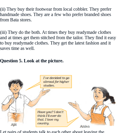
(ii) They buy their footwear from local cobbler. They prefer
handmade shoes. They are a few who prefer branded shoes
from Bata stores.
(iii) They do the both. At times they buy readymade clothes
and at times get them stitched from the tailor. They find it easy
to buy readymade clothes. They get the latest fashion and it
saves time as well.
Question 5. Look at the picture.
Let pairs of students talk to each other about leaving the