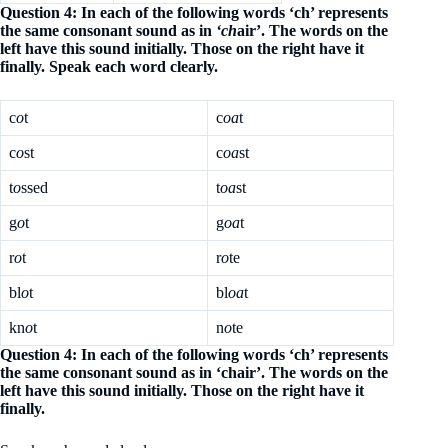
Question 4: In each of the following words ‘ch’ represents
the same consonant sound as in
‘ch
air’. The words on the
left have this sound initially. Those on the right have it
finally. Speak each word clearly.
c
o
t
c
oa
t
c
o
st
c
oa
st
t
o
ssed
t
oa
st
g
o
t
g
oa
t
r
o
t
r
o
te
bl
o
t
bl
oa
t
kn
o
t
n
o
te
Question 4: In each of the following words ‘ch’ represents
the same consonant sound as in ‘chair’. The words on the
left have this sound initially. Those on the right have it
finally.