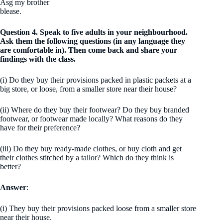
Asg my brother
blease.
Question 4. Speak to five adults in your neighbourhood.
Ask them the following questions (in any language they
are comfortable in). Then come back and share your
findings with the class.
(i) Do they buy their provisions packed in plastic packets at a
big store, or loose, from a smaller store near their house?
(ii) Where do they buy their footwear? Do they buy branded
footwear, or footwear made locally? What reasons do they
have for their preference?
(iii) Do they buy ready-made clothes, or buy cloth and get
their clothes stitched by a tailor? Which do they think is
better?
Answer
:
(i) They buy their provisions packed loose from a smaller store
near their house.