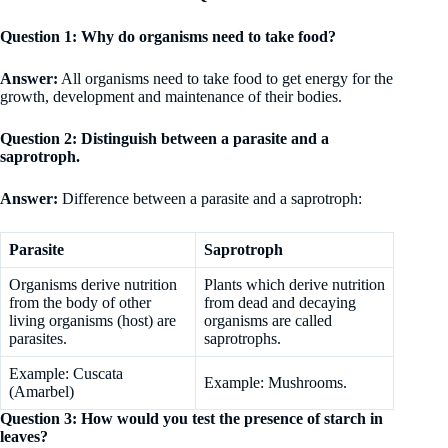
Question 1: Why do organisms need to take food?
Answer:
All organisms need to take food to get energy for the
growth, development and maintenance of their bodies.
Question 2: Distinguish between a parasite and a
saprotroph.
Answer:
Difference between a parasite and a saprotroph:
Parasite
Saprotroph
Organisms derive nutrition
Plants which derive nutrition
from the body of other
from dead and decaying
living organisms (host) are
organisms are called
parasites.
saprotrophs.
Example: Cuscata
Example: Mushrooms.
(Amarbel)
Question 3: How would you test the presence of starch in
leaves?