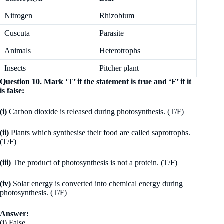
Nitrogen
Rhizobium
Cuscuta
Parasite
Animals
Heterotrophs
Insects
Pitcher plant
Question 10. Mark ‘T’ if the statement is true and ‘F’ if it
is false:
(i)
Carbon dioxide is released during photosynthesis. (T/F)
(ii)
Plants which synthesise their food are called saprotrophs.
(T/F)
(iii)
The product of photosynthesis is not a protein. (T/F)
(iv)
Solar energy is converted into chemical energy during
photosynthesis. (T/F)
Answer:
(i) False