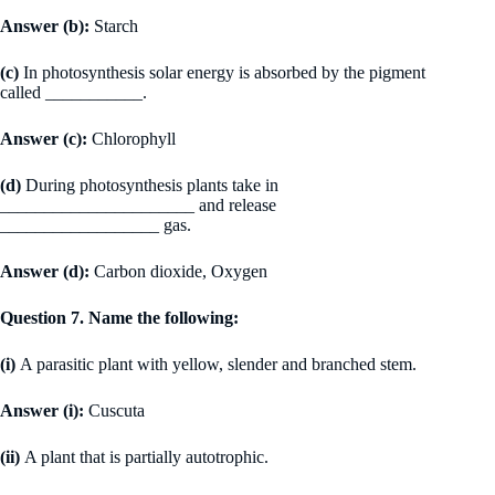
Answer (b):
Starch
(c)
In photosynthesis solar energy is absorbed by the pigment
called ___________.
Answer (c):
Chlorophyll
(d)
During photosynthesis plants take in
______________________ and release
__________________ gas.
Answer (d):
Carbon dioxide, Oxygen
Question 7. Name the following:
(i)
A parasitic plant with yellow, slender and branched stem.
Answer (i):
Cuscuta
(ii)
A plant that is partially autotrophic.