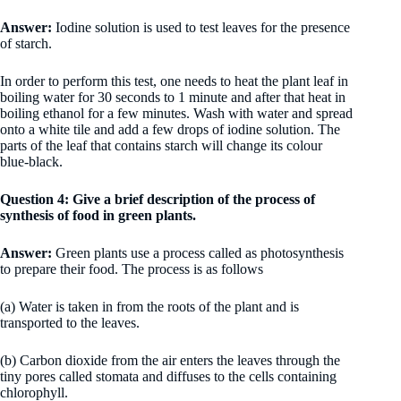
Answer:
Iodine solution is used to test leaves for the presence
of starch.
In order to perform this test, one needs to heat the plant leaf in
boiling water for 30 seconds to 1 minute and after that heat in
boiling ethanol for a few minutes. Wash with water and spread
onto a white tile and add a few drops of iodine solution. The
parts of the leaf that contains starch will change its colour
blue-black.
Question 4: Give a brief description of the process of
synthesis of food in green plants.
Answer:
Green plants use a process called as photosynthesis
to prepare their food. The process is as follows
(a) Water is taken in from the roots of the plant and is
transported to the leaves.
(b) Carbon dioxide from the air enters the leaves through the
tiny pores called stomata and diffuses to the cells containing
chlorophyll.