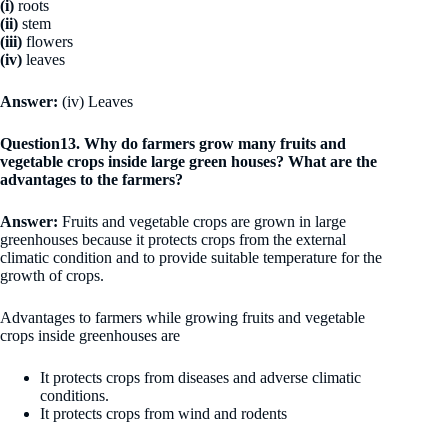
(i)
roots
(ii)
stem
(iii)
flowers
(iv)
leaves
Answer:
(iv) Leaves
Question13. Why do farmers grow many fruits and
vegetable crops inside large green houses? What are the
advantages to the farmers?
Answer:
Fruits and vegetable crops are grown in large
greenhouses because it protects crops from the external
climatic condition and to provide suitable temperature for the
growth of crops.
Advantages to farmers while growing fruits and vegetable
crops inside greenhouses are
It protects crops from diseases and adverse climatic
conditions.
It protects crops from wind and rodents