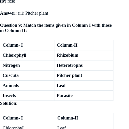
(iv)
rose
Answer:
(iii) Pitcher plant
Question 9: Match the items given in Column I with those
in Column II:
Column- I
Column-II
Chlorophyll
Rhizobium
Nitrogen
Heterotrophs
Cuscuta
Pitcher plant
Animals
Leaf
Insects
Parasite
Solution:
Column- I
Column-II
Chlorophyll
Leaf