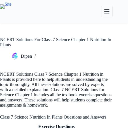
Skip
to
content
NCERT Solutions For Class 7 Science Chapter 1 Nutrition In
Plants
Dipen
NCERT Solutions Class 7 Science Chapter 1 Nutrition in
Plants is provided here to help students in understanding the
topic thoroughly. All these solutions are solved by experts
with a detailed explanation. Class 7 NCERT Solutions for
Science Chapter 1 includes all the textbook exercise questions
and answers. These solutions will help students complete their
assignments & homework.
Class 7 Science Nutrition In Plants Questions and Answers
Exercise Questions