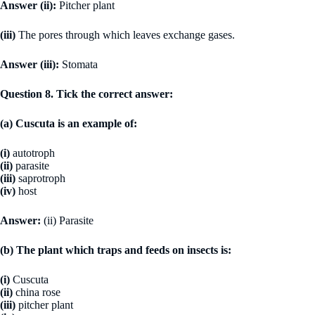
Answer (ii):
Pitcher plant
(iii)
The pores through which leaves exchange gases.
Answer (iii):
Stomata
Question 8. Tick the correct answer:
(a) Cuscuta is an example of:
(i)
autotroph
(ii)
parasite
(iii)
saprotroph
(iv)
host
Answer:
(ii) Parasite
(b) The plant which traps and feeds on insects is:
(i)
Cuscuta
(ii)
china rose
(iii)
pitcher plant