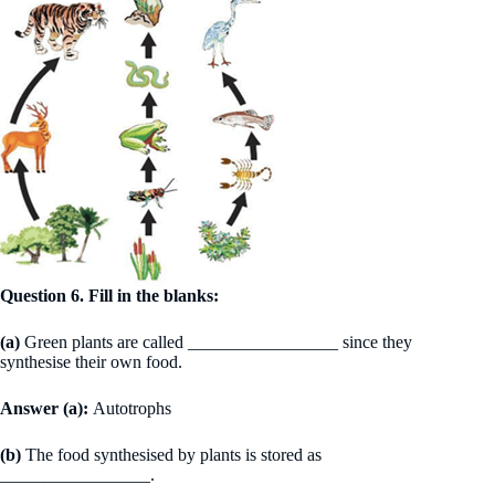
Question 6. Fill in the blanks:
(a)
Green plants are called _________________ since they
synthesise their own food.
Answer (a):
Autotrophs
(b)
The food synthesised by plants is stored as
_________________.