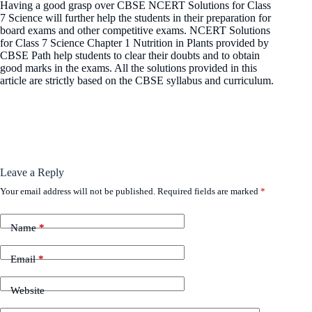
Having a good grasp over CBSE NCERT Solutions for Class
7 Science will further help the students in their preparation for
board exams and other competitive exams. NCERT Solutions
for Class 7 Science Chapter 1 Nutrition in Plants provided by
CBSE Path help students to clear their doubts and to obtain
good marks in the exams. All the solutions provided in this
article are strictly based on the CBSE syllabus and curriculum.
Leave a Reply
Your email address will not be published.
Required fields are marked
*
Name
*
Email
*
Website