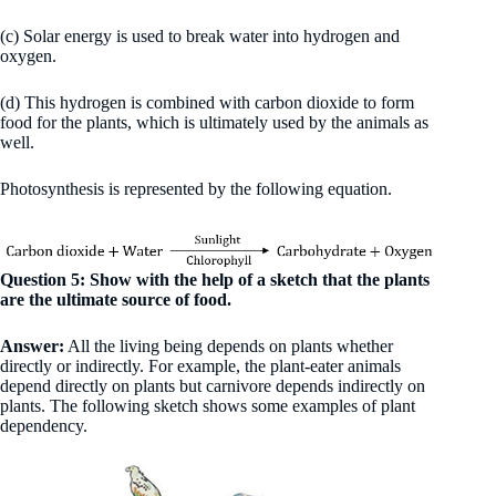
(c) Solar energy is used to break water into hydrogen and
oxygen.
(d) This hydrogen is combined with carbon dioxide to form
food for the plants, which is ultimately used by the animals as
well.
Photosynthesis is represented by the following equation.
Question 5: Show with the help of a sketch that the plants
are the ultimate source of food.
Answer:
All the living being depends on plants whether
directly or indirectly. For example, the plant-eater animals
depend directly on plants but carnivore depends indirectly on
plants. The following sketch shows some examples of plant
dependency.