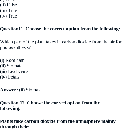
(ii) False
(iii) True
(iv) True
Question11. Choose the correct option from the following:
Which part of the plant takes in carbon dioxide from the air for
photosynthesis?
(i)
Root hair
(ii)
Stomata
(iii)
Leaf veins
(iv)
Petals
Answer:
(ii) Stomata
Question 12. Choose the correct option from the
following:
Plants take carbon dioxide from the atmosphere mainly
through their: