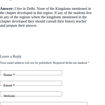
Answer:
I live in Delhi. None of the Kingdoms mentioned in
the chapter developed in this region. If any of the students live
in any of the regions where the kingdoms mentioned in the
chapter developed they should consult their history teacher
and prepare their answer.
Leave a Reply
Your email address will not be published.
Required fields are marked
*
Name
*
Email
*
Website