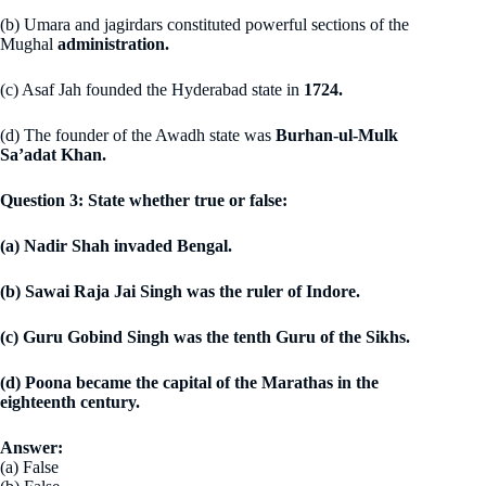
(b) Umara and jagirdars constituted powerful sections of the
Mughal
administration.
(c) Asaf Jah founded the Hyderabad state in
1724.
(d) The founder of the Awadh state was
Burhan-ul-Mulk
Sa’adat Khan.
Question 3: State whether true or false:
(a) Nadir Shah invaded Bengal.
(b) Sawai Raja Jai Singh was the ruler of Indore.
(c) Guru Gobind Singh was the tenth Guru of the Sikhs.
(d) Poona became the capital of the Marathas in the
eighteenth century.
Answer:
(a) False