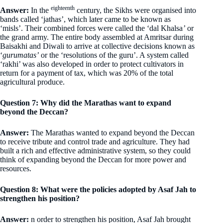
eighteenth
Answer:
In the
century, the Sikhs were organised into
bands called ‘jathas’, which later came to be known as
‘misls’. Their combined forces were called the ‘dal Khalsa
’
or
the grand army. The entire body assembled at Amritsar during
Baisakhi and Diwali to arrive at collective decisions known as
‘
gurumatas’
or the ‘resolutions of the guru’. A system called
‘rakhi’ was also developed in order to protect cultivators in
return for a payment of tax, which was 20% of the total
agricultural produce.
Question 7: Why did the Marathas want to expand
beyond the Deccan?
Answer:
The Marathas wanted to expand beyond the Deccan
to receive tribute and control trade and agriculture. They had
built a rich and effective administrative system, so they could
think of expanding beyond the Deccan for more power and
resources.
Question 8: What were the policies adopted by Asaf Jah to
strengthen his position?
Answer:
n order to strengthen his position, Asaf Jah brought