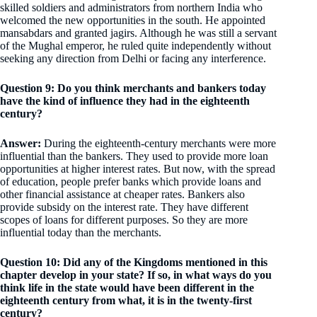
skilled soldiers and administrators from northern India who
welcomed the new opportunities in the south. He appointed
mansabdars and granted jagirs. Although he was still a servant
of the Mughal emperor, he ruled quite independently without
seeking any direction from Delhi or facing any interference.
Question 9: Do you think merchants and bankers today
have the kind of influence they had in the eighteenth
century?
Answer:
During the eighteenth-century merchants were more
influential than the bankers. They used to provide more loan
opportunities at higher interest rates. But now, with the spread
of education, people prefer banks which provide loans and
other financial assistance at cheaper rates. Bankers also
provide subsidy on the interest rate. They have different
scopes of loans for different purposes. So they are more
influential today than the merchants.
Question 10: Did any of the Kingdoms mentioned in this
chapter develop in your state? If so, in what ways do you
think life in the state would have been different in the
eighteenth century from what, it is in the twenty-first
century?