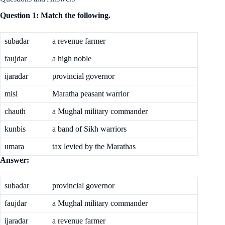
Question 1: Match the following.
subadar
a revenue farmer
faujdar
a high noble
ijaradar
provincial governor
misl
Maratha peasant warrior
chauth
a Mughal military commander
kunbis
a band of Sikh warriors
umara
tax levied by the Marathas
Answer:
subadar
provincial governor
faujdar
a Mughal military commander
ijaradar
a revenue farmer