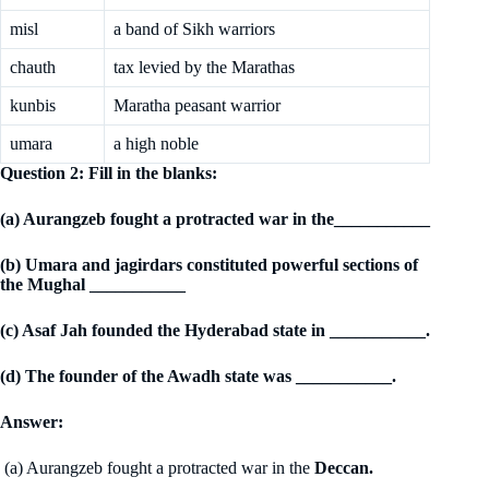
misl
a band of Sikh warriors
chauth
tax levied by the Marathas
kunbis
Maratha peasant warrior
umara
a high noble
Question 2: Fill in the blanks:
(a) Aurangzeb fought a protracted war in the___________
(b) Umara and jagirdars constituted powerful sections of
the Mughal ___________
(c) Asaf Jah founded the Hyderabad state in ___________.
(d) The founder of the Awadh state was ___________.
Answer:
(a) Aurangzeb fought a protracted war in the
Deccan.