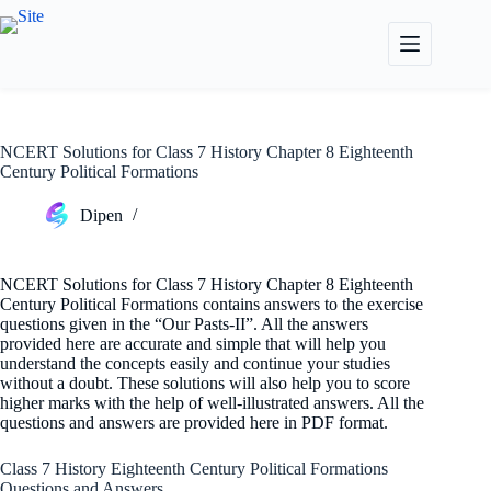
Skip
to
content
NCERT Solutions for Class 7 History Chapter 8 Eighteenth
Century Political Formations
Dipen
NCERT Solutions for Class 7 History Chapter 8 Eighteenth
Century Political Formations contains answers to the exercise
questions given in the “Our Pasts-II”. All the answers
provided here are accurate and simple that will help you
understand the concepts easily and continue your studies
without a doubt. These solutions will also help you to score
higher marks with the help of well-illustrated answers. All the
questions and answers are provided here in PDF format.
Class 7 History Eighteenth Century Political Formations
Questions and Answers