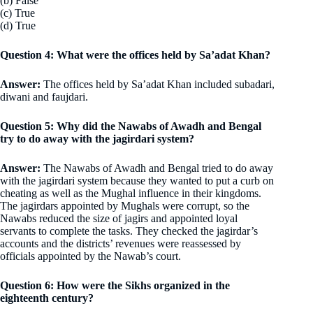
(b) False
(c) True
(d) True
Question 4: What were the offices held by Sa’adat Khan?
Answer:
The offices held by Sa’adat Khan included subadari,
diwani and faujdari.
Question 5: Why did the Nawabs of Awadh and Bengal
try to do away with the jagirdari system?
Answer:
The Nawabs of Awadh and Bengal tried to do away
with the jagirdari system because they wanted to put a curb on
cheating as well as the Mughal influence in their kingdoms.
The jagirdars appointed by Mughals were corrupt, so the
Nawabs reduced the size of jagirs and appointed loyal
servants to complete the tasks. They checked the jagirdar’s
accounts and the districts’ revenues were reassessed by
officials appointed by the Nawab’s court.
Question 6: How were the Sikhs organized in the
eighteenth century?