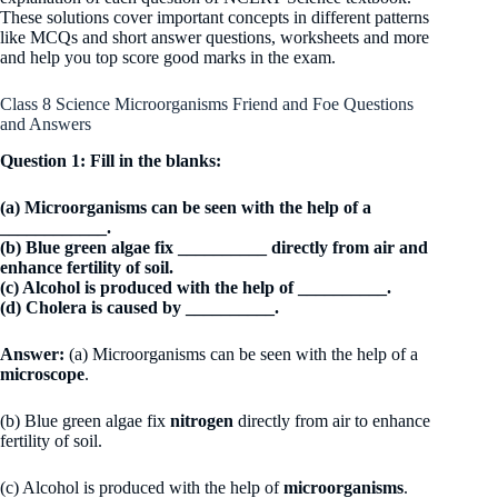
These solutions cover important concepts in different patterns
like MCQs and short answer questions, worksheets and more
and help you top score good marks in the exam.
Class 8 Science Microorganisms Friend and Foe Questions
and Answers
Question 1: Fill in the blanks:
(a) Microorganisms can be seen with the help of a
____________.
(b) Blue green algae fix __________ directly from air and
enhance fertility of soil.
(c) Alcohol is produced with the help of __________.
(d) Cholera is caused by __________.
Answer:
(a) Microorganisms can be seen with the help of a
microscope
.
(b) Blue green algae fix
nitrogen
directly from air to enhance
fertility of soil.
(c) Alcohol is produced with the help of
microorganisms
.