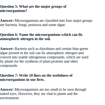
Question 5: What are the major groups of
microorganisms?
Answer:
Microorganisms are classified into four major groups
are bacteria, fungi, protozoa and some algae.
Question 6: Name the microorganisms which can fix
atmospheric nitrogen in the soil.
Answer:
Bacteria such as rhizobium and certain blue-green
algae present in the soil can fix atmospheric nitrogen and
convert into usable nitrogenous compounds, which are used
by plants for the synthesis of plant proteins and other
compounds.
Question 7: Write 10 lines on the usefulness of
microorganisms in our lives.
Answer:
Microorganisms are too small to be seen through
naked eyes. However, they are vital to plants and the
environment.