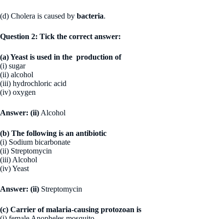
(d) Cholera is caused by
bacteria
.
Question 2: Tick the correct answer:
(a) Yeast is used in the production of
(i) sugar
(ii) alcohol
(iii) hydrochloric acid
(iv) oxygen
Answer:
(ii)
Alcohol
(b) The following is an antibiotic
(i) Sodium bicarbonate
(ii) Streptomycin
(iii) Alcohol
(iv) Yeast
Answer:
(ii)
Streptomycin
(c) Carrier of malaria-causing protozoan is
(i) female Anopheles mosquito