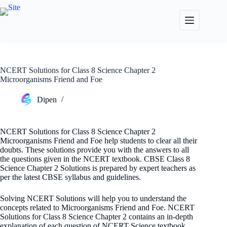
Skip
to
content
NCERT Solutions for Class 8 Science Chapter 2
Microorganisms Friend and Foe
Dipen
NCERT Solutions for Class 8 Science Chapter 2
Microorganisms Friend and Foe help students to clear all their
doubts. These solutions provide you with the answers to all
the questions given in the NCERT textbook. CBSE Class 8
Science Chapter 2 Solutions is prepared by expert teachers as
per the latest CBSE syllabus and guidelines.
Solving NCERT Solutions will help you to understand the
concepts related to Microorganisms Friend and Foe. NCERT
Solutions for Class 8 Science Chapter 2 contains an in-depth
explanation of each question of NCERT Science textbook.