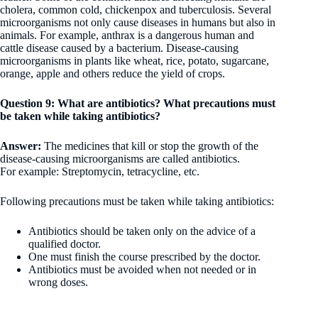
cholera, common cold, chickenpox and tuberculosis. Several
microorganisms not only cause diseases in humans but also in
animals. For example, anthrax is a dangerous human and
cattle disease caused by a bacterium. Disease-causing
microorganisms in plants like wheat, rice, potato, sugarcane,
orange, apple and others reduce the yield of crops.
Question 9: What are antibiotics? What precautions must
be taken while taking antibiotics?
Answer:
The medicines that kill or stop the growth of the
disease-causing microorganisms are called antibiotics.
For example: Streptomycin, tetracycline, etc.
Following precautions must be taken while taking antibiotics:
Antibiotics should be taken only on the advice of a
qualified doctor.
One must finish the course prescribed by the doctor.
Antibiotics must be avoided when not needed or in
wrong doses.