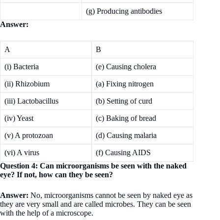
(g) Producing antibodies
Answer:
A
B
(i) Bacteria
(e) Causing cholera
(ii) Rhizobium
(a) Fixing nitrogen
(iii) Lactobacillus
(b) Setting of curd
(iv) Yeast
(c) Baking of bread
(v) A protozoan
(d) Causing malaria
(vi) A virus
(f) Causing AIDS
Question 4: Can microorganisms be seen with the naked
eye? If not, how can they be seen?
Answer:
No, microorganisms cannot be seen by naked eye as
they are very small and are called microbes. They can be seen
with the help of a microscope.