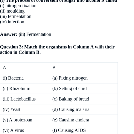
(f) The process of conversion of sugar into alcohol is called
(i) nitrogen fixation
(ii) moulding
(iii) fermentation
(iv) infection
Answer: (iii)
Fermentation
Question 3: Match the organisms in Column A with their
action in Column B.
A
B
(i) Bacteria
(a) Fixing nitrogen
(ii) Rhizobium
(b) Setting of curd
(iii) Lactobacillus
(c) Baking of bread
(iv) Yeast
(d) Causing malaria
(v) A protozoan
(e) Causing cholera
(vi) A virus
(f) Causing AIDS