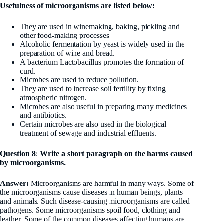
Usefulness of microorganisms are listed below:
They are used in winemaking, baking, pickling and
other food-making processes.
Alcoholic fermentation by yeast is widely used in the
preparation of wine and bread.
A bacterium Lactobacillus promotes the formation of
curd.
Microbes are used to reduce pollution.
They are used to increase soil fertility by fixing
atmospheric nitrogen.
Microbes are also useful in preparing many medicines
and antibiotics.
Certain microbes are also used in the biological
treatment of sewage and industrial effluents.
Question 8: Write a short paragraph on the harms caused
by microorganisms.
Answer:
Microorganisms are harmful in many ways. Some of
the microorganisms cause diseases in human beings, plants
and animals. Such disease-causing microorganisms are called
pathogens. Some microorganisms spoil food, clothing and
leather. Some of the common diseases affecting humans are