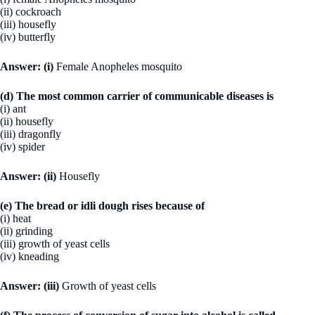
(ii) cockroach
(iii) housefly
(iv) butterfly
Answer:
(i)
Female Anopheles mosquito
(d) The most common carrier of communicable diseases is
(i) ant
(ii) housefly
(iii) dragonfly
(iv) spider
Answer:
(ii)
Housefly
(e) The bread or idli dough rises because of
(i) heat
(ii) grinding
(iii) growth of yeast cells
(iv) kneading
Answer:
(iii)
Growth of yeast cells