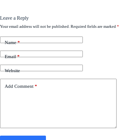
Leave a Reply
Your email address will not be published.
Required fields are marked
*
Name
*
Email
*
Website
Add Comment
*