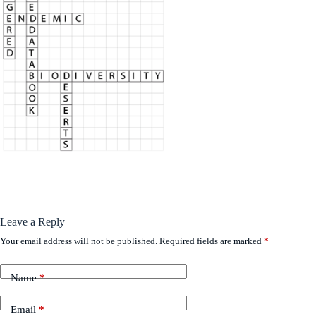
Leave a Reply
Your email address will not be published.
Required fields are marked
*
Name
*
Email
*