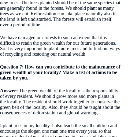
new trees. The trees planted should be of the same species that
are generally found in the forests. We should plant as many
trees as we cut. Reforestation can take place naturally also if
the land is left undisturbed. The forests will establish itself
over a period of time.
We have damaged our forests to such an extent that it is
difficult to retain the green wealth for our future generations.
So it is very important to plant more trees and to find out ways
of recycling and restoring our natural wealth.
Question 7: How can you contribute to the maintenance of
green wealth of your locality? Make a list of actions to be
taken by you.
Answer:
The green wealth of the locality is the responsibility
of every resident. We should grow more and more plants in
the locality. The resident should work together to conserve the
green belt of the locality. Also, they should be taught about the
consequences of deforestation and global warming.
I plant trees in my locality. I also teach the small children and
encourage the slogan one man one tree every year, so that
every resident plants at least one tree in a year and takes care