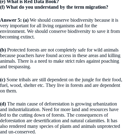
(e) What is Red Data Book?
(f) What do you understand by the term migration?
Answer 5: (a)
We should conserve biodiversity because it is
very important for all living organisms and for the
environment. We should conserve biodiversity to save it from
becoming extinct.
(b)
Protected forests are not completely safe for wild animals
because poachers have found access in these areas and killing
animals. There is a need to make strict rules against poaching
and trespassing.
(c)
Some tribals are still dependent on the jungle for their food,
fuel, wood, shelter etc. They live in forests and are dependent
on them.
(d)
The main cause of deforestation is growing urbanization
and industrialization. Need for more land and resources have
led to the cutting down of forests. The consequences of
deforestation are desertification and natural calamities. It has
also rendered many species of plants and animals unprotected
and un-conserved.