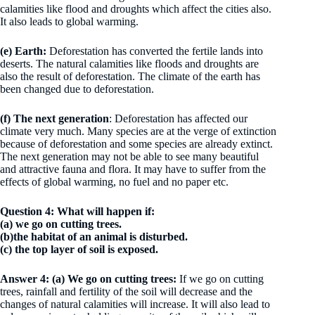
calamities like flood and droughts which affect the cities also.
It also leads to global warming.
(e)
Earth:
Deforestation has converted the fertile lands into
deserts. The natural calamities like floods and droughts are
also the result of deforestation. The climate of the earth has
been changed due to deforestation.
(f) The next generation
:
Deforestation has affected our
climate very much. Many species are at the verge of extinction
because of deforestation and some species are already extinct.
The next generation may not be able to see many beautiful
and attractive fauna and flora. It may have to suffer from the
effects of global warming, no fuel and no paper etc.
Question 4: What will happen if:
(a) we go on cutting trees.
(b)the habitat of an animal is disturbed.
(c) the top layer of soil is exposed.
Answer 4:
(a)
We go on cutting trees:
If we go on cutting
trees, rainfall and fertility of the soil will decrease and the
changes of natural calamities will increase. It will also lead to