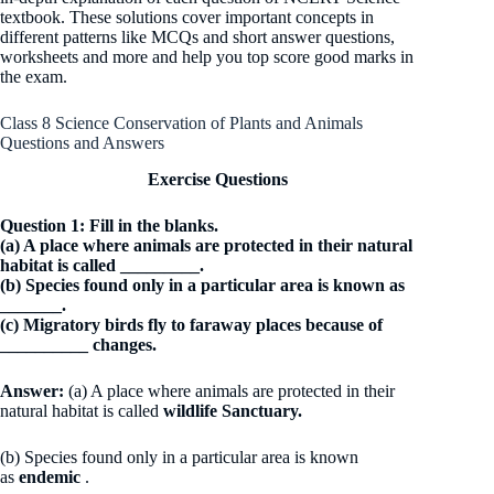
textbook. These solutions cover important concepts in
different patterns like MCQs and short answer questions,
worksheets and more and help you top score good marks in
the exam.
Class 8 Science Conservation of Plants and Animals
Questions and Answers
Exercise Questions
Question 1: Fill in the blanks.
(a) A place where animals are protected in their natural
habitat is called _________.
(b) Species found only in a particular area is known as
_______.
(c) Migratory birds fly to faraway places because of
__________ changes.
Answer:
(a) A place where animals are protected in their
natural habitat is called
wildlife Sanctuary.
(b) Species found only in a particular area is known
as
endemic
.