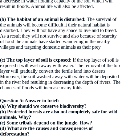
a decrease in water holding capacity of the soil which will
result in floods. Animal life will also be affected.
(b)
The habitat of an animal is disturbed:
The survival of
the animals will become difficult it their natural habitat is
disturbed. They will not have any space to live and to breed.
As a result they will not survive and also because of scarcity
of food the animals have started wandering in the nearby
villages and targeting domestic animals as their prey.
(c)
The top layer of soil is exposed:
If the top layer of soil is
exposed it will wash away with water. The removal of the top
layer will gradually convert the fertile land into deserts.
Moreover, the soil washed away with water will be deposited
in the river bed resulting in decreasing the depth of rivers. The
chances of floods will increase many folds.
Question 5: Answer in brief:
(a) Why should we conserve biodiversity?
(b) Protected forests are also not completely safe for wild
animals. Why?
(c) Some tribals depend on the jungle. How?
(d) What are the causes and consequences of
deforestation?