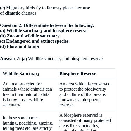
(c) Migratory birds fly to faraway places because
of
climatic
changes.
Question 2: Differentiate between the following:
(a) Wildlife sanctuary and biosphere reserve
(b) Zoo and wildlife sanctuary
(c) Endangered and extinct species
(d) Flora and fauna
Answer 2: (a)
Wildlife sanctuary and biosphere reserve
Wildlife Sanctuary
Biosphere Reserve
An area protected for
An area which is conserved
animals where animals can
to protect the biodiversity
live in their natural habitat
and culture of that area is
is known as a wildlife
known as a biosphere
sanctuary.
reserve.
A biosphere reserved is
In these sanctuaries
consisted of many protected
hunting, poaching, grazing,
areas like sanctuaries,
felling trees etc. are strictly
national parks, lakes