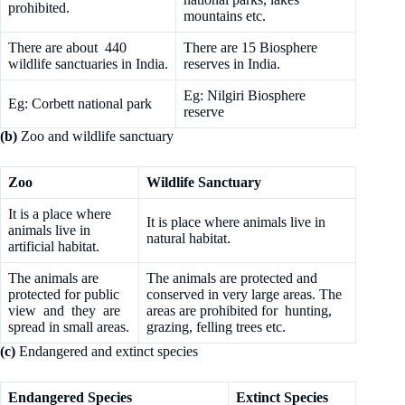
prohibited.
mountains etc.
There are about 440
There are 15 Biosphere
wildlife sanctuaries in India.
reserves in India.
Eg: Nilgiri Biosphere
Eg: Corbett national park
reserve
(b)
Zoo and wildlife sanctuary
Zoo
Wildlife Sanctuary
It is a place where
It is place where animals live in
animals live in
natural habitat.
artificial habitat.
The animals are
The animals are protected and
protected for public
conserved in very large areas. The
view and they are
areas are prohibited for hunting,
spread in small areas.
grazing, felling trees etc.
(c)
Endangered and extinct species
Endangered Species
Extinct Species