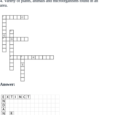
4. Variety of plants, animals and microorganisms found in an
area.
Answer: