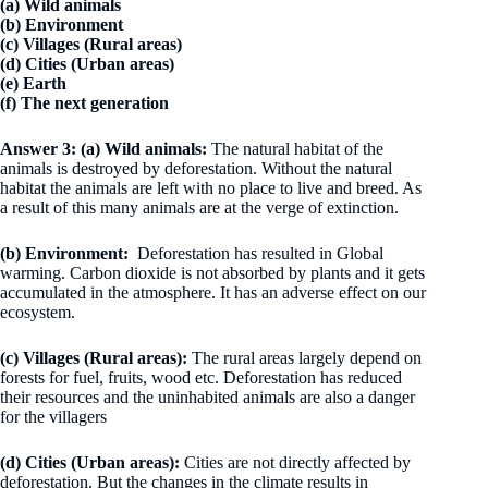
(a) Wild animals
(b) Environment
(c) Villages (Rural areas)
(d) Cities (Urban areas)
(e) Earth
(f) The next generation
Answer 3:
(a)
Wild animals:
The natural habitat of the
animals is destroyed by deforestation. Without the natural
habitat the animals are left with no place to live and breed. As
a result of this many animals are at the verge of extinction.
(b)
Environment:
Deforestation has resulted in Global
warming. Carbon dioxide is not absorbed by plants and it gets
accumulated in the atmosphere. It has an adverse effect on our
ecosystem.
(c)
Villages (Rural areas):
The rural areas largely depend on
forests for fuel, fruits, wood etc. Deforestation has reduced
their resources and the uninhabited animals are also a danger
for the villagers
(d)
Cities (Urban areas):
Cities are not directly affected by
deforestation. But the changes in the climate results in