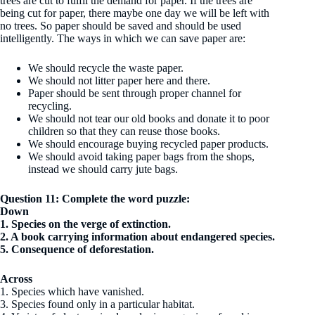
trees are cut to fulfil the demand for paper. If the trees are
being cut for paper, there maybe one day we will be left with
no trees. So paper should be saved and should be used
intelligently. The ways in which we can save paper are:
We should recycle the waste paper.
We should not litter paper here and there.
Paper should be sent through proper channel for
recycling.
We should not tear our old books and donate it to poor
children so that they can reuse those books.
We should encourage buying recycled paper products.
We should avoid taking paper bags from the shops,
instead we should carry jute bags.
Question 11: Complete the word puzzle:
Down
1. Species on the verge of extinction.
2. A book carrying information about endangered species.
5. Consequence of deforestation.
Across
1. Species which have vanished.
3. Species found only in a particular habitat.