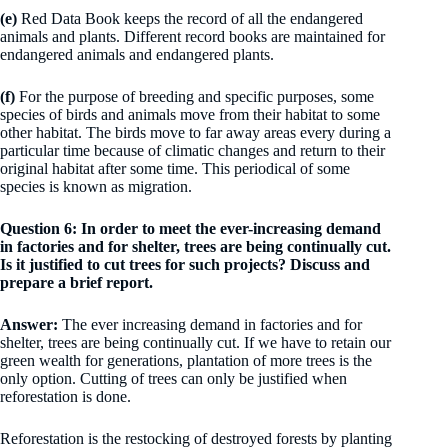
(e)
Red Data Book keeps the record of all the endangered
animals and plants. Different record books are maintained for
endangered animals and endangered plants.
(f)
For the purpose of breeding and specific purposes, some
species of birds and animals move from their habitat to some
other habitat. The birds move to far away areas every during a
particular time because of climatic changes and return to their
original habitat after some time. This periodical of some
species is known as migration.
Question 6: In order to meet the ever-increasing demand
in factories and for shelter, trees are being continually cut.
Is it justified to cut trees for such projects? Discuss and
prepare a brief report.
Answer:
The ever increasing demand in factories and for
shelter, trees are being continually cut. If we have to retain our
green wealth for generations, plantation of more trees is the
only option. Cutting of trees can only be justified when
reforestation is done.
Reforestation is the restocking of destroyed forests by planting