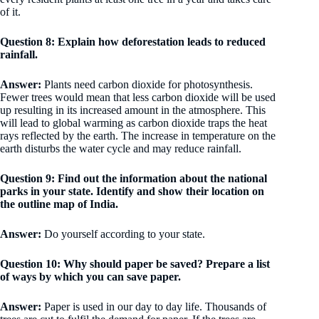
of it.
Question 8: Explain how deforestation leads to reduced
rainfall.
Answer:
Plants need carbon dioxide for photosynthesis.
Fewer trees would mean that less carbon dioxide will be used
up resulting in its increased amount in the atmosphere. This
will lead to global warming as carbon dioxide traps the heat
rays reflected by the earth. The increase in temperature on the
earth disturbs the water cycle and may reduce rainfall.
Question 9: Find out the information about the national
parks in your state. Identify and show their location on
the outline map of India.
Answer:
Do yourself according to your state.
Question 10: Why should paper be saved? Prepare a list
of ways by which you can save paper.
Answer:
Paper is used in our day to day life. Thousands of