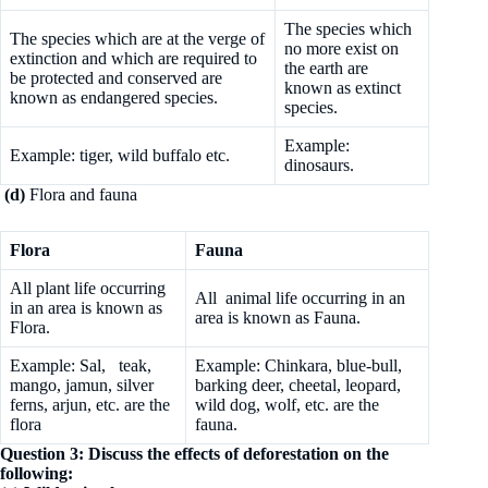
The species which
The species which are at the verge of
no more exist on
extinction and which are required to
the earth are
be protected and conserved are
known as extinct
known as endangered species.
species.
Example:
Example: tiger, wild buffalo etc.
dinosaurs.
(d)
Flora and fauna
Flora
Fauna
All plant life occurring
All animal life occurring in an
in an area is known as
area is known as Fauna.
Flora.
Example: Sal, teak,
Example: Chinkara, blue-bull,
mango, jamun, silver
barking deer, cheetal, leopard,
ferns, arjun, etc. are the
wild dog, wolf, etc. are the
flora
fauna.
Question 3: Discuss the effects of deforestation on the
following: