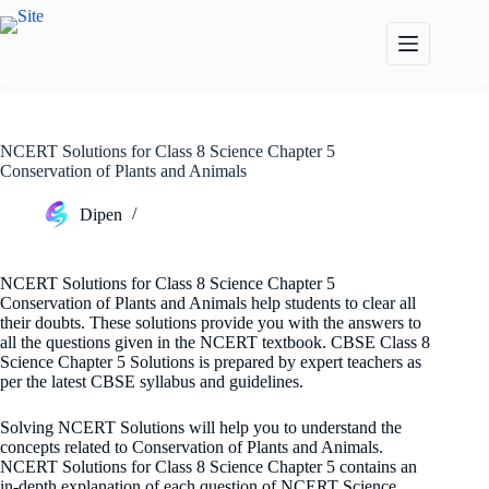
Skip
to
content
NCERT Solutions for Class 8 Science Chapter 5
Conservation of Plants and Animals
Dipen
NCERT Solutions for Class 8 Science Chapter 5
Conservation of Plants and Animals help students to clear all
their doubts. These solutions provide you with the answers to
all the questions given in the NCERT textbook. CBSE Class 8
Science Chapter 5 Solutions is prepared by expert teachers as
per the latest CBSE syllabus and guidelines.
Solving NCERT Solutions will help you to understand the
concepts related to Conservation of Plants and Animals.
NCERT Solutions for Class 8 Science Chapter 5 contains an
in-depth explanation of each question of NCERT Science