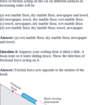
force of friction acting on the car on different surfaces in
increasing order will be
(a) wet marble floor, dry marble floor, newspaper and towel.
(b) newspaper, towel, dry marble floor, wet marble floor.
(c) towel, newspaper, dry marble floor, wet marble floor.
(d) wet marble floor, dry marble floor, towel, newspaper
Answer:
(a) wet marble floor, dry marble floor, newspaper
and towel.
Question 4:
Suppose your writing desk is tilted a little. A
book kept on it starts sliding down. Show the direction of
frictional force acting on it.
Answer:
Friction force acts opposite to the motion of the
book.