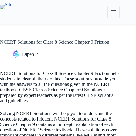
Skip
to
content
NCERT Solutions for Class 8 Science Chapter 9 Friction
Dipen
NCERT Solutions for Class 8 Science Chapter 9 Friction help
students to clear all their doubts. These solutions provide you
with the answers to all the questions given in the NCERT
textbook. CBSE Class 8 Science Chapter 9 Solutions is
prepared by expert teachers as per the latest CBSE syllabus
and guidelines.
Solving NCERT Solutions will help you to understand the
concepts related to Friction. NCERT Solutions for Class 8
Science Chapter 9 contains an in-depth explanation of each
question of NCERT Science textbook. These solutions cover
important concepts in different patterns like MCQs and short