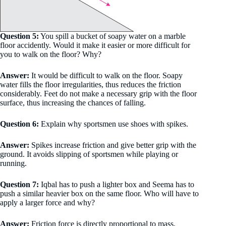
Question 5:
You spill a bucket of soapy water on a marble
floor accidently. Would it make it easier or more difficult for
you to walk on the floor? Why?
Answer:
It would be difficult to walk on the floor. Soapy
water fills the floor irregularities, thus reduces the friction
considerably. Feet do not make a necessary grip with the floor
surface, thus increasing the chances of falling.
Question 6:
Explain why sportsmen use shoes with spikes.
Answer:
Spikes increase friction and give better grip with the
ground. It avoids slipping of sportsmen while playing or
running.
Question 7:
Iqbal has to push a lighter box and Seema has to
push a similar heavier box on the same floor. Who will have to
apply a larger force and why?
Answer:
Friction force is directly proportional to mass.