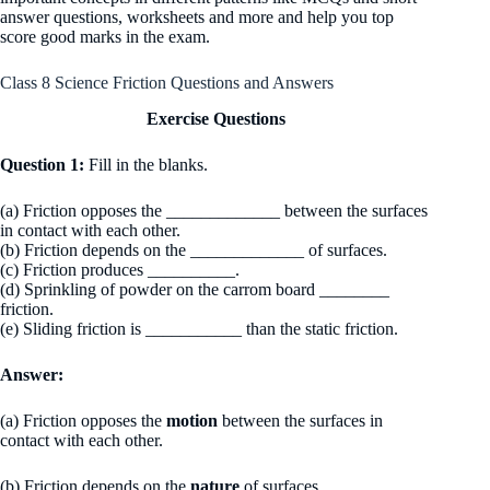
answer questions, worksheets and more and help you top
score good marks in the exam.
Class 8 Science Friction Questions and Answers
Exercise Questions
Question 1:
Fill in the blanks.
(a) Friction opposes the _____________ between the surfaces
in contact with each other.
(b) Friction depends on the _____________ of surfaces.
(c) Friction produces __________.
(d) Sprinkling of powder on the carrom board ________
friction.
(e) Sliding friction is ___________ than the static friction.
Answer:
(a) Friction opposes the
motion
between the surfaces in
contact with each other.
(b) Friction depends on the
nature
of surfaces.