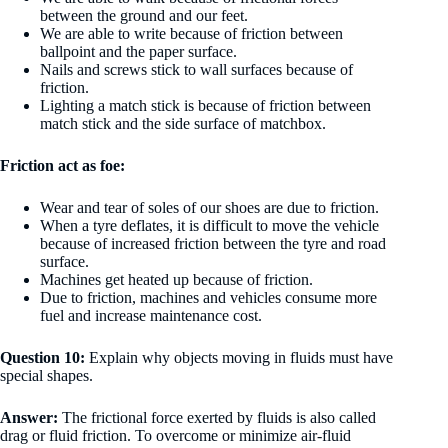
between the ground and our feet.
We are able to write because of friction between
ballpoint and the paper surface.
Nails and screws stick to wall surfaces because of
friction.
Lighting a match stick is because of friction between
match stick and the side surface of matchbox.
Friction act as foe:
Wear and tear of soles of our shoes are due to friction.
When a tyre deflates, it is difficult to move the vehicle
because of increased friction between the tyre and road
surface.
Machines get heated up because of friction.
Due to friction, machines and vehicles consume more
fuel and increase maintenance cost.
Question 10:
Explain why objects moving in fluids must have
special shapes.
Answer:
The frictional force exerted by fluids is also called
drag or fluid friction. To overcome or minimize air-fluid