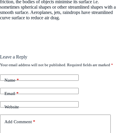
friction, the bodies of objects minimise its surface i.e.
sometimes spherical shapes or other streamlined shapes with a
smooth surface. Aeroplanes, jets, raindrops have streamlined
curve surface to reduce air drag.
Leave a Reply
Your email address will not be published.
Required fields are marked
*
Name
*
Email
*
Website
Add Comment
*