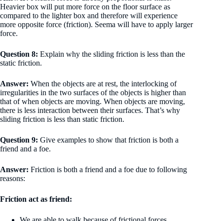
Heavier box will put more force on the floor surface as
compared to the lighter box and therefore will experience
more opposite force (friction). Seema will have to apply larger
force.
Question 8:
Explain why the sliding friction is less than the
static friction.
Answer:
When the objects are at rest, the interlocking of
irregularities in the two surfaces of the objects is higher than
that of when objects are moving. When objects are moving,
there is less interaction between their surfaces. That’s why
sliding friction is less than static friction.
Question 9:
Give examples to show that friction is both a
friend and a foe.
Answer:
Friction is both a friend and a foe due to following
reasons:
Friction act as friend:
We are able to walk because of frictional forces