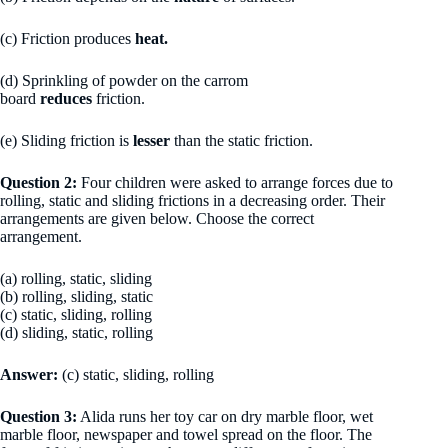
(c) Friction produces
heat.
(d) Sprinkling of powder on the carrom
board
reduces
friction.
(e) Sliding friction is
lesser
than the static friction.
Question 2:
Four children were asked to arrange forces due to
rolling, static and sliding frictions in a decreasing order. Their
arrangements are given below. Choose the correct
arrangement.
(a) rolling, static, sliding
(b) rolling, sliding, static
(c) static, sliding, rolling
(d) sliding, static, rolling
Answer:
(c) static, sliding, rolling
Question 3:
Alida runs her toy car on dry marble floor, wet
marble floor, newspaper and towel spread on the floor. The