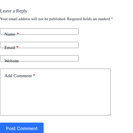
Leave a Reply
Your email address will not be published.
Required fields are marked
*
Name
*
Email
*
Website
Add Comment
*
Post Comment