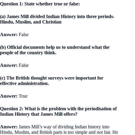
Question 1: State whether true or false:
(a) James Mill divided Indian History into three periods-
Hindu, Muslim, and Christian
Answer:
False
(b) Official documents help us to understand what the
people of the country think.
Answer:
False
(c) The British thought surveys were important for
effective administration.
Answer:
True
Question 2: What is the problem with the periodisation of
Indian History that James Mill offers?
Answer:
James Mill’s way of dividing Indian history into
Hindu, Muslim, and British parts is too simple and not fair. He