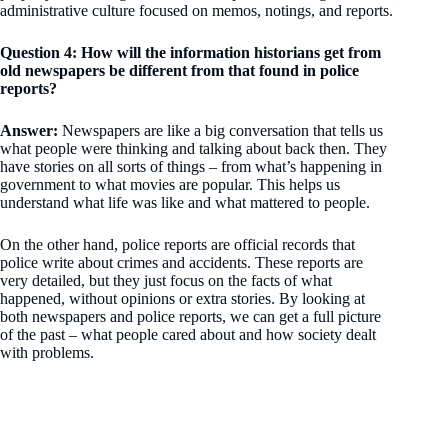
administrative culture focused on memos, notings, and reports.
Question 4: How will the information historians get from
old newspapers be different from that found in police
reports?
Answer:
Newspapers are like a big conversation that tells us
what people were thinking and talking about back then. They
have stories on all sorts of things – from what’s happening in
government to what movies are popular. This helps us
understand what life was like and what mattered to people.
On the other hand, police reports are official records that
police write about crimes and accidents. These reports are
very detailed, but they just focus on the facts of what
happened, without opinions or extra stories. By looking at
both newspapers and police reports, we can get a full picture
of the past – what people cared about and how society dealt
with problems.