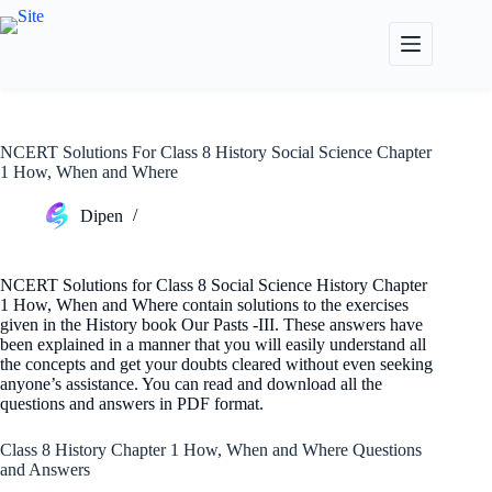
Skip
to
content
NCERT Solutions For Class 8 History Social Science Chapter
1 How, When and Where
Dipen
NCERT Solutions for Class 8 Social Science History Chapter
1 How, When and Where contain solutions to the exercises
given in the History book Our Pasts -III. These answers have
been explained in a manner that you will easily understand all
the concepts and get your doubts cleared without even seeking
anyone’s assistance. You can read and download all the
questions and answers in PDF format.
Class 8 History Chapter 1 How, When and Where Questions
and Answers