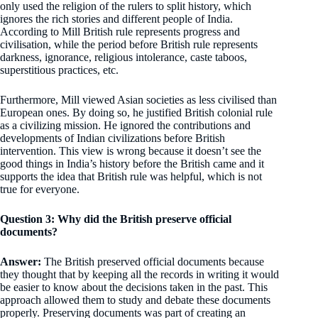
only used the religion of the rulers to split history, which
ignores the rich stories and different people of India.
According to Mill British rule represents progress and
civilisation, while the period before British rule represents
darkness, ignorance, religious intolerance, caste taboos,
superstitious practices, etc.
Furthermore, Mill viewed Asian societies as less civilised than
European ones. By doing so, he justified British colonial rule
as a civilizing mission. He ignored the contributions and
developments of Indian civilizations before British
intervention. This view is wrong because it doesn’t see the
good things in India’s history before the British came and it
supports the idea that British rule was helpful, which is not
true for everyone.
Question 3: Why did the British preserve official
documents?
Answer:
The British preserved official documents because
they thought that by keeping all the records in writing it would
be easier to know about the decisions taken in the past. This
approach allowed them to study and debate these documents
properly. Preserving documents was part of creating an