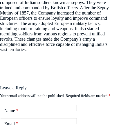
composed of Indian soldiers known as sepoys. They were
trained and commanded by British officers. After the Sepoy
Mutiny of 1857, the Company increased the number of
European officers to ensure loyalty and improve command
structures. The army adopted European military tactics,
including modern training and weapons. It also started
recruiting soldiers from various regions to prevent unified
revolts. These changes made the Company’s army a
disciplined and effective force capable of managing India’s
vast territories.
Leave a Reply
Your email address will not be published.
Required fields are marked
*
Name
*
Email
*