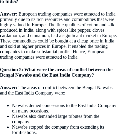
to India?
Answer:
European trading companies were attracted to India
primarily due to its rich resources and commodities that were
highly valued in Europe. The fine qualities of cotton and silk
produced in India, along with spices like pepper, cloves,
cardamom, and cinnamon, had a significant market in Europe.
These commodities could be bought at a cheap price in India
and sold at higher prices in Europe. It enabled the trading
companies to make substantial profits. Hence, European
trading companies were attracted to India.
Question 5: What were the areas of conflict between the
Bengal Nawabs and the East India Company?
Answer:
The areas of conflict between the Bengal Nawabs
and the East India Company were:
Nawabs denied concessions to the East India Company
on many occasions.
Nawabs also demanded large tributes from the
company.
Nawabs stopped the company from extending its
fortifications.