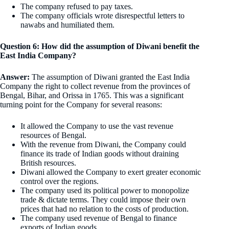
The company refused to pay taxes.
The company officials wrote disrespectful letters to
nawabs and humiliated them.
Question 6: How did the assumption of Diwani benefit the
East India Company?
Answer:
The assumption of Diwani granted the East India
Company the right to collect revenue from the provinces of
Bengal, Bihar, and Orissa in 1765. This was a significant
turning point for the Company for several reasons:
It allowed the Company to use the vast revenue
resources of Bengal.
With the revenue from Diwani, the Company could
finance its trade of Indian goods without draining
British resources.
Diwani allowed the Company to exert greater economic
control over the regions.
The company used its political power to monopolize
trade & dictate terms. They could impose their own
prices that had no relation to the costs of production.
The company used revenue of Bengal to finance
exports of Indian goods.