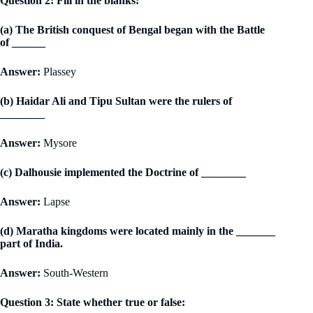
Question 2: Fill in the blanks:
(a) The British conquest of Bengal began with the Battle
of ______
Answer:
Plassey
(b) Haidar Ali and Tipu Sultan were the rulers of
________
Answer:
Mysore
(c) Dalhousie implemented the Doctrine of ________
Answer:
Lapse
(d) Maratha kingdoms were located mainly in the _______
part of India.
Answer:
South-Western
Question 3: State whether true or false: