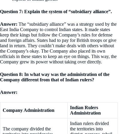
Question 7: Explain the system of “subsidiary alliance”.
Answer:
The “subsidiary alliance” was a strategy used by the
East India Company to control Indian states. It made states
keep their kings but follow the Company’s rules for defense
and foreign affairs. States had to pay for British troops or give
land in return. They couldn’t make deals with others without
the Company’s okay. The Company also placed its own
officials in these states to keep an eye on things. This way, the
Company grew its power without taking over directly.
Question 8: In what way was the administration of the
Company different from that of Indian rulers?
Answer:
Indian Rulers
Company Administration
Administration
Indian rulers divided
The company divided the
the territories into