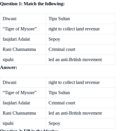
Question 1: Match the following:
Diwani
Tipu Sultan
“Tigre of Mysore”
right to collect land revenue
faujdari Adalat
Sepoy
Rani Channamma
Criminal court
sipahi
led an anti-British movement
Answer:
Diwani
right to collect land revenue
“Tigre of Mysore”
Tipu Sultan
faujdari Adalat
Criminal court
Rani Channamma
led an anti-British movement
sipahi
Sepoy