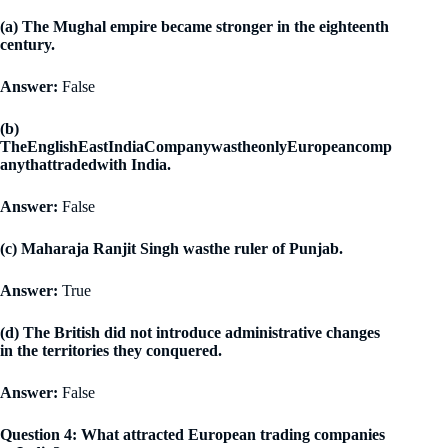
(a) The Mughal empire became stronger in the eighteenth
century.
Answer:
False
(b)
TheEnglishEastIndiaCompanywastheonlyEuropeancomp
anythattradedwith India.
Answer:
False
(c) Maharaja Ranjit Singh wasthe ruler of Punjab.
Answer:
True
(d) The British did not introduce administrative changes
in the territories they conquered.
Answer:
False
Question 4: What attracted European trading companies