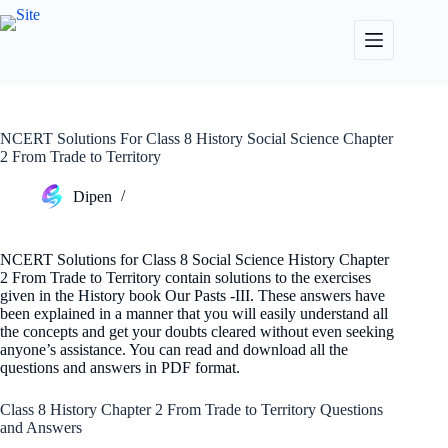
Skip
to
content
NCERT Solutions For Class 8 History Social Science Chapter
2 From Trade to Territory
Dipen
NCERT Solutions for Class 8 Social Science History Chapter
2 From Trade to Territory contain solutions to the exercises
given in the History book Our Pasts -III. These answers have
been explained in a manner that you will easily understand all
the concepts and get your doubts cleared without even seeking
anyone’s assistance. You can read and download all the
questions and answers in PDF format.
Class 8 History Chapter 2 From Trade to Territory Questions
and Answers