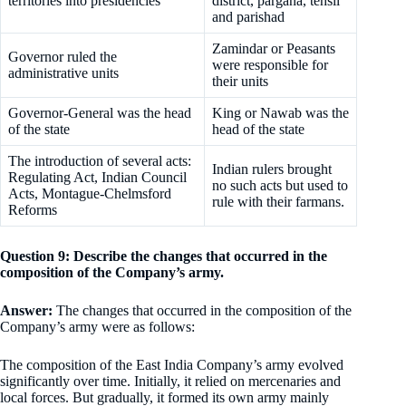
territories into presidencies
district, pargana, tehsil
and parishad
Zamindar or Peasants
Governor ruled the
were responsible for
administrative units
their units
Governor-General was the head
King or Nawab was the
of the state
head of the state
The introduction of several acts:
Indian rulers brought
Regulating Act, Indian Council
no such acts but used to
Acts, Montague-Chelmsford
rule with their farmans.
Reforms
Question 9: Describe the changes that occurred in the
composition of the Company’s army.
Answer:
The changes that occurred in the composition of the
Company’s army were as follows:
The composition of the East India Company’s army evolved
significantly over time. Initially, it relied on mercenaries and
local forces. But gradually, it formed its own army mainly