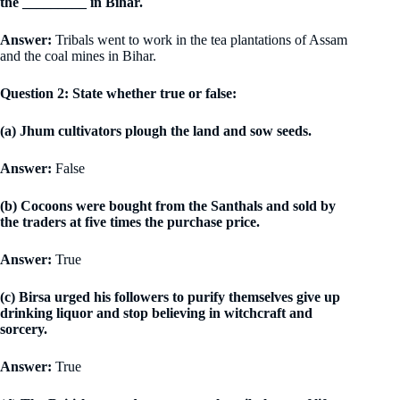
the _________ in Bihar.
Answer:
Tribals went to work in the tea plantations of Assam
and the coal mines in Bihar.
Question 2: State whether true or false:
(a) Jhum cultivators plough the land and sow seeds.
Answer:
False
(b) Cocoons were bought from the Santhals and sold by
the traders at five times the purchase price.
Answer:
True
(c) Birsa urged his followers to purify themselves give up
drinking liquor and stop believing in witchcraft and
sorcery.
Answer:
True