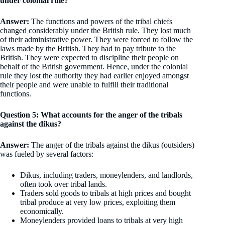
under colonial rule?
Answer:
The functions and powers of the tribal chiefs
changed considerably under the British rule. They lost much
of their administrative power. They were forced to follow the
laws made by the British. They had to pay tribute to the
British. They were expected to discipline their people on
behalf of the British government. Hence, under the colonial
rule they lost the authority they had earlier enjoyed amongst
their people and were unable to fulfill their traditional
functions.
Question 5: What accounts for the anger of the tribals
against the dikus?
Answer:
The anger of the tribals against the dikus (outsiders)
was fueled by several factors:
Dikus, including traders, moneylenders, and landlords,
often took over tribal lands.
Traders sold goods to tribals at high prices and bought
tribal produce at very low prices, exploiting them
economically.
Moneylenders provided loans to tribals at very high