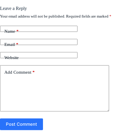
Leave a Reply
Your email address will not be published.
Required fields are marked
*
Name
*
Email
*
Website
Add Comment
*
Post Comment