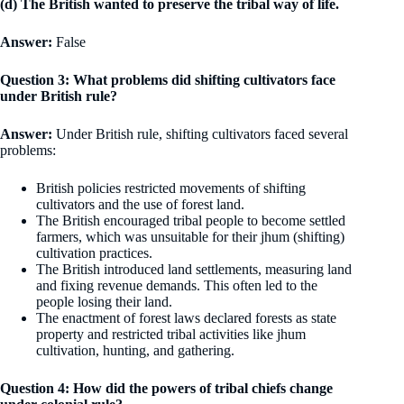
(d) The British wanted to preserve the tribal way of life.
Answer:
False
Question 3: What problems did shifting cultivators face
under British rule?
Answer:
Under British rule, shifting cultivators faced several
problems:
British policies restricted movements of shifting
cultivators and the use of forest land.
The British encouraged tribal people to become settled
farmers, which was unsuitable for their jhum (shifting)
cultivation practices.
The British introduced land settlements, measuring land
and fixing revenue demands. This often led to the
people losing their land.
The enactment of forest laws declared forests as state
property and restricted tribal activities like jhum
cultivation, hunting, and gathering.
Question 4: How did the powers of tribal chiefs change