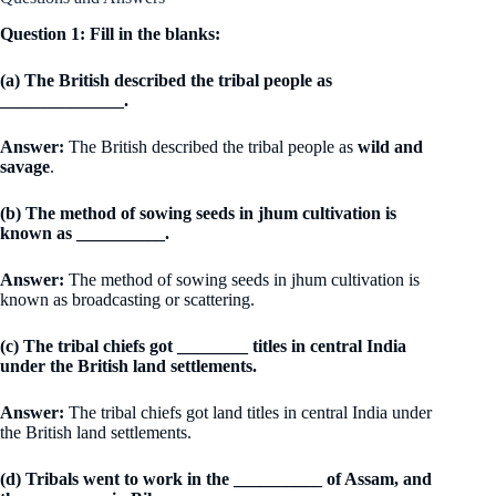
Question 1: Fill in the blanks:
(a) The British described the tribal people as
______________.
Answer:
The British described the tribal people as
wild and
savage
.
(b) The method of sowing seeds in jhum cultivation is
known as __________.
Answer:
The method of sowing seeds in jhum cultivation is
known as broadcasting or scattering.
(c) The tribal chiefs got ________ titles in central India
under the British land settlements.
Answer:
The tribal chiefs got land titles in central India under
the British land settlements.
(d) Tribals went to work in the __________ of Assam, and