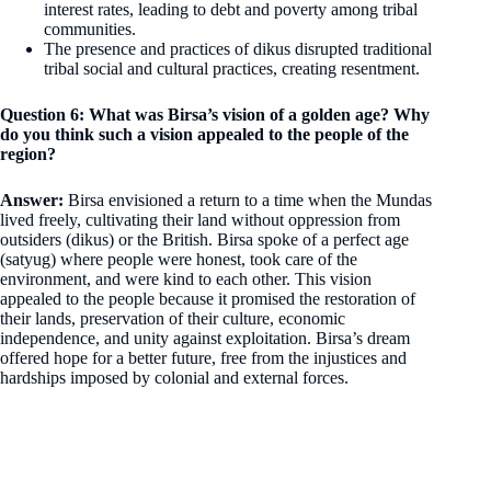
interest rates, leading to debt and poverty among tribal
communities.
The presence and practices of dikus disrupted traditional
tribal social and cultural practices, creating resentment.
Question 6: What was Birsa’s vision of a golden age? Why
do you think such a vision appealed to the people of the
region?
Answer:
Birsa envisioned a return to a time when the Mundas
lived freely, cultivating their land without oppression from
outsiders (dikus) or the British. Birsa spoke of a perfect age
(satyug) where people were honest, took care of the
environment, and were kind to each other. This vision
appealed to the people because it promised the restoration of
their lands, preservation of their culture, economic
independence, and unity against exploitation. Birsa’s dream
offered hope for a better future, free from the injustices and
hardships imposed by colonial and external forces.