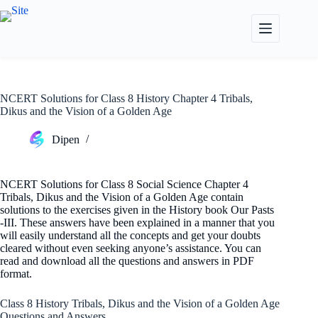
Skip
to
content
NCERT Solutions for Class 8 History Chapter 4 Tribals,
Dikus and the Vision of a Golden Age
Dipen
NCERT Solutions for Class 8 Social Science Chapter 4
Tribals, Dikus and the Vision of a Golden Age contain
solutions to the exercises given in the History book Our Pasts
-III. These answers have been explained in a manner that you
will easily understand all the concepts and get your doubts
cleared without even seeking anyone’s assistance. You can
read and download all the questions and answers in PDF
format.
Class 8 History Tribals, Dikus and the Vision of a Golden Age
Questions and Answers