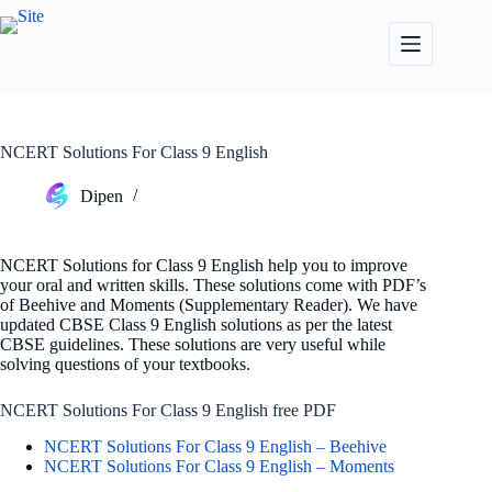
Skip
to
content
NCERT Solutions For Class 9 English
Dipen
NCERT Solutions for Class 9 English help you to improve
your oral and written skills. These solutions come with PDF’s
of Beehive and Moments (Supplementary Reader). We have
updated CBSE Class 9 English solutions as per the latest
CBSE guidelines. These solutions are very useful while
solving questions of your textbooks.
NCERT Solutions For Class 9 English free PDF
NCERT Solutions For Class 9 English – Beehive
NCERT Solutions For Class 9 English – Moments