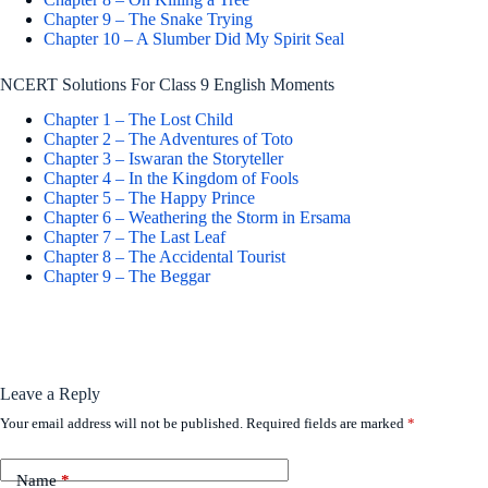
Chapter 9 – The Snake Trying
Chapter 10 – A Slumber Did My Spirit Seal
NCERT Solutions For Class 9 English Moments
Chapter 1 – The Lost Child
Chapter 2 – The Adventures of Toto
Chapter 3 – Iswaran the Storyteller
Chapter 4 – In the Kingdom of Fools
Chapter 5 – The Happy Prince
Chapter 6 – Weathering the Storm in Ersama
Chapter 7 – The Last Leaf
Chapter 8 – The Accidental Tourist
Chapter 9 – The Beggar
Leave a Reply
Your email address will not be published.
Required fields are marked
*
Name
*