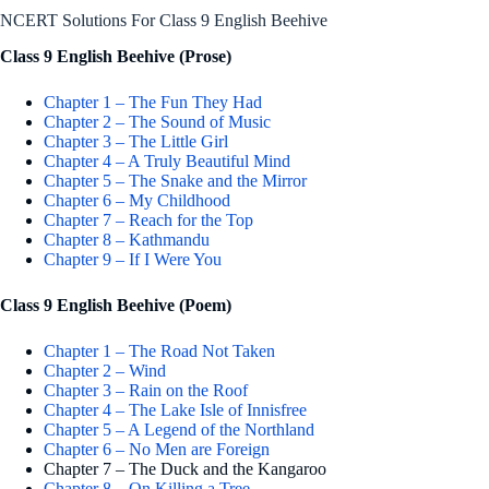
NCERT Solutions For Class 9 English Beehive
Class 9 English Beehive (Prose)
Chapter 1 – The Fun They Had
Chapter 2 – The Sound of Music
Chapter 3 – The Little Girl
Chapter 4 – A Truly Beautiful Mind
Chapter 5 – The Snake and the Mirror
Chapter 6 – My Childhood
Chapter 7 – Reach for the Top
Chapter 8 – Kathmandu
Chapter 9 – If I Were You
Class 9 English Beehive (Poem)
Chapter 1 – The Road Not Taken
Chapter 2 – Wind
Chapter 3 – Rain on the Roof
Chapter 4 – The Lake Isle of Innisfree
Chapter 5 – A Legend of the Northland
Chapter 6 – No Men are Foreign
Chapter 7 – The Duck and the Kangaroo
Chapter 8 – On Killing a Tree