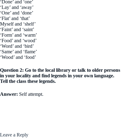
‘Done’ and ‘one’
‘Lay’ and ‘away’
‘One’ and ‘done’
‘Flat’ and ‘that’
Myself and ‘shelf’
‘Faint’ and ‘saint’
‘Form’ and ‘warm’
‘Food’ and ‘wood’
‘Word’ and ‘bird’
‘Same’ and ‘flame’
‘Wood’ and ‘food’
Question 2: Go to the local library or talk to older persons
in your locality and find legends in your own language.
Tell the class these legends.
Answer:
Self attempt.
Leave a Reply