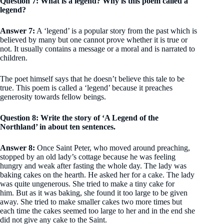
Question 7: What is a legend? Why is this poem called a
legend?
Answer 7:
A ‘legend’ is a popular story from the past which is
believed by many but one cannot prove whether it is true or
not. It usually contains a message or a moral and is narrated to
children.
The poet himself says that he doesn’t believe this tale to be
true. This poem is called a ‘legend’ because it preaches
generosity towards fellow beings.
Question 8: Write the story of ‘A Legend of the
Northland’ in about ten sentences.
Answer 8:
Once Saint Peter, who moved around preaching,
stopped by an old lady’s cottage because he was feeling
hungry and weak after fasting the whole day. The lady was
baking cakes on the hearth. He asked her for a cake. The lady
was quite ungenerous. She tried to make a tiny cake for
him. But as it was baking, she found it too large to be given
away. She tried to make smaller cakes two more times but
each time the cakes seemed too large to her and in the end she
did not give any cake to the Saint.