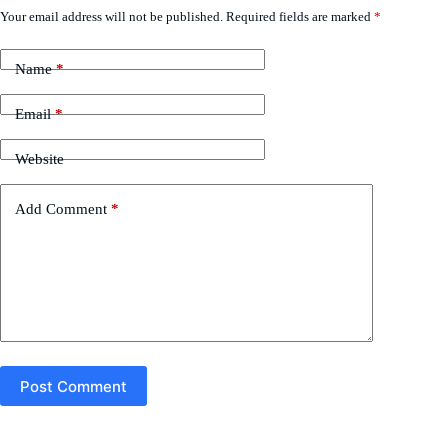
Your email address will not be published.
Required fields are marked
*
Name
*
Email
*
Website
Add Comment
*
Post Comment