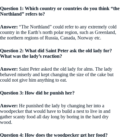
Question 1: Which country or countries do you think “the
Northland” refers to?
Answer:
“The Northland” could refer to any extremely cold
country in the Earth’s north polar region, such as Greenland,
the northern regions of Russia, Canada, Norway etc.
Question 2: What did Saint Peter ask the old lady for?
What was the lady’s reaction?
Answer:
Saint Peter asked the old lady for alms. The lady
behaved miserly and kept changing the size of the cake but
could not give him anything to eat.
Question 3: How did he punish her?
Answer:
He punished the lady by changing her into a
woodpecker that would have to build a nest to live in and
gather scanty food all day long by boring in the hard dry
wood.
Question 4: How does the woodpecker get her food?