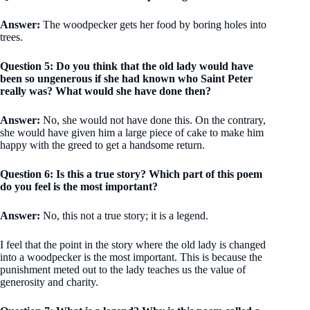
Answer:
The woodpecker gets her food by boring holes into
trees.
Question 5: Do you think that the old lady would have
been so ungenerous if she had known who Saint Peter
really was? What would she have done then?
Answer:
No, she would not have done this. On the contrary,
she would have given him a large piece of cake to make him
happy with the greed to get a handsome return.
Question 6: Is this a true story? Which part of this poem
do you feel is the most important?
Answer:
No, this not a true story; it is a legend.
I feel that the point in the story where the old lady is changed
into a woodpecker is the most important. This is because the
punishment meted out to the lady teaches us the value of
generosity and charity.