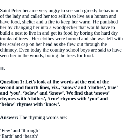
Saint Peter became very angry to see such greedy behaviour
of the lady and called her too selfish to live as a human and
have food, shelter and a fire to keep her warm. He punished
her by changing her into a woodpecker that would have to
build a nest to live in and get its food by boring the hard dry
trunks of trees. Her clothes were burned and she was left with
her scarlet cap on her head as she flew out through the
chimney. Even today the country school boys are said to have
seen her in the woods, boring the trees for food.
II.
Question 1: Let’s look at the words at the end of the
second and fourth lines, viz., ‘snows’ and ‘clothes’, true’
and ‘you’, ‘below’ and ‘know’. We find that ‘snows’
rhymes with ‘clothes’, ‘true’ rhymes with ‘you’ and
‘below’ rhymes with ‘know’.
Answer:
The rhyming words are:
‘Few’ and ‘through’
‘Earth’ and ‘hearth’