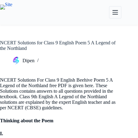
Skip
to
content
NCERT Solutions for Class 9 English Poem 5 A Legend of
the Northland
Dipen
NCERT Solutions For Class 9 English Beehive Poem 5 A
Legend of the Northland free PDF is given here. These
Solutions contains answers to all questions provided in the
textbook. Class 9th English A Legend of the Northland
solutions are explained by the expert English teacher and as
per NCERT (CBSE) guidelines.
Thinking about the Poem
I.