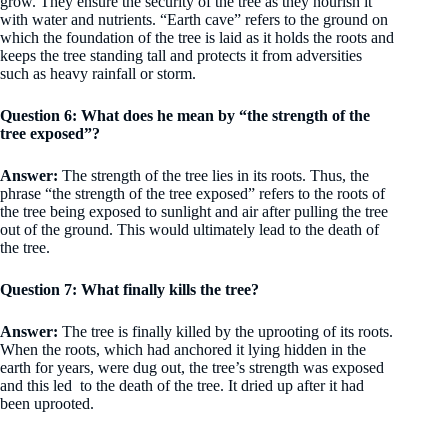
grow. They ensure the security of the tree as they nourish it
with water and nutrients. “Earth cave” refers to the ground on
which the foundation of the tree is laid as it holds the roots and
keeps the tree standing tall and protects it from adversities
such as heavy rainfall or storm.
Question 6: What does he mean by “the strength of the
tree exposed”?
Answer:
The strength of the tree lies in its roots. Thus, the
phrase “the strength of the tree exposed” refers to the roots of
the tree being exposed to sunlight and air after pulling the tree
out of the ground. This would ultimately lead to the death of
the tree.
Question 7: What finally kills the tree?
Answer:
The tree is finally killed by the uprooting of its roots.
When the roots, which had anchored it lying hidden in the
earth for years, were dug out, the tree’s strength was exposed
and this led to the death of the tree. It dried up after it had
been uprooted.