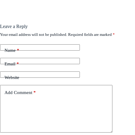
Leave a Reply
Your email address will not be published.
Required fields are marked
*
Name
*
Email
*
Website
Add Comment
*