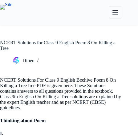
Skip
to
content
NCERT Solutions for Class 9 English Poem 8 On Killing a
Tree
Dipen
NCERT Solutions For Class 9 English Beehive Poem 8 On
Killing a Tree free PDF is given here. These Solutions
contains answers to all questions provided in the textbook.
Class 9th English On Killing a Tree solutions are explained by
the expert English teacher and as per NCERT (CBSE)
guidelines.
Thinking about Poem
I.