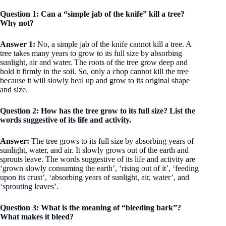
Question 1: Can a “simple jab of the knife” kill a tree?
Why not?
Answer 1:
No, a simple jab of the knife cannot kill a tree. A
tree takes many years to grow to its full size by absorbing
sunlight, air and water. The roots of the tree grow deep and
hold it firmly in the soil. So, only a chop cannot kill the tree
because it will slowly heal up and grow to its original shape
and size.
Question 2: How has the tree grow to its full size? List the
words suggestive of its life and activity.
Answer:
The tree grows to its full size by absorbing years of
sunlight, water, and air. It slowly grows out of the earth and
sprouts leave. The words suggestive of its life and activity are
‘grown slowly consuming the earth’, ‘rising out of it’, ‘feeding
upon its crust’, ‘absorbing years of sunlight, air, water’, and
‘sprouting leaves’.
Question 3: What is the meaning of “bleeding bark”?
What makes it bleed?