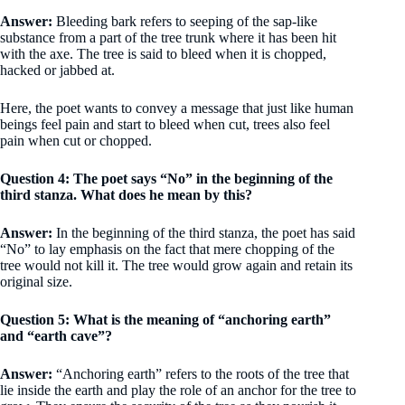
Answer:
Bleeding bark refers to seeping of the sap-like
substance from a part of the tree trunk where it has been hit
with the axe. The tree is said to bleed when it is chopped,
hacked or jabbed at.
Here, the poet wants to convey a message that just like human
beings feel pain and start to bleed when cut, trees also feel
pain when cut or chopped.
Question 4: The poet says “No” in the beginning of the
third stanza. What does he mean by this?
Answer:
In the beginning of the third stanza, the poet has said
“No” to lay emphasis on the fact that mere chopping of the
tree would not kill it. The tree would grow again and retain its
original size.
Question 5: What is the meaning of “anchoring earth”
and “earth cave”?
Answer:
“Anchoring earth” refers to the roots of the tree that
lie inside the earth and play the role of an anchor for the tree to