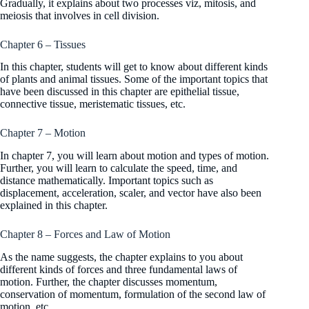
Gradually, it explains about two processes viz, mitosis, and
meiosis that involves in cell division.
Chapter 6 – Tissues
In this chapter, students will get to know about different kinds
of plants and animal tissues. Some of the important topics that
have been discussed in this chapter are epithelial tissue,
connective tissue, meristematic tissues, etc.
Chapter 7 – Motion
In chapter 7, you will learn about motion and types of motion.
Further, you will learn to calculate the speed, time, and
distance mathematically. Important topics such as
displacement, acceleration, scaler, and vector have also been
explained in this chapter.
Chapter 8 – Forces and Law of Motion
As the name suggests, the chapter explains to you about
different kinds of forces and three fundamental laws of
motion. Further, the chapter discusses momentum,
conservation of momentum, formulation of the second law of
motion, etc.