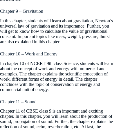
Chapter 9 – Gravitation
In this chapter, students will learn about gravitation, Newton’s
universal law of gravitation and its importance. Further, you
will get to know how to calculate the value of gravitational
constant. Important topics like mass, weight, pressure, thurst
are also explained in this chapter.
Chapter 10 – Work and Energy
In chapter 10 of NCERT 9th class Science, students will learn
about the concept of work and energy with numerical and
examples. The chapter explains the scientific conception of
work, different forms of energy in detail. The chapter
concludes with the topic of conservation of energy and
commercial unit of energy.
Chapter 11 – Sound
Chapter 11 of CBSE class 9 is an important and exciting
chapter. In this chapter, you will learn about the production of
sound, propagation of sound. Further, the chapter explains the
reflection of sound, echo, reverberation, etc. At last, the