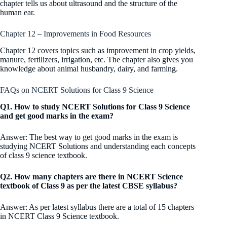
chapter tells us about ultrasound and the structure of the
human ear.
Chapter 12 – Improvements in Food Resources
Chapter 12 covers topics such as improvement in crop yields,
manure, fertilizers, irrigation, etc. The chapter also gives you
knowledge about animal husbandry, dairy, and farming.
FAQs on NCERT Solutions for Class 9 Science
Q1. How to study NCERT Solutions for Class 9 Science
and get good marks in the exam?
Answer: The best way to get good marks in the exam is
studying NCERT Solutions and understanding each concepts
of class 9 science textbook.
Q2. How many chapters are there in NCERT Science
textbook of Class 9 as per the latest CBSE syllabus?
Answer: As per latest syllabus there are a total of 15 chapters
in NCERT Class 9 Science textbook.