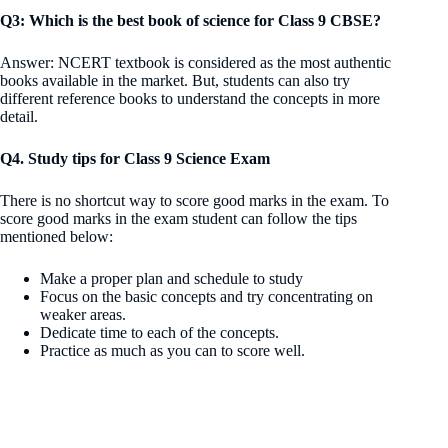
Q3: Which is the best book of science for Class 9 CBSE?
Answer: NCERT textbook is considered as the most authentic
books available in the market. But, students can also try
different reference books to understand the concepts in more
detail.
Q4. Study tips for Class 9 Science Exam
There is no shortcut way to score good marks in the exam. To
score good marks in the exam student can follow the tips
mentioned below:
Make a proper plan and schedule to study
Focus on the basic concepts and try concentrating on
weaker areas.
Dedicate time to each of the concepts.
Practice as much as you can to score well.