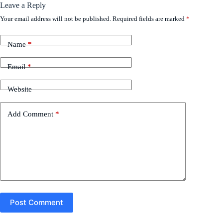
Leave a Reply
Your email address will not be published.
Required fields are marked
*
Name
*
Email
*
Website
Add Comment
*
Post Comment