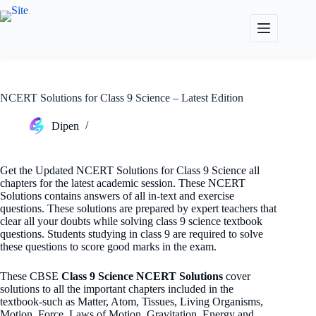
Skip
to
content
NCERT Solutions for Class 9 Science – Latest Edition
Dipen
Get the Updated NCERT Solutions for Class 9 Science all
chapters for the latest academic session. These NCERT
Solutions contains answers of all in-text and exercise
questions. These solutions are prepared by expert teachers that
clear all your doubts while solving class 9 science textbook
questions. Students studying in class 9 are required to solve
these questions to score good marks in the exam.
These CBSE
Class 9 Science NCERT Solutions
cover
solutions to all the important chapters included in the
textbook-such as Matter, Atom, Tissues, Living Organisms,
Motion, Force, Laws of Motion, Gravitation, Energy and