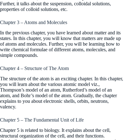
Further, it talks about the suspension, colloidal solutions,
properties of colloid solutions, etc.
Chapter 3 – Atoms and Molecules
In the previous chapter, you have learned about matter and its
states. In this chapter, you will know that matters are made up
of atoms and molecules. Further, you will be learning how to
write chemical formulae of different atoms, molecules, and
simple compounds.
Chapter 4 – Structure of The Atom
The structure of the atom is an exciting chapter. In this chapter,
you will learn about the various atomic model viz.,
Thompson’s model of an atom, Rutherford’s model of an
atom, and Bohr’s model of the atom. Gradually, the chapter
explains to you about electronic shells, orbits, neutrons,
valency.
Chapter 5 – The Fundamental Unit of Life
Chapter 5 is related to biology. It explains about the cell,
structural organization of the cell, and their functions.