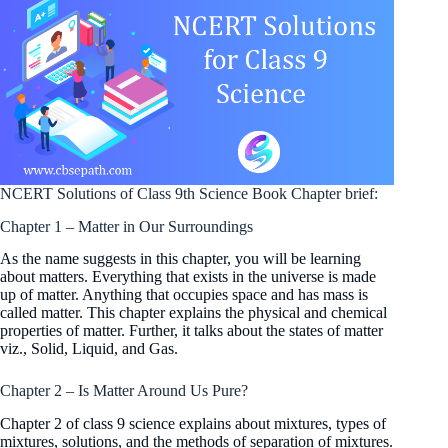
NCERT Solutions of Class 9th Science Book Chapter brief:
Chapter 1 – Matter in Our Surroundings
As the name suggests in this chapter, you will be learning
about matters. Everything that exists in the universe is made
up of matter. Anything that occupies space and has mass is
called matter. This chapter explains the physical and chemical
properties of matter. Further, it talks about the states of matter
viz., Solid, Liquid, and Gas.
Chapter 2 – Is Matter Around Us Pure?
Chapter 2 of class 9 science explains about mixtures, types of
mixtures, solutions, and the methods of separation of mixtures.