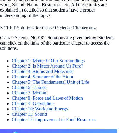
work, Sound, Natural Resources, etc. All these topics are
explained in detailed so that students have a proper
understanding of the topics.
NCERT Solutions for Class 9 Science Chapter wise
Class 9 Science NCERT Solutions are given below. Students
can click on the links of the particular chapter to access the
solutions.
Chapter 1: Matter in Our Surroundings
Chapter 2: Is Matter Around Us Pure?
Chapter 3: Atoms and Molecules
Chapter 4: Structure of the Atom
Chapter 5: The Fundamental Unit of Life
Chapter 6: Tissues
Chapter 7: Motion
Chapter 8: Force and Laws of Motion
Chapter 9: Gravitation
Chapter 10: Work and Energy
Chapter 11: Sound
Chapter 12: Improvement in Food Resources