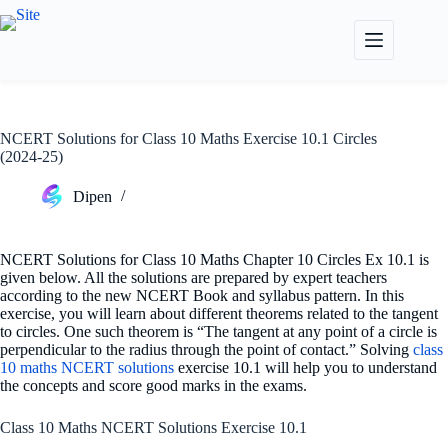
Skip
to
content
NCERT Solutions for Class 10 Maths Exercise 10.1 Circles
(2024-25)
Dipen
NCERT Solutions for Class 10 Maths Chapter 10 Circles Ex 10.1 is
given below. All the solutions are prepared by expert teachers
according to the new NCERT Book and syllabus pattern. In this
exercise, you will learn about different theorems related to the tangent
to circles. One such theorem is “The tangent at any point of a circle is
perpendicular to the radius through the point of contact.” Solving
class
10 maths NCERT solutions
exercise 10.1 will help you to understand
the concepts and score good marks in the exams.
Class 10 Maths NCERT Solutions Exercise 10.1