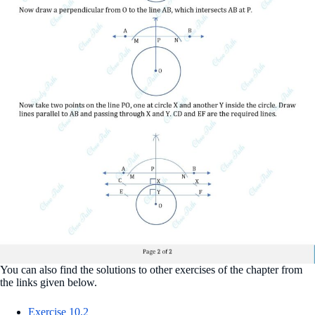
You can also find the solutions to other exercises of the chapter from
the links given below.
Exercise 10.2