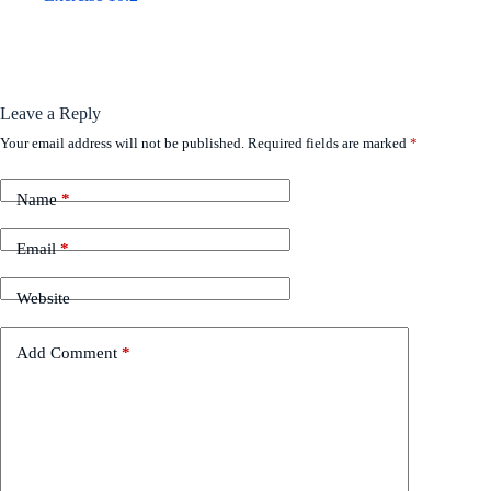
Leave a Reply
Your email address will not be published.
Required fields are marked
*
Name
*
Email
*
Website
Add Comment
*