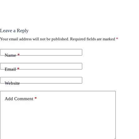
Leave a Reply
Your email address will not be published.
Required fields are marked
*
Name
*
Email
*
Website
Add Comment
*