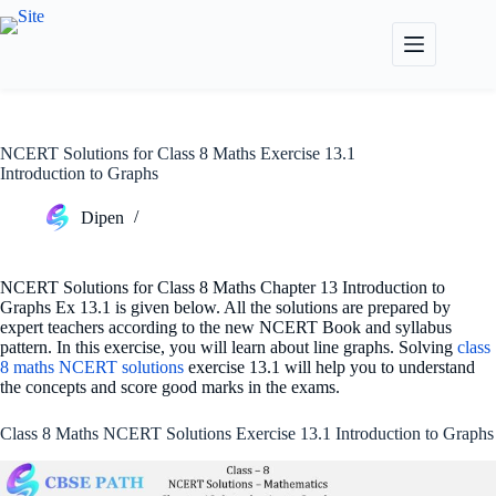
Skip
to
content
NCERT Solutions for Class 8 Maths Exercise 13.1
Introduction to Graphs
Dipen
NCERT Solutions for Class 8 Maths Chapter 13 Introduction to
Graphs Ex 13.1 is given below. All the solutions are prepared by
expert teachers according to the new NCERT Book and syllabus
pattern. In this exercise, you will learn about line graphs. Solving
class
8 maths NCERT solutions
exercise 13.1 will help you to understand
the concepts and score good marks in the exams.
Class 8 Maths NCERT Solutions Exercise 13.1 Introduction to Graphs