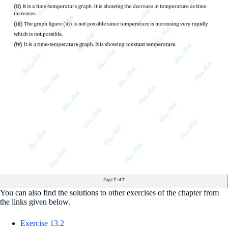
You can also find the solutions to other exercises of the chapter from
the links given below.
Exercise 13.2