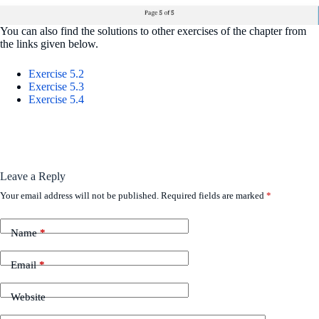
You can also find the solutions to other exercises of the chapter from
the links given below.
Exercise 5.2
Exercise 5.3
Exercise 5.4
Leave a Reply
Your email address will not be published.
Required fields are marked
*
Name
*
Email
*
Website