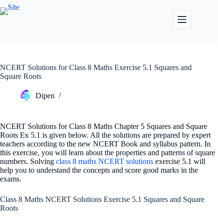
Skip
to
content
NCERT Solutions for Class 8 Maths Exercise 5.1 Squares and
Square Roots
Dipen
NCERT Solutions for Class 8 Maths Chapter 5 Squares and Square
Roots Ex 5.1 is given below. All the solutions are prepared by expert
teachers according to the new NCERT Book and syllabus pattern. In
this exercise, you will learn about the properties and patterns of square
numbers. Solving
class 8 maths NCERT solutions
exercise 5.1 will
help you to understand the concepts and score good marks in the
exams.
Class 8 Maths NCERT Solutions Exercise 5.1 Squares and Square
Roots