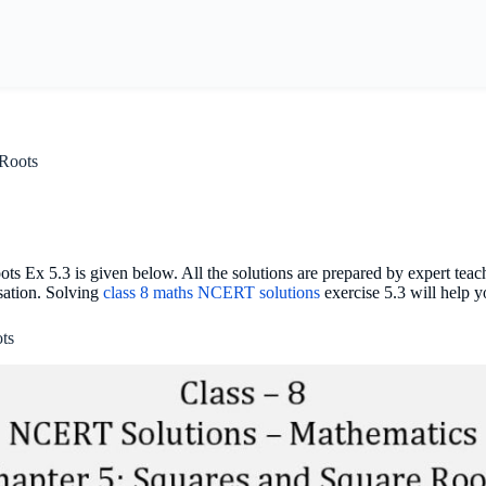
 Roots
 Ex 5.3 is given below. All the solutions are prepared by expert teac
isation. Solving
class 8 maths NCERT solutions
exercise 5.3 will help 
ts