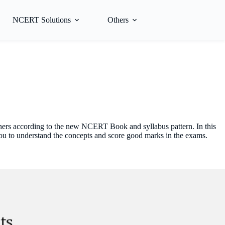
NCERT Solutions
Others
hers according to the new NCERT Book and syllabus pattern. In this
you to understand the concepts and score good marks in the exams.