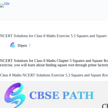
Skip
to
content
NCERT Solutions for Class 8 Maths Exercise 5.3 Squares and Square
Dipen
NCERT Solutions for Class 8 Maths Chapter 5 Squares and Square Roots
exercise, you will learn about finding square root through prime factor
Class 8 Maths NCERT Solutions Exercise 5.3 Squares and Square Roo