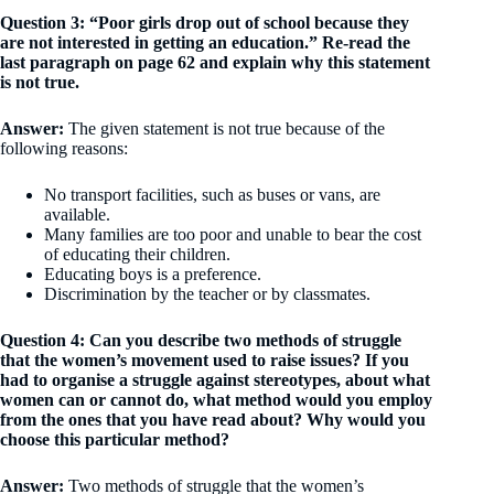
Question 3: “Poor girls drop out of school because they
are not interested in getting an education.” Re-read the
last paragraph on page 62 and explain why this statement
is not true.
Answer:
The given statement is not true because of the
following reasons:
No transport facilities, such as buses or vans, are
available.
Many families are too poor and unable to bear the cost
of educating their children.
Educating boys is a preference.
Discrimination by the teacher or by classmates.
Question 4: Can you describe two methods of struggle
that the women’s movement used to raise issues? If you
had to organise a struggle against stereotypes, about what
women can or cannot do, what method would you employ
from the ones that you have read about? Why would you
choose this particular method?
Answer:
Two methods of struggle that the women’s