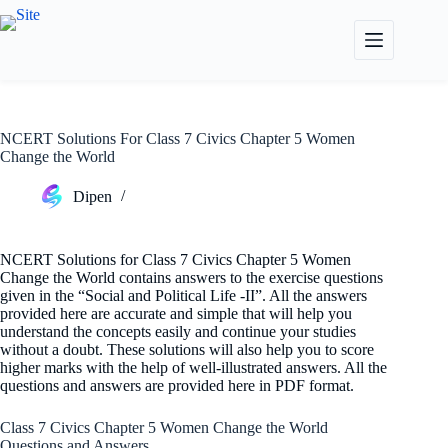
Skip
to
content
NCERT Solutions For Class 7 Civics Chapter 5 Women
Change the World
Dipen
NCERT Solutions for Class 7 Civics Chapter 5 Women
Change the World contains answers to the exercise questions
given in the “Social and Political Life -II”. All the answers
provided here are accurate and simple that will help you
understand the concepts easily and continue your studies
without a doubt. These solutions will also help you to score
higher marks with the help of well-illustrated answers. All the
questions and answers are provided here in PDF format.
Class 7 Civics Chapter 5 Women Change the World
Questions and Answers