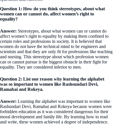
Question 1: How do you think stereotypes, about what
women can or cannot do, affect women’s right to
equality?
Answer:
Stereotypes, about what women can or cannot do
affect women’s right to equality by making them confined to
certain roles and professions in society. It is believed that
women do not have the technical mind to be engineers and
scientists and that they are only fit for professions like teaching
and nursing. This stereotype about which profession women
can or cannot pursue is the biggest obstacle in their fight for
equality. They are considered inferior to men.
Question 2: List one reason why learning the alphabet
was so important to women like Rashsundari Devi,
Ramabai and Rokeya.
Answer:
Learning the alphabet was important to women like
Rashundari Devi, Ramabai and Rokeya because women were
forbidden education as it was considered dangerous for their
moral development and family life. By learning how to read
and write, these women achieved a degree of independence.