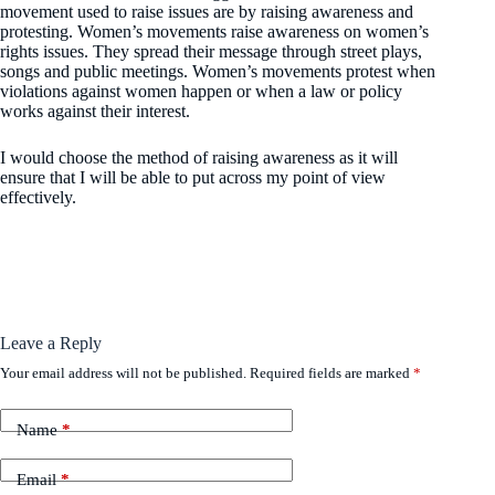
movement used to raise issues are by raising awareness and
protesting. Women’s movements raise awareness on women’s
rights issues. They spread their message through street plays,
songs and public meetings. Women’s movements protest when
violations against women happen or when a law or policy
works against their interest.
I would choose the method of raising awareness as it will
ensure that I will be able to put across my point of view
effectively.
Leave a Reply
Your email address will not be published.
Required fields are marked
*
Name
*
Email
*