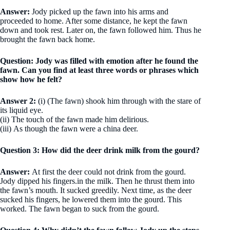
Answer:
Jody picked up the fawn into his arms and
proceeded to home. After some dis­tance, he kept the fawn
down and took rest. Later on, the fawn followed him. Thus he
brought the fawn back home.
Question: Jody was filled with emotion after he found the
fawn. Can you find at least three words or phrases which
show how he felt?
Answer 2:
(i) (The fawn) shook him through with the stare of
its liquid eye.
(ii) The touch of the fawn made him delirious.
(iii) As though the fawn were a china deer.
Question 3: How did the deer drink milk from the gourd?
Answer:
At first the deer could not drink from the gourd.
Jody dipped his fingers.in the milk. Then he thrust them into
the fawn’s mouth. It sucked greedily. Next time, as the deer
sucked his fingers, he lowered them into the gourd. This
worked. The fawn began to suck from the gourd.