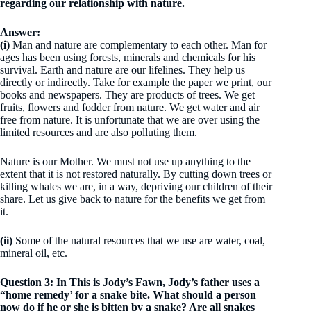
regarding our relationship with nature.
Answer:
(i)
Man and nature are complementary to each other. Man for
ages has been using forests, minerals and chemicals for his
survival. Earth and nature are our lifelines. They help us
directly or indirectly. Take for example the paper we print, our
books and newspapers. They are products of trees. We get
fruits, flowers and fodder from nature. We get water and air
free from nature. It is unfortunate that we are over using the
limited resources and are also polluting them.
Nature is our Mother. We must not use up anything to the
extent that it is not restored naturally. By cutting down trees or
killing whales we are, in a way, depriving our children of their
share. Let us give back to nature for the benefits we get from
it.
(ii)
Some of the natural resources that we use are water, coal,
mineral oil, etc.
Question 3: In This is Jody’s Fawn, Jody’s father uses a
“home remedy’ for a snake bite. What should a person
now do if he or she is bitten by a snake? Are all snakes