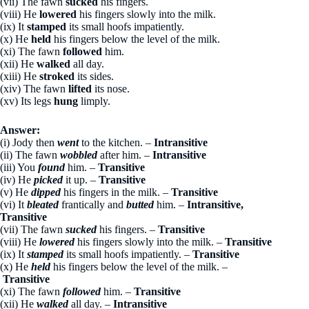
(vii) The fawn
sucked
his fingers.
(viii) He
lowered
his fingers slowly into the milk.
(ix) It
stamped
its small hoofs impatiently.
(x) He
held
his fingers below the level of the milk.
(xi) The fawn
followed
him.
(xii) He
walked
all day.
(xiii) He
stroked
its sides.
(xiv) The fawn
lifted
its nose.
(xv) Its legs
hung
limply.
Answer:
(i) Jody then
went
to the kitchen. –
Intransitive
(ii) The fawn
wobbled
after him. –
Intransitive
(iii) You
found
him. –
Transitive
(iv) He
picked
it up. –
Transitive
(v) He
dipped
his fingers in the milk. –
Transitive
(vi) It
bleated
frantically and
butted
him. –
Intransitive,
Transitive
(vii) The fawn
sucked
his fingers. –
Transitive
(viii) He
lowered
his fingers slowly into the milk. –
Transitive
(ix) It
stamped
its small hoofs impatiently. –
Transitive
(x) He
held
his fingers below the level of the milk. –
Transitive
(xi) The fawn
followed
him. –
Transitive
(xii) He
walked
all day. –
Intransitive