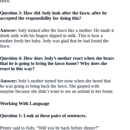
fawn.
Question 3: How did Jody look after the fawn, after he
accepted the responsibility for doing this?
Answer:
Jody looked after the fawn like a mother. He made it
drink milk with his fingers dipped in milk. This is how a
mother feeds her baby. Jody was glad that he had found the
fawn.
Question 4: How does Jody’s mother react when she hears
that he is going to bring the fawn home? Why does she
react in this way?
Answer:
Jody’s mother turned her nose when she heard that
he was going to bring back the fawn. She gasped with
surprise because she didn’t want to see an animal in her home.
Working With Language
Question 1: Look at these pairs of sentences.
Penny said to Jody, “Will you be back before dinner?”