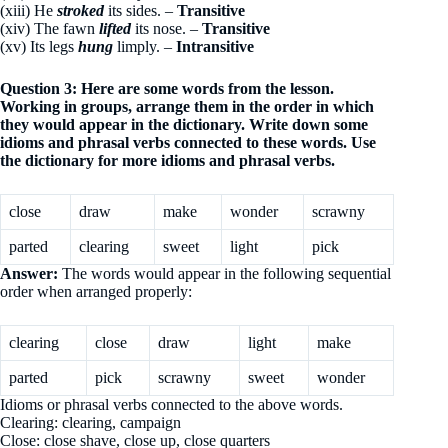
(xiii) He
stroked
its sides. –
Transitive
(xiv) The fawn
lifted
its nose. –
Transitive
(xv) Its legs
hung
limply. –
Intransitive
Question 3: Here are some words from the lesson.
Working in groups, arrange them in the order in which
they would appear in the dictionary. Write down some
idioms and phrasal verbs connected to these words. Use
the dictionary for more idioms and phrasal verbs.
close
draw
make
wonder
scrawny
parted
clearing
sweet
light
pick
Answer:
The words would appear in the following sequential
order when arranged properly:
clearing
close
draw
light
make
parted
pick
scrawny
sweet
wonder
Idioms or phrasal verbs connected to the above words.
Clearing: clearing, campaign
Close: close shave, close up, close quarters