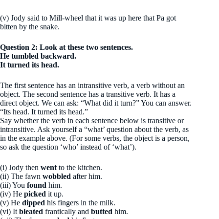
(v) Jody said to Mill-wheel that it was up here that Pa got
bitten by the snake.
Question 2: Look at these two sentences.
He tumbled backward.
It turned its head.
The first sentence has an intransitive verb, a verb without an
object. The second sentence has a transitive verb. It has a
direct object. We can ask: “What did it turn?” You can answer.
“Its head. It turned its head.”
Say whether the verb in each sentence below is transitive or
intransitive. Ask yourself a “what’ question about the verb, as
in the example above. (For some verbs, the object is a person,
so ask the question ‘who’ instead of ‘what’).
(i) Jody then
went
to the kitchen.
(ii) The fawn
wobbled
after him.
(iii) You
found
him.
(iv) He
picked
it up.
(v) He
dipped
his fingers in the milk.
(vi) It
bleated
frantically and
butted
him.