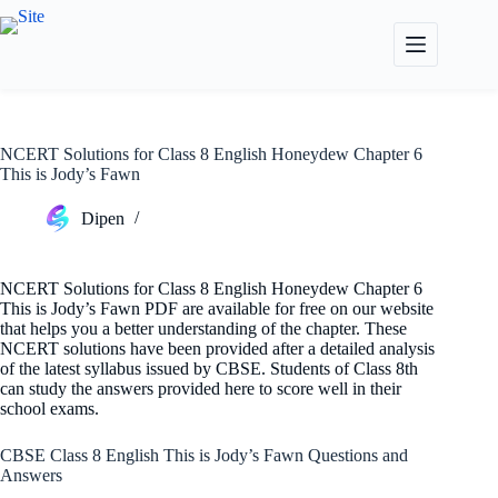
Skip
to
content
NCERT Solutions for Class 8 English Honeydew Chapter 6
This is Jody’s Fawn
Dipen
NCERT Solutions for Class 8 English Honeydew Chapter 6
This is Jody’s Fawn PDF are available for free on our website
that helps you a better understanding of the chapter. These
NCERT solutions have been provided after a detailed analysis
of the latest syllabus issued by CBSE. Students of Class 8th
can study the answers provided here to score well in their
school exams.
CBSE Class 8 English This is Jody’s Fawn Questions and
Answers