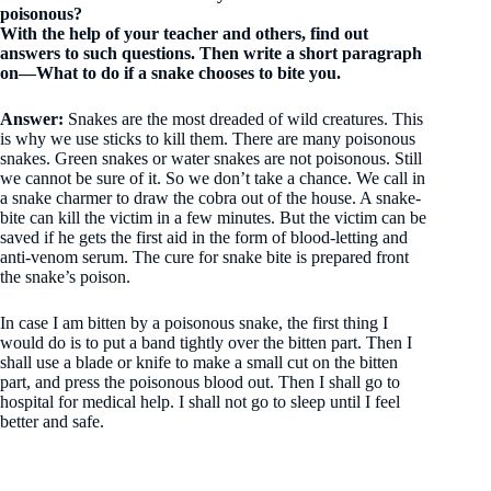
poisonous?
With the help of your teacher and others, find out
answers to such questions. Then write a short paragraph
on—What to do if a snake chooses to bite you.
Answer:
Snakes are the most dreaded of wild creatures. This
is why we use sticks to kill them. There are many poisonous
snakes. Green snakes or water snakes are not poisonous. Still
we cannot be sure of it. So we don’t take a chance. We call in
a snake charmer to draw the cobra out of the house. A snake-
bite can kill the victim in a few minutes. But the victim can be
saved if he gets the first aid in the form of blood-letting and
anti-venom serum. The cure for snake bite is prepared front
the snake’s poison.
In case I am bitten by a poisonous snake, the first thing I
would do is to put a band tightly over the bitten part. Then I
shall use a blade or knife to make a small cut on the bitten
part, and press the poisonous blood out. Then I shall go to
hospital for medical help. I shall not go to sleep until I feel
better and safe.