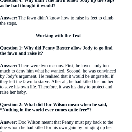
Question 4: Why didn’t the fawn follow Jody up the steps
as he had thought it would?
Answer:
The fawn didn’t know how to raise its feet to climb
the steps.
Working with the Text
Question 1: Why did Penny Baxter allow Jody to go find
the fawn and raise it?
Answer:
There were two reasons. First, he loved Jody too
much to deny him what he wanted. Second, he was convinced
by Jody’s argument. He realised that it would be ungrateful if
they left the fawn to starve. After all, he had killed his mother
to save his own life. Therefore, it was his duty to protect and
raise her baby.
Question 2: What did Doc Wilson mean when he said,
“Nothing in the world ever comes quite free”?
Answer:
Doc Wilson meant that Penny must pay back to the
doe whom he had killed for his own gain by bringing up her