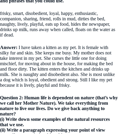
and phrases that you could use.
frisky, smart, disobedient, loyal, happy, enthusiastic,
companion, sharing, friend, rolls in mud, dirties the bed,
naughty, lively, playful, eats up food, hides the newspaper,
drinks up milk, runs away when called, floats on the water as
if dead.
Answer:
I have taken a kitten as my pet. It is female with
silky fur and skin. She keeps me busy. My mother does not
take interest in my pet. She curses the little one for doing
mischief, for moving about in the house, for making the bed
and floor dirty. The kitten enters the kitchen and drinks up
milk. She is naughty and disobedient also. She is most unlike
a dog which is loyal, obedient and strong. Still I like my pet
because it is lively, playful and frisky.
Question 2: Human life is dependent on nature (that’s why
we call her Mother Nature). We take everything from
nature to live our lives. Do we give back anything to
nature?
(i) Write down some examples of the natural resources
that we use.
(ii) Write a paragraph expressing your point of view