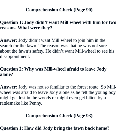
Comprehension Check (Page 90)
Question 1: Jody didn’t want Mill-wheel with him for two
reasons. What were they?
Answer:
Jody didn’t want Mill-wheel to join him in the
search for the fawn. The reason was that he was not sure
about the fawn’s safety. He didn’t want Mill-wheel to see his
disappointment.
Question 2: Why was Mill-wheel afraid to leave Jody
alone?
Answer:
Jody was not so familiar to the forest route. So Mill-
wheel was afraid to leave Jody alone as he felt the young boy
might get lost in the woods or might even get bitten by a
rattlesnake like Penny.
Comprehension Check (Page 93)
Question 1: How did Jody bring the fawn back home?