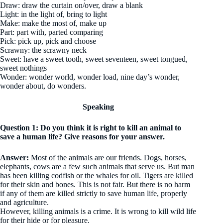
Draw: draw the curtain on/over, draw a blank
Light: in the light of, bring to light
Make: make the most of, make up
Part: part with, parted comparing
Pick: pick up, pick and choose
Scrawny: the scrawny neck
Sweet: have a sweet tooth, sweet seventeen, sweet tongued,
sweet nothings
Wonder: wonder world, wonder load, nine day’s wonder,
wonder about, do wonders.
Speaking
Question 1: Do you think it is right to kill an animal to
save a human life? Give reasons for your answer.
Answer:
Most of the animals are our friends. Dogs, horses,
elephants, cows are a few such animals that serve us. But man
has been killing codfish or the whales for oil. Tigers are killed
for their skin and bones. This is not fair. But there is no harm
if any of them are killed strictly to save human life, properly
and agriculture.
However, killing animals is a crime. It is wrong to kill wild life
for their hide or for pleasure.