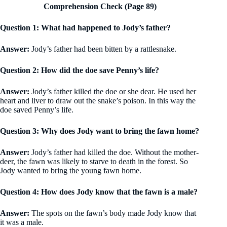
Comprehension Check (Page 89)
Question 1: What had happened to Jody’s father?
Answer:
Jody’s father had been bitten by a rattlesnake.
Question 2: How did the doe save Penny’s life?
Answer:
Jody’s father killed the doe or she dear. He used her
heart and liver to draw out the snake’s poison. In this way the
doe saved Penny’s life.
Question 3: Why does Jody want to bring the fawn home?
Answer:
Jody’s father had killed the doe. Without the mother-
deer, the fawn was likely to starve to death in the forest. So
Jody wanted to bring the young fawn home.
Question 4: How does Jody know that the fawn is a male?
Answer:
The spots on the fawn’s body made Jody know that
it was a male.