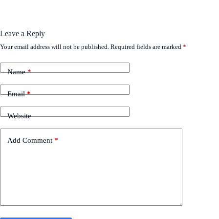
Leave a Reply
Your email address will not be published.
Required fields are marked
*
Name
*
Email
*
Website
Add Comment
*