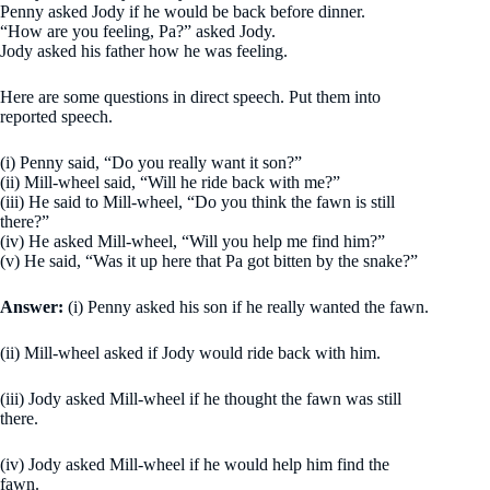
Penny asked Jody if he would be back before dinner.
“How are you feeling, Pa?” asked Jody.
Jody asked his father how he was feeling.
Here are some questions in direct speech. Put them into
reported speech.
(i) Penny said, “Do you really want it son?”
(ii) Mill-wheel said, “Will he ride back with me?”
(iii) He said to Mill-wheel, “Do you think the fawn is still
there?”
(iv) He asked Mill-wheel, “Will you help me find him?”
(v) He said, “Was it up here that Pa got bitten by the snake?”
Answer:
(i) Penny asked his son if he really wanted the fawn.
(ii) Mill-wheel asked if Jody would ride back with him.
(iii) Jody asked Mill-wheel if he thought the fawn was still
there.
(iv) Jody asked Mill-wheel if he would help him find the
fawn.