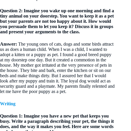
Question 2: Imagine you wake up one morning and find a
tiny animal on your doorstep. You want to keep it as a pet
but your parents are not too happy about it. How would
you persuade them to let you keep it? Discuss it in groups
and present your argu­ments to the class.
Answer:
The young ones of cats, dogs and some birds attract
us as does a human child. When I was a child, I wanted to
adopt a kitten or a puppy as pet. I found a good breed puppy
at my doorstep one day. But it created a commotion in the
house. My mother got irritated at the very presence of pets in
the house. They bite and bark, enter the kitchen or sit on our
beds and make things dirty. But I assured her that I would
look after my puppy and train it. The loyal dog would act as
security guard and a playmate. My parents finally relented and
let me have the poor puppy as a pet.
Writing
Question 1: Imagine you have a new pet that keeps you
busy. Write a paragraph describing your pet, the things it
does, and the way it makes you feel. Here are some words