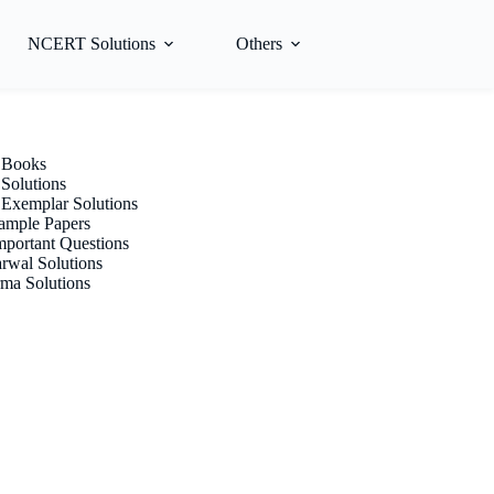
NCERT Solutions
Others
Books
olutions
xemplar Solutions
mple Papers
portant Questions
rwal Solutions
ma Solutions