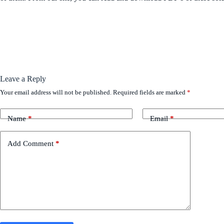
Leave a Reply
Your email address will not be published.
Required fields are marked
*
Name
*
Email
*
Add Comment
*