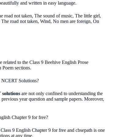
eautifully and written in easy language.
 road not taken, The sound of music, The little girl,
e The road not taken, Wind, No men are foreign, On
e related to the Class 9 Beehive English Prose
h Poem sections.
ive NCERT Solutions?
 solutions
are not only confined to understanding the
sh previous year question and sample papers. Moreover,
lish Chapter 9 for free?
Class 9 English Chapter 9 for free and cbsepath is one
tions at any time.