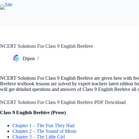
Skip
to
content
NCERT Solutions For Class 9 English Beehive
Dipen
NCERT Solutions For Class 9 English Beehive are given here with fr
Beehive textbook lessons are solved by expert teachers latest editio
will get detailed questions and answers of Class 9 English Beehive all
NCERT Solutions For Class 9 English Beehive PDF Download
Class 9 English Beehive (Prose)
Chapter 1 – The Fun They Had
Chapter 2 – The Sound of Music
Chapter 3 – The Little Girl