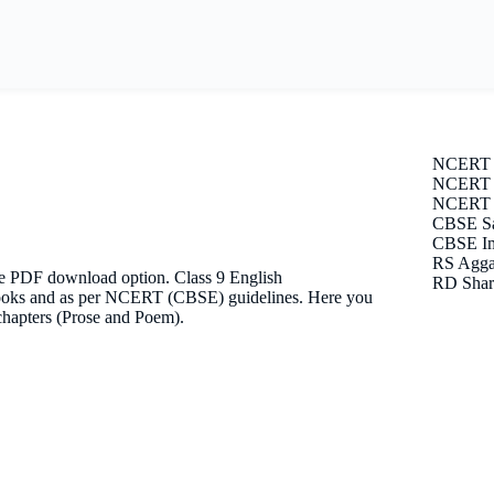
NCERT 
NCERT S
NCERT E
CBSE Sa
CBSE Im
RS Agga
ee PDF download option. Class 9 English
RD Shar
n books and as per NCERT (CBSE) guidelines. Here you
 chapters (Prose and Poem).