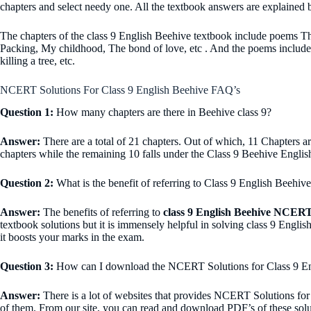
chapters and select needy one. All the textbook answers are explained b
The chapters of the class 9 English Beehive textbook include poems The
Packing, My childhood, The bond of love, etc . And the poems includ
killing a tree, etc.
NCERT Solutions For Class 9 English Beehive FAQ’s
Question 1:
How many chapters are there in Beehive class 9?
Answer:
There are a total of 21 chapters. Out of which, 11 Chapters ar
chapters while the remaining 10 falls under the Class 9 Beehive Englis
Question 2:
What is the benefit of referring to Class 9 English Beeh
A
nswer:
The benefits of referring to
class 9 English Beehive NCERT
textbook solutions but it is immensely helpful in solving class 9 Engli
it boosts your marks in the exam.
Question 3:
How can I download the NCERT Solutions for Class 9 Eng
Answer:
There is a lot of websites that provides NCERT Solutions for 
of them. From our site, you can read and download PDF’s of these solu