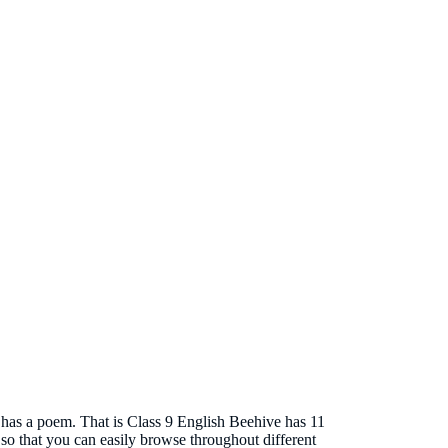
o has a poem. That is Class 9 English Beehive has 11
 so that you can easily browse throughout different