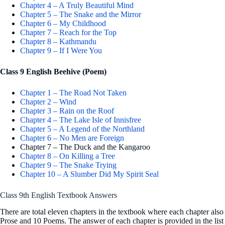
Chapter 4 – A Truly Beautiful Mind
Chapter 5 – The Snake and the Mirror
Chapter 6 – My Childhood
Chapter 7 – Reach for the Top
Chapter 8 – Kathmandu
Chapter 9 – If I Were You
Class 9 English Beehive (Poem)
Chapter 1 – The Road Not Taken
Chapter 2 – Wind
Chapter 3 – Rain on the Roof
Chapter 4 – The Lake Isle of Innisfree
Chapter 5 – A Legend of the Northland
Chapter 6 – No Men are Foreign
Chapter 7 – The Duck and the Kangaroo
Chapter 8 – On Killing a Tree
Chapter 9 – The Snake Trying
Chapter 10 – A Slumber Did My Spirit Seal
Class 9th English Textbook Answers
There are total eleven chapters in the textbook where each chapter als
Prose and 10 Poems. The answer of each chapter is provided in the list